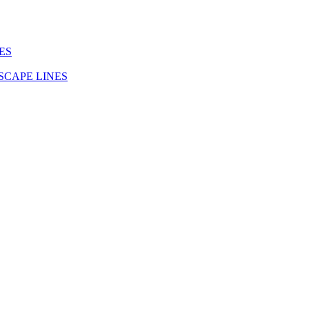
ES
SCAPE LINES