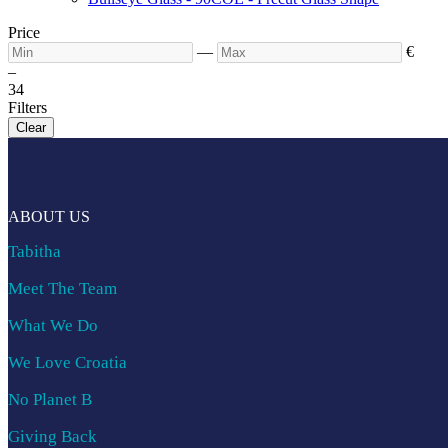
Price
—
€
–
3
4
Filters
Clear
ABOUT US
Tabitha
Meet The Team
What We Do
We Love Croatia
No Planet B
Giving Back