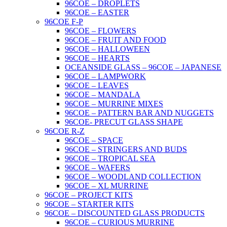
96COE – DROPLETS
96COE – EASTER
96COE F-P
96COE – FLOWERS
96COE – FRUIT AND FOOD
96COE – HALLOWEEN
96COE – HEARTS
OCEANSIDE GLASS – 96COE – JAPANESE
96COE – LAMPWORK
96COE – LEAVES
96COE – MANDALA
96COE – MURRINE MIXES
96COE – PATTERN BAR AND NUGGETS
96COE- PRECUT GLASS SHAPE
96COE R-Z
96COE – SPACE
96COE – STRINGERS AND BUDS
96COE – TROPICAL SEA
96COE – WAFERS
96COE – WOODLAND COLLECTION
96COE – XL MURRINE
96COE – PROJECT KITS
96COE – STARTER KITS
96COE – DISCOUNTED GLASS PRODUCTS
96COE – CURIOUS MURRINE