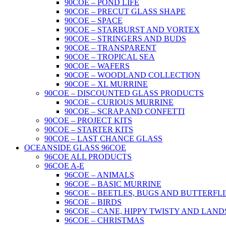
90COE – POND LIFE
90COE – PRECUT GLASS SHAPE
90COE – SPACE
90COE – STARBURST AND VORTEX
90COE – STRINGERS AND BUDS
90COE – TRANSPARENT
90COE – TROPICAL SEA
90COE – WAFERS
90COE – WOODLAND COLLECTION
90COE – XL MURRINE
90COE – DISCOUNTED GLASS PRODUCTS
90COE – CURIOUS MURRINE
90COE – SCRAP AND CONFETTI
90COE – PROJECT KITS
90COE – STARTER KITS
90COE – LAST CHANCE GLASS
OCEANSIDE GLASS 96COE
96COE ALL PRODUCTS
96COE A-E
96COE – ANIMALS
96COE – BASIC MURRINE
96COE – BEETLES, BUGS AND BUTTERFLI
96COE – BIRDS
96COE – CANE, HIPPY TWISTY AND LAND
96COE – CHRISTMAS