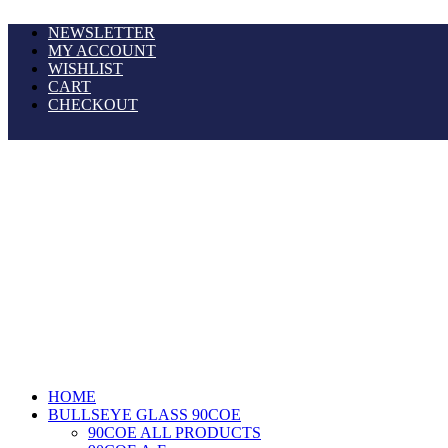
NEWSLETTER
MY ACCOUNT
WISHLIST
CART
CHECKOUT
HOME
BULLSEYE GLASS 90COE
90COE ALL PRODUCTS