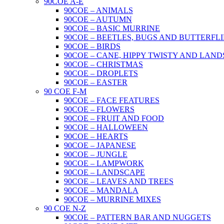
90COE A-E
90COE – ANIMALS
90COE – AUTUMN
90COE – BASIC MURRINE
90COE – BEETLES, BUGS AND BUTTERFLI
90COE – BIRDS
90COE – CANE, HIPPY TWISTY AND LAND
90COE – CHRISTMAS
90COE – DROPLETS
90COE – EASTER
90 COE F-M
90COE – FACE FEATURES
90COE – FLOWERS
90COE – FRUIT AND FOOD
90COE – HALLOWEEN
90COE – HEARTS
90COE – JAPANESE
90COE – JUNGLE
90COE – LAMPWORK
90COE – LANDSCAPE
90COE – LEAVES AND TREES
90COE – MANDALA
90COE – MURRINE MIXES
90 COE N-Z
90COE – PATTERN BAR AND NUGGETS