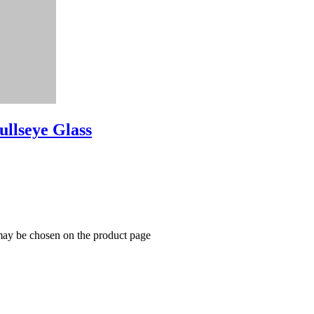
ullseye Glass
 may be chosen on the product page