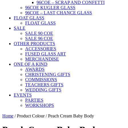
96COE – SCRAP AND CONFETTI
96COE KUGLER GLASS
96COE – LAST CHANCE GLASS
FLOAT GLASS
FLOAT GLASS
SALE
SALE 90 COE
SALE 96 COE
OTHER PRODUCTS
ACCESSORIES
FUSED GLASS ART
MERCHANDISE
ONE OF A KIND
AWARDS
CHRISTENING GIFTS
COMMISSIONS
TEACHERS GIFTS
WEDDING GIFTS
EVENTS
PARTIES
WORKSHOPS
Home
/ Product Colour / Peach Cream Baby Body