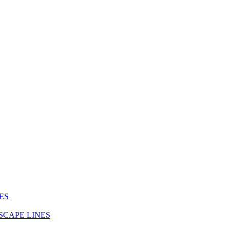
ES
SCAPE LINES