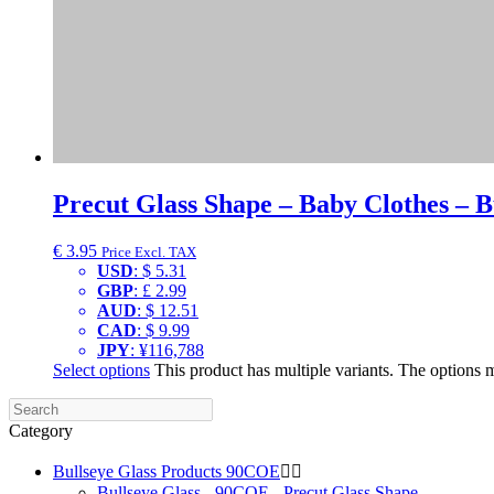
Precut Glass Shape – Baby Clothes – B
€
3.95
Price Excl. TAX
USD
:
$ 5.31
GBP
:
£ 2.99
AUD
:
$ 12.51
CAD
:
$ 9.99
JPY
:
¥116,788
Select options
This product has multiple variants. The options
Category
Bullseye Glass Products 90COE


Bullseye Glass - 90COE - Precut Glass Shape