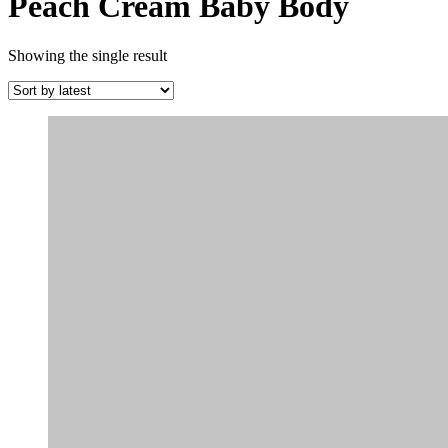
Peach Cream Baby Body
Showing the single result