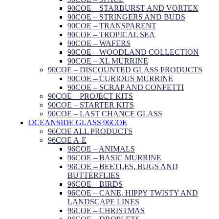
90COE – STARBURST AND VORTEX
90COE – STRINGERS AND BUDS
90COE – TRANSPARENT
90COE – TROPICAL SEA
90COE – WAFERS
90COE – WOODLAND COLLECTION
90COE – XL MURRINE
90COE – DISCOUNTED GLASS PRODUCTS
90COE – CURIOUS MURRINE
90COE – SCRAP AND CONFETTI
90COE – PROJECT KITS
90COE – STARTER KITS
90COE – LAST CHANCE GLASS
OCEANSIDE GLASS 96COE
96COE ALL PRODUCTS
96COE A-E
96COE – ANIMALS
96COE – BASIC MURRINE
96COE – BEETLES, BUGS AND
BUTTERFLIES
96COE – BIRDS
96COE – CANE, HIPPY TWISTY AND
LANDSCAPE LINES
96COE – CHRISTMAS