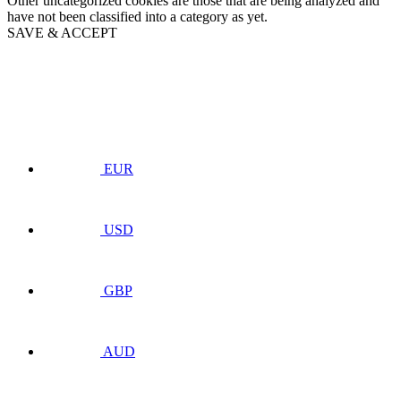
Other uncategorized cookies are those that are being analyzed and
have not been classified into a category as yet.
SAVE & ACCEPT
EUR
USD
GBP
AUD