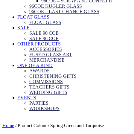
96COE – SCRAP AND CONFETTI
96COE KUGLER GLASS
96COE – LAST CHANCE GLASS
FLOAT GLASS
FLOAT GLASS
SALE
SALE 90 COE
SALE 96 COE
OTHER PRODUCTS
ACCESSORIES
FUSED GLASS ART
MERCHANDISE
ONE OF A KIND
AWARDS
CHRISTENING GIFTS
COMMISSIONS
TEACHERS GIFTS
WEDDING GIFTS
EVENTS
PARTIES
WORKSHOPS
Home
/ Product Colour / Spring Green and Turquoise