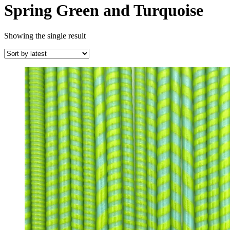
Spring Green and Turquoise
Showing the single result