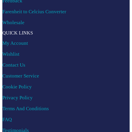
Feedback
Farenheit to Celcius Converter
Wholesale
QUICK LINKS
My Account
Wishlist
Contact Us
Customer Service
Cookie Policy
Privacy Policy
Terms And Conditions
FAQ
Testimonials