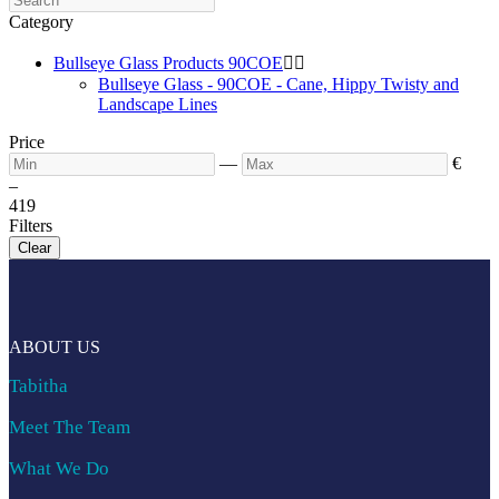
Category
Bullseye Glass Products 90COE


Bullseye Glass - 90COE - Cane, Hippy Twisty and
Landscape Lines
Price
—
€
–
4
19
Filters
Clear
ABOUT US
Tabitha
Meet The Team
What We Do