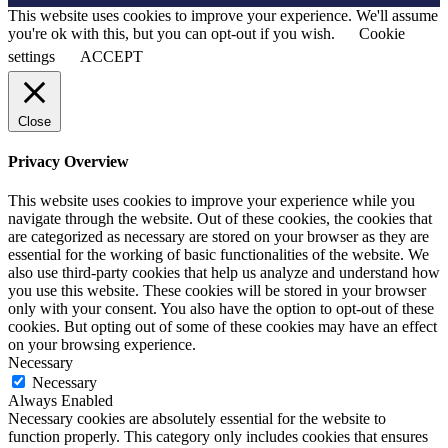
This website uses cookies to improve your experience. We'll assume
you're ok with this, but you can opt-out if you wish.
Cookie
settings
ACCEPT
Close
Privacy Overview
This website uses cookies to improve your experience while you
navigate through the website. Out of these cookies, the cookies that
are categorized as necessary are stored on your browser as they are
essential for the working of basic functionalities of the website. We
also use third-party cookies that help us analyze and understand how
you use this website. These cookies will be stored in your browser
only with your consent. You also have the option to opt-out of these
cookies. But opting out of some of these cookies may have an effect
on your browsing experience.
Necessary
Necessary
Always Enabled
Necessary cookies are absolutely essential for the website to
function properly. This category only includes cookies that ensures