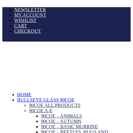
NEWSLETTER
MY ACCOUNT
WISHLIST
CART
CHECKOUT
HOME
BULLSEYE GLASS 90COE
90COE ALL PRODUCTS
90COE A-E
90COE – ANIMALS
90COE – AUTUMN
90COE – BASIC MURRINE
90COE – BEETLES, BUGS AND