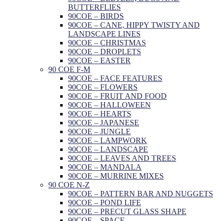
BUTTERFLIES
90COE – BIRDS
90COE – CANE, HIPPY TWISTY AND
LANDSCAPE LINES
90COE – CHRISTMAS
90COE – DROPLETS
90COE – EASTER
90 COE F-M
90COE – FACE FEATURES
90COE – FLOWERS
90COE – FRUIT AND FOOD
90COE – HALLOWEEN
90COE – HEARTS
90COE – JAPANESE
90COE – JUNGLE
90COE – LAMPWORK
90COE – LANDSCAPE
90COE – LEAVES AND TREES
90COE – MANDALA
90COE – MURRINE MIXES
90 COE N-Z
90COE – PATTERN BAR AND NUGGETS
90COE – POND LIFE
90COE – PRECUT GLASS SHAPE
90COE – SPACE