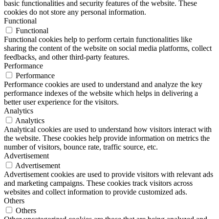
basic functionalities and security features of the website. These
cookies do not store any personal information.
Functional
Functional
Functional cookies help to perform certain functionalities like
sharing the content of the website on social media platforms, collect
feedbacks, and other third-party features.
Performance
Performance
Performance cookies are used to understand and analyze the key
performance indexes of the website which helps in delivering a
better user experience for the visitors.
Analytics
Analytics
Analytical cookies are used to understand how visitors interact with
the website. These cookies help provide information on metrics the
number of visitors, bounce rate, traffic source, etc.
Advertisement
Advertisement
Advertisement cookies are used to provide visitors with relevant ads
and marketing campaigns. These cookies track visitors across
websites and collect information to provide customized ads.
Others
Others