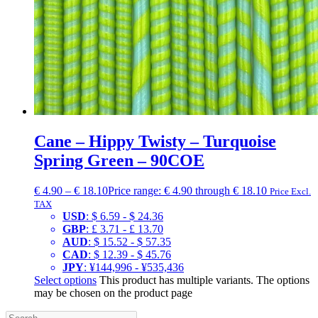
Cane – Hippy Twisty – Turquoise
Spring Green – 90COE
€
4.90
–
€
18.10
Price range: € 4.90 through € 18.10
Price Excl.
TAX
USD
:
$ 6.59
-
$ 24.36
GBP
:
£ 3.71
-
£ 13.70
AUD
:
$ 15.52
-
$ 57.35
CAD
:
$ 12.39
-
$ 45.76
JPY
:
¥144,996
-
¥535,436
Select options
This product has multiple variants. The options
may be chosen on the product page