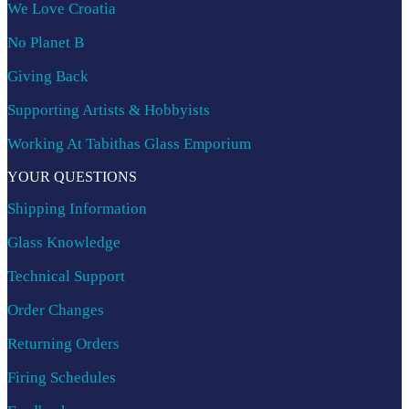
We Love Croatia
No Planet B
Giving Back
Supporting Artists & Hobbyists
Working At Tabithas Glass Emporium
YOUR QUESTIONS
Shipping Information
Glass Knowledge
Technical Support
Order Changes
Returning Orders
Firing Schedules