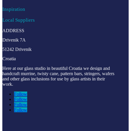
Inspiration
Local Suppliers
ADDRESS
Drivenik 7A
51242 Drivenik
Croatia
Here at our glass studio in beautiful Croatia
we design and
handcraft murrine, twisty cane, pattern bars, stringers, wafers
and other glass inclusions for use by glass artists in their
work.
Follow
Follow
Follow
Follow