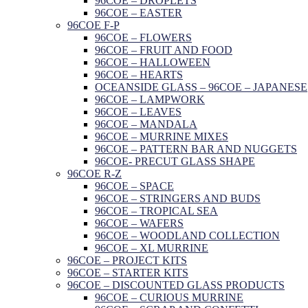
96COE – DROPLETS
96COE – EASTER
96COE F-P
96COE – FLOWERS
96COE – FRUIT AND FOOD
96COE – HALLOWEEN
96COE – HEARTS
OCEANSIDE GLASS – 96COE – JAPANESE
96COE – LAMPWORK
96COE – LEAVES
96COE – MANDALA
96COE – MURRINE MIXES
96COE – PATTERN BAR AND NUGGETS
96COE- PRECUT GLASS SHAPE
96COE R-Z
96COE – SPACE
96COE – STRINGERS AND BUDS
96COE – TROPICAL SEA
96COE – WAFERS
96COE – WOODLAND COLLECTION
96COE – XL MURRINE
96COE – PROJECT KITS
96COE – STARTER KITS
96COE – DISCOUNTED GLASS PRODUCTS
96COE – CURIOUS MURRINE