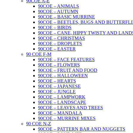
90COE A-E
90COE – ANIMALS
90COE – AUTUMN
90COE – BASIC MURRINE
90COE – BEETLES, BUGS AND BUTTERFLI
90COE – BIRDS
90COE – CANE, HIPPY TWISTY AND LAND
90COE – CHRISTMAS
90COE – DROPLETS
90COE – EASTER
90 COE F-M
90COE – FACE FEATURES
90COE – FLOWERS
90COE – FRUIT AND FOOD
90COE – HALLOWEEN
90COE – HEARTS
90COE – JAPANESE
90COE – JUNGLE
90COE – LAMPWORK
90COE – LANDSCAPE
90COE – LEAVES AND TREES
90COE – MANDALA
90COE – MURRINE MIXES
90 COE N-Z
90COE – PATTERN BAR AND NUGGETS