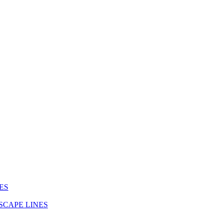
ES
SCAPE LINES