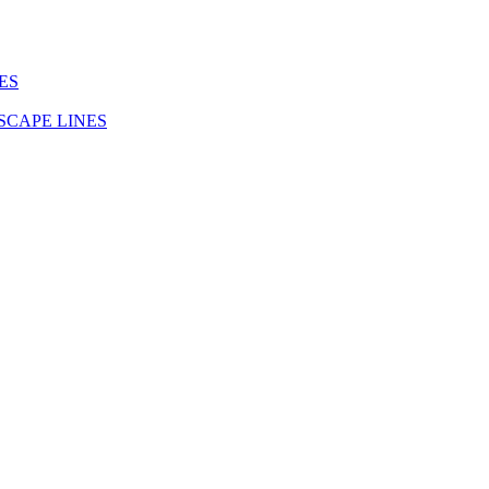
ES
SCAPE LINES