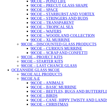
90COE – POND LIFE
90COE – PRECUT GLASS SHAPE
90COE – SPACE
90COE – STARBURST AND VORTEX
90COE – STRINGERS AND BUDS
90COE – TRANSPARENT
90COE – TROPICAL SEA
90COE – WAFERS
90COE – WOODLAND COLLECTION
90COE – XL MURRINE
90COE – DISCOUNTED GLASS PRODUCTS
90COE – CURIOUS MURRINE
90COE – SCRAP AND CONFETTI
90COE – PROJECT KITS
90COE – STARTER KITS
90COE – LAST CHANCE GLASS
OCEANSIDE GLASS 96COE
96COE ALL PRODUCTS
96COE A-E
96COE – ANIMALS
96COE – BASIC MURRINE
96COE – BEETLES, BUGS AND BUTTERFLI
96COE – BIRDS
96COE – CANE, HIPPY TWISTY AND LAND
96COE – CHRISTMAS