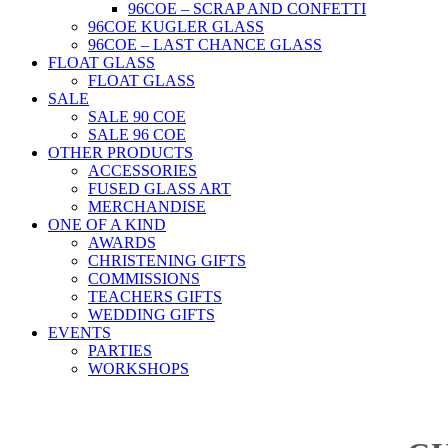
96COE – SCRAP AND CONFETTI
96COE KUGLER GLASS
96COE – LAST CHANCE GLASS
FLOAT GLASS
FLOAT GLASS
SALE
SALE 90 COE
SALE 96 COE
OTHER PRODUCTS
ACCESSORIES
FUSED GLASS ART
MERCHANDISE
ONE OF A KIND
AWARDS
CHRISTENING GIFTS
COMMISSIONS
TEACHERS GIFTS
WEDDING GIFTS
EVENTS
PARTIES
WORKSHOPS