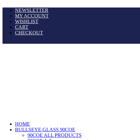
NEWSLETTER
MY ACCOUNT
WISHLIST
CART
CHECKOUT
HOME
BULLSEYE GLASS 90COE
90COE ALL PRODUCTS