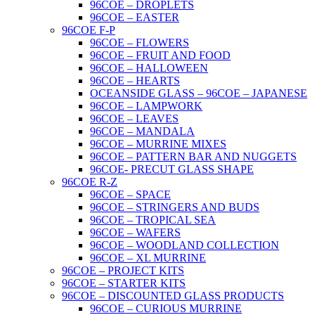
96COE – DROPLETS
96COE – EASTER
96COE F-P
96COE – FLOWERS
96COE – FRUIT AND FOOD
96COE – HALLOWEEN
96COE – HEARTS
OCEANSIDE GLASS – 96COE – JAPANESE
96COE – LAMPWORK
96COE – LEAVES
96COE – MANDALA
96COE – MURRINE MIXES
96COE – PATTERN BAR AND NUGGETS
96COE- PRECUT GLASS SHAPE
96COE R-Z
96COE – SPACE
96COE – STRINGERS AND BUDS
96COE – TROPICAL SEA
96COE – WAFERS
96COE – WOODLAND COLLECTION
96COE – XL MURRINE
96COE – PROJECT KITS
96COE – STARTER KITS
96COE – DISCOUNTED GLASS PRODUCTS
96COE – CURIOUS MURRINE