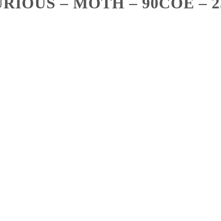
RIOUS – MOTH – 90COE – 