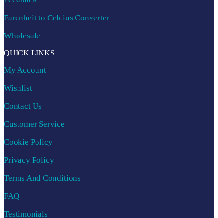
Farenheit to Celcius Converter
Wholesale
QUICK LINKS
My Account
Wishlist
Contact Us
Customer Service
Cookie Policy
Privacy Policy
Terms And Conditions
FAQ
Testimonials