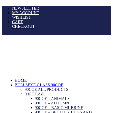
NEWSLETTER
MY ACCOUNT
WISHLIST
CART
CHECKOUT
HOME
BULLSEYE GLASS 90COE
90COE ALL PRODUCTS
90COE A-E
90COE – ANIMALS
90COE – AUTUMN
90COE – BASIC MURRINE
90COE – BEETLES, BUGS AND