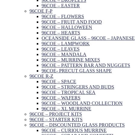
96COE – DROPLETS
96COE – EASTER
96COE F-P
96COE – FLOWERS
96COE – FRUIT AND FOOD
96COE – HALLOWEEN
96COE – HEARTS
OCEANSIDE GLASS – 96COE – JAPANESE
96COE – LAMPWORK
96COE – LEAVES
96COE – MANDALA
96COE – MURRINE MIXES
96COE – PATTERN BAR AND NUGGETS
96COE- PRECUT GLASS SHAPE
96COE R-Z
96COE – SPACE
96COE – STRINGERS AND BUDS
96COE – TROPICAL SEA
96COE – WAFERS
96COE – WOODLAND COLLECTION
96COE – XL MURRINE
96COE – PROJECT KITS
96COE – STARTER KITS
96COE – DISCOUNTED GLASS PRODUCTS
96COE – CURIOUS MURRINE