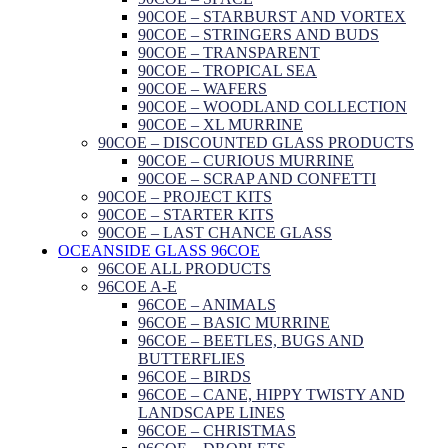
90COE – STARBURST AND VORTEX
90COE – STRINGERS AND BUDS
90COE – TRANSPARENT
90COE – TROPICAL SEA
90COE – WAFERS
90COE – WOODLAND COLLECTION
90COE – XL MURRINE
90COE – DISCOUNTED GLASS PRODUCTS
90COE – CURIOUS MURRINE
90COE – SCRAP AND CONFETTI
90COE – PROJECT KITS
90COE – STARTER KITS
90COE – LAST CHANCE GLASS
OCEANSIDE GLASS 96COE
96COE ALL PRODUCTS
96COE A-E
96COE – ANIMALS
96COE – BASIC MURRINE
96COE – BEETLES, BUGS AND
BUTTERFLIES
96COE – BIRDS
96COE – CANE, HIPPY TWISTY AND
LANDSCAPE LINES
96COE – CHRISTMAS