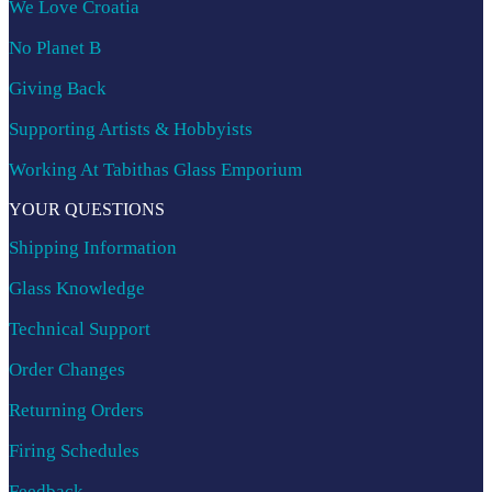
We Love Croatia
No Planet B
Giving Back
Supporting Artists & Hobbyists
Working At Tabithas Glass Emporium
YOUR QUESTIONS
Shipping Information
Glass Knowledge
Technical Support
Order Changes
Returning Orders
Firing Schedules
Feedback