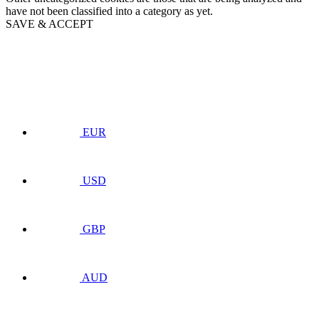
have not been classified into a category as yet.
SAVE & ACCEPT
EUR
USD
GBP
AUD