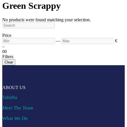
Green Scrappy
No products were found matching your selection.
Price
—
€
–
0
0
Filters
Clear
ABOUT US
Tabitha
Meet The Team
What We Do