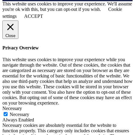
This website uses cookies to improve your experience. We'll assume
you're ok with this, but you can opt-out if you wish.
Cookie
settings
ACCEPT
Close
Privacy Overview
This website uses cookies to improve your experience while you
navigate through the website. Out of these cookies, the cookies that
are categorized as necessary are stored on your browser as they are
essential for the working of basic functionalities of the website. We
also use third-party cookies that help us analyze and understand how
you use this website. These cookies will be stored in your browser
only with your consent. You also have the option to opt-out of these
cookies. But opting out of some of these cookies may have an effect
on your browsing experience.
Necessary
Necessary
Always Enabled
Necessary cookies are absolutely essential for the website to
function properly. This category only includes cookies that ensures