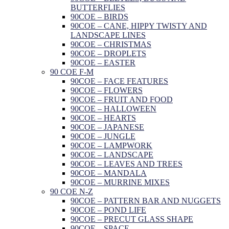
BUTTERFLIES
90COE – BIRDS
90COE – CANE, HIPPY TWISTY AND
LANDSCAPE LINES
90COE – CHRISTMAS
90COE – DROPLETS
90COE – EASTER
90 COE F-M
90COE – FACE FEATURES
90COE – FLOWERS
90COE – FRUIT AND FOOD
90COE – HALLOWEEN
90COE – HEARTS
90COE – JAPANESE
90COE – JUNGLE
90COE – LAMPWORK
90COE – LANDSCAPE
90COE – LEAVES AND TREES
90COE – MANDALA
90COE – MURRINE MIXES
90 COE N-Z
90COE – PATTERN BAR AND NUGGETS
90COE – POND LIFE
90COE – PRECUT GLASS SHAPE
90COE – SPACE