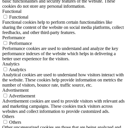
basic functionalities and security features of the website. These
cookies do not store any personal information.
Functional
Functional
Functional cookies help to perform certain functionalities like
sharing the content of the website on social media platforms, collect
feedbacks, and other third-party features.
Performance
Performance
Performance cookies are used to understand and analyze the key
performance indexes of the website which helps in delivering a
better user experience for the visitors.
Analytics
Analytics
Analytical cookies are used to understand how visitors interact with
the website. These cookies help provide information on metrics the
number of visitors, bounce rate, traffic source, etc.
Advertisement
Advertisement
Advertisement cookies are used to provide visitors with relevant ads
and marketing campaigns. These cookies track visitors across
websites and collect information to provide customized ads.
Others
Others
Other uncategorized cookies are those that are being analyzed and