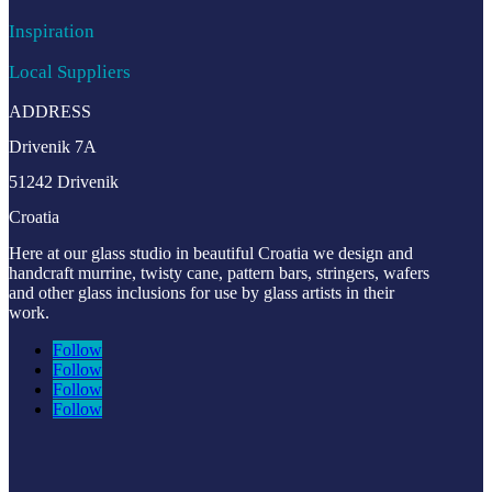
Inspiration
Local Suppliers
ADDRESS
Drivenik 7A
51242 Drivenik
Croatia
Here at our glass studio in beautiful Croatia
we design and
handcraft murrine, twisty cane, pattern bars, stringers, wafers
and other glass inclusions for use by glass artists in their
work.
Follow
Follow
Follow
Follow