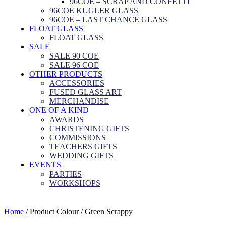
96COE – SCRAP AND CONFETTI
96COE KUGLER GLASS
96COE – LAST CHANCE GLASS
FLOAT GLASS
FLOAT GLASS
SALE
SALE 90 COE
SALE 96 COE
OTHER PRODUCTS
ACCESSORIES
FUSED GLASS ART
MERCHANDISE
ONE OF A KIND
AWARDS
CHRISTENING GIFTS
COMMISSIONS
TEACHERS GIFTS
WEDDING GIFTS
EVENTS
PARTIES
WORKSHOPS
Home
/ Product Colour / Green Scrappy