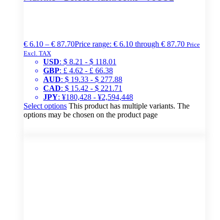
€
6.10
–
€
87.70
Price range: € 6.10 through € 87.70
Price
Excl. TAX
USD
:
$ 8.21
-
$ 118.01
GBP
:
£ 4.62
-
£ 66.38
AUD
:
$ 19.33
-
$ 277.88
CAD
:
$ 15.42
-
$ 221.71
JPY
:
¥180,428
-
¥2,594,448
Select options
This product has multiple variants. The
options may be chosen on the product page