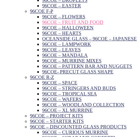
96COE – DROPLETS
96COE – EASTER
96COE F-P
96COE – FLOWERS
96COE – FRUIT AND FOOD
96COE – HALLOWEEN
96COE – HEARTS
OCEANSIDE GLASS – 96COE – JAPANESE
96COE – LAMPWORK
96COE – LEAVES
96COE – MANDALA
96COE – MURRINE MIXES
96COE – PATTERN BAR AND NUGGETS
96COE- PRECUT GLASS SHAPE
96COE R-Z
96COE – SPACE
96COE – STRINGERS AND BUDS
96COE – TROPICAL SEA
96COE – WAFERS
96COE – WOODLAND COLLECTION
96COE – XL MURRINE
96COE – PROJECT KITS
96COE – STARTER KITS
96COE – DISCOUNTED GLASS PRODUCTS
96COE – CURIOUS MURRINE