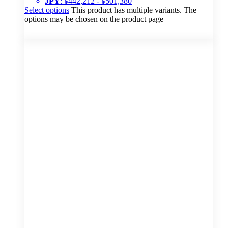
JPY
:
¥442,212
-
¥501,380
Select options
This product has multiple variants. The
options may be chosen on the product page