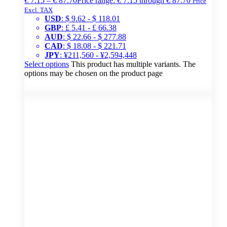
€
7.15
–
€
87.70
Price range: € 7.15 through € 87.70
Price
Excl. TAX
USD
:
$ 9.62
-
$ 118.01
GBP
:
£ 5.41
-
£ 66.38
AUD
:
$ 22.66
-
$ 277.88
CAD
:
$ 18.08
-
$ 221.71
JPY
:
¥211,560
-
¥2,594,448
Select options
This product has multiple variants. The
options may be chosen on the product page