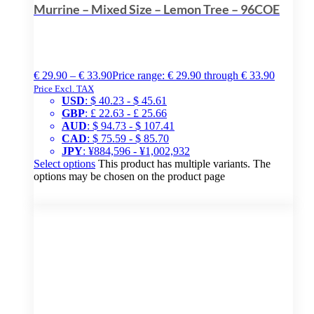
Murrine – Mixed Size – Lemon Tree – 96COE
€
29.90
–
€
33.90
Price range: € 29.90 through € 33.90
Price Excl. TAX
USD
:
$ 40.23
-
$ 45.61
GBP
:
£ 22.63
-
£ 25.66
AUD
:
$ 94.73
-
$ 107.41
CAD
:
$ 75.59
-
$ 85.70
JPY
:
¥884,596
-
¥1,002,932
Select options
This product has multiple variants. The
options may be chosen on the product page