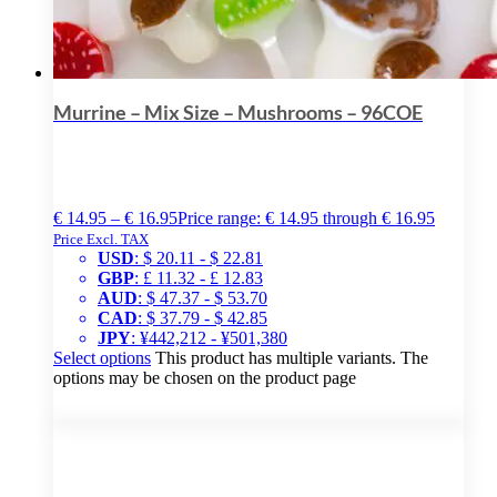
Murrine – Mix Size – Mushrooms – 96COE
€
14.95
–
€
16.95
Price range: € 14.95 through € 16.95
Price Excl. TAX
USD
:
$ 20.11
-
$ 22.81
GBP
:
£ 11.32
-
£ 12.83
AUD
:
$ 47.37
-
$ 53.70
CAD
:
$ 37.79
-
$ 42.85
JPY
:
¥442,212
-
¥501,380
Select options
This product has multiple variants. The
options may be chosen on the product page