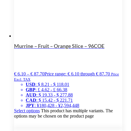
Murrine – Fruit – Orange Slice – 96COE
€
6.10
–
€
87.70
Price range: € 6.10 through € 87.70
Price
Excl. TAX
USD
:
$ 8.21
-
$ 118.01
GBP
:
£ 4.62
-
£ 66.38
AUD
:
$ 19.33
-
$ 277.88
CAD
:
$ 15.42
-
$ 221.71
JPY
:
¥180,428
-
¥2,594,448
Select options
This product has multiple variants. The
options may be chosen on the product page