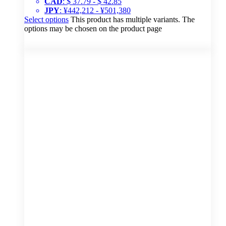
CAD
:
$ 37.79
-
$ 42.85
JPY
:
¥442,212
-
¥501,380
Select options
This product has multiple variants. The
options may be chosen on the product page