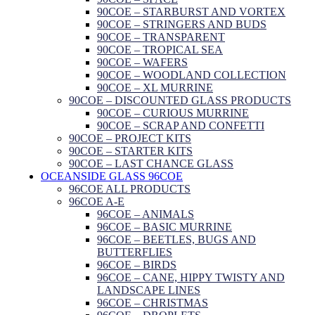
90COE – STARBURST AND VORTEX
90COE – STRINGERS AND BUDS
90COE – TRANSPARENT
90COE – TROPICAL SEA
90COE – WAFERS
90COE – WOODLAND COLLECTION
90COE – XL MURRINE
90COE – DISCOUNTED GLASS PRODUCTS
90COE – CURIOUS MURRINE
90COE – SCRAP AND CONFETTI
90COE – PROJECT KITS
90COE – STARTER KITS
90COE – LAST CHANCE GLASS
OCEANSIDE GLASS 96COE
96COE ALL PRODUCTS
96COE A-E
96COE – ANIMALS
96COE – BASIC MURRINE
96COE – BEETLES, BUGS AND
BUTTERFLIES
96COE – BIRDS
96COE – CANE, HIPPY TWISTY AND
LANDSCAPE LINES
96COE – CHRISTMAS