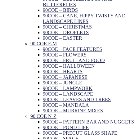
BUTTERFLIES
90COE – BIRDS
90COE – CANE, HIPPY TWISTY AND
LANDSCAPE LINES
90COE – CHRISTMAS
90COE – DROPLETS
90COE – EASTER
90 COE F-M
90COE – FACE FEATURES
90COE – FLOWERS
90COE – FRUIT AND FOOD
90COE – HALLOWEEN
90COE – HEARTS
90COE – JAPANESE
90COE – JUNGLE
90COE – LAMPWORK
90COE – LANDSCAPE
90COE – LEAVES AND TREES
90COE – MANDALA
90COE – MURRINE MIXES
90 COE N-Z
90COE – PATTERN BAR AND NUGGETS
90COE – POND LIFE
90COE – PRECUT GLASS SHAPE
90COE – SPACE