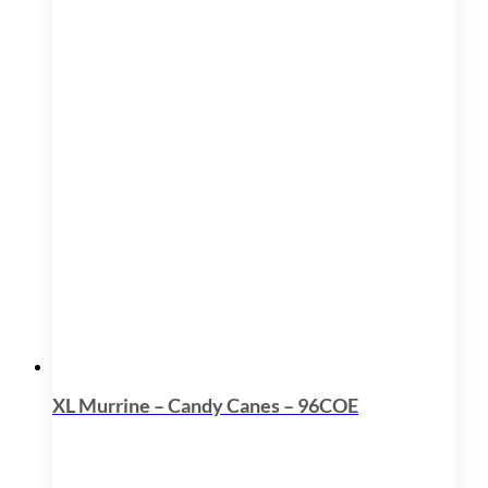
XL Murrine – Candy Canes – 96COE