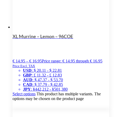
XL Murrine – Lemon – 96COE
€
14.95
–
€
16.95
Price range: € 14.95 through € 16.95
Price Excl. TAX
USD
:
$ 20.11
-
$ 22.81
GBP
:
£ 11.32
-
£ 12.83
AUD
:
$ 47.37
-
$ 53.70
CAD
:
$ 37.79
-
$ 42.85
JPY
:
¥442,212
-
¥501,380
Select options
This product has multiple variants. The
options may be chosen on the product page