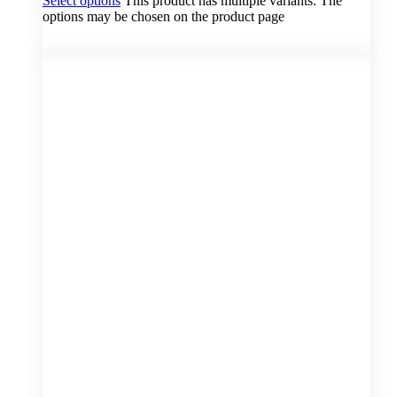
Select options
This product has multiple variants. The
options may be chosen on the product page