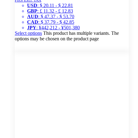
Price Excl. TAX
USD
:
$ 20.11
-
$ 22.81
GBP
:
£ 11.32
-
£ 12.83
AUD
:
$ 47.37
-
$ 53.70
CAD
:
$ 37.79
-
$ 42.85
JPY
:
¥442,212
-
¥501,380
Select options
This product has multiple variants. The
options may be chosen on the product page