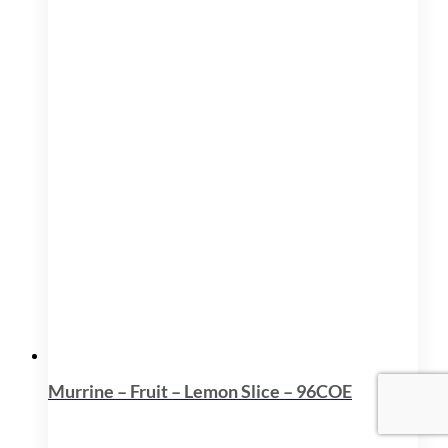
Murrine – Fruit – Lemon Slice – 96COE