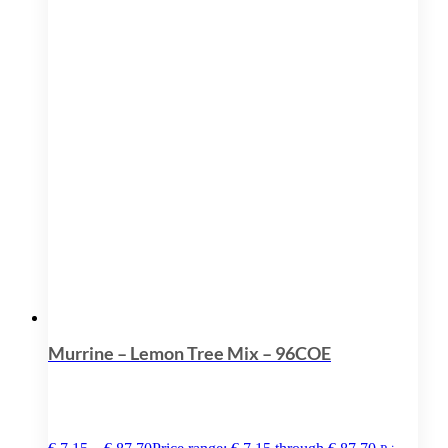
Murrine – Lemon Tree Mix – 96COE