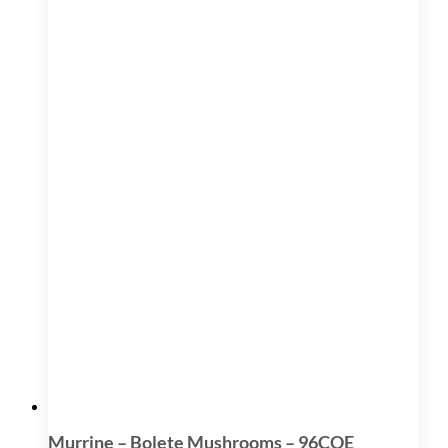
Murrine – Bolete Mushrooms – 96COE