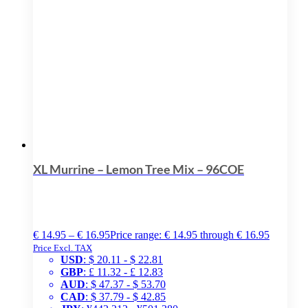
XL Murrine – Lemon Tree Mix – 96COE
€
14.95
–
€
16.95
Price range: € 14.95 through € 16.95
Price Excl. TAX
USD
:
$ 20.11
-
$ 22.81
GBP
:
£ 11.32
-
£ 12.83
AUD
:
$ 47.37
-
$ 53.70
CAD
:
$ 37.79
-
$ 42.85