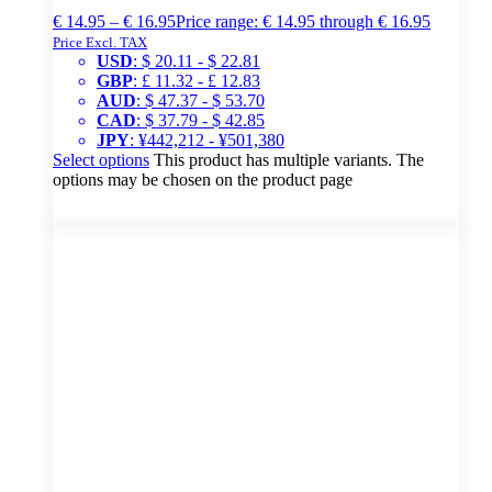
€
14.95
–
€
16.95
Price range: € 14.95 through € 16.95
Price Excl. TAX
USD
:
$ 20.11
-
$ 22.81
GBP
:
£ 11.32
-
£ 12.83
AUD
:
$ 47.37
-
$ 53.70
CAD
:
$ 37.79
-
$ 42.85
JPY
:
¥442,212
-
¥501,380
Select options
This product has multiple variants. The
options may be chosen on the product page