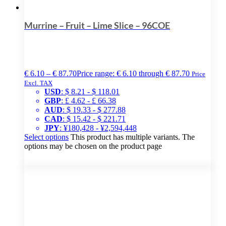
Murrine – Fruit – Lime Slice – 96COE
€
6.10
–
€
87.70
Price range: € 6.10 through € 87.70
Price
Excl. TAX
USD
:
$ 8.21
-
$ 118.01
GBP
:
£ 4.62
-
£ 66.38
AUD
:
$ 19.33
-
$ 277.88
CAD
:
$ 15.42
-
$ 221.71
JPY
:
¥180,428
-
¥2,594,448
Select options
This product has multiple variants. The
options may be chosen on the product page