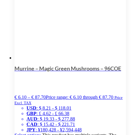
Murrine – Magic Green Mushrooms – 96COE
€
6.10
–
€
87.70
Price range: € 6.10 through € 87.70
Price
Excl. TAX
USD
:
$ 8.21
-
$ 118.01
GBP
:
£ 4.62
-
£ 66.38
AUD
:
$ 19.33
-
$ 277.88
CAD
:
$ 15.42
-
$ 221.71
JPY
:
¥180,428
-
¥2,594,448