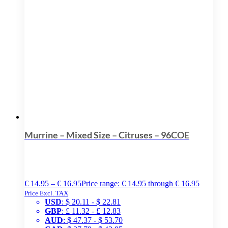
Murrine – Mixed Size – Citruses – 96COE
€
14.95
–
€
16.95
Price range: € 14.95 through € 16.95
Price Excl. TAX
USD
:
$ 20.11
-
$ 22.81
GBP
:
£ 11.32
-
£ 12.83
AUD
:
$ 47.37
-
$ 53.70