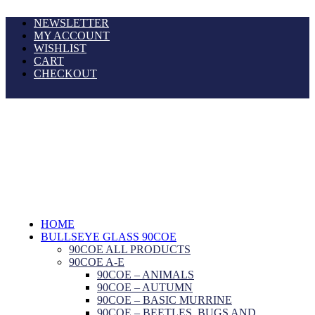
NEWSLETTER
MY ACCOUNT
WISHLIST
CART
CHECKOUT
HOME
BULLSEYE GLASS 90COE
90COE ALL PRODUCTS
90COE A-E
90COE – ANIMALS
90COE – AUTUMN
90COE – BASIC MURRINE
90COE – BEETLES, BUGS AND