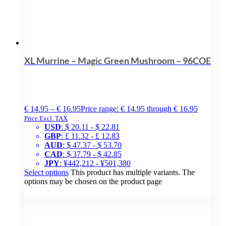
XL Murrine – Magic Green Mushroom – 96COE
€
14.95
–
€
16.95
Price range: € 14.95 through € 16.95
Price Excl. TAX
USD
:
$ 20.11
-
$ 22.81
GBP
:
£ 11.32
-
£ 12.83
AUD
:
$ 47.37
-
$ 53.70
CAD
:
$ 37.79
-
$ 42.85
JPY
:
¥442,212
-
¥501,380
Select options
This product has multiple variants. The
options may be chosen on the product page