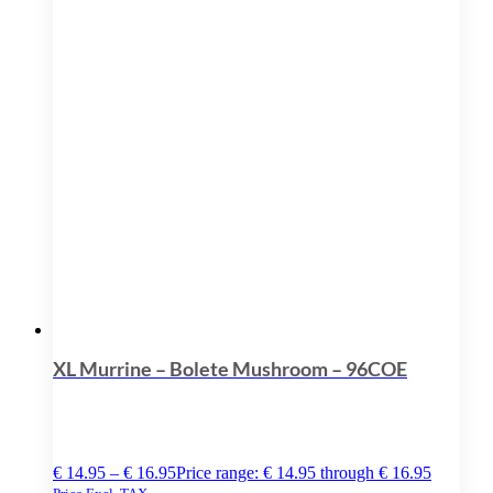
XL Murrine – Bolete Mushroom – 96COE
€
14.95
–
€
16.95
Price range: € 14.95 through € 16.95