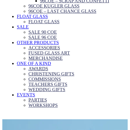
96COE – SCRAP AND CONFETTI
96COE KUGLER GLASS
96COE – LAST CHANCE GLASS
FLOAT GLASS
FLOAT GLASS
SALE
SALE 90 COE
SALE 96 COE
OTHER PRODUCTS
ACCESSORIES
FUSED GLASS ART
MERCHANDISE
ONE OF A KIND
AWARDS
CHRISTENING GIFTS
COMMISSIONS
TEACHERS GIFTS
WEDDING GIFTS
EVENTS
PARTIES
WORKSHOPS