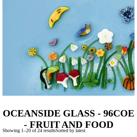
OCEANSIDE GLASS - 96COE
- FRUIT AND FOOD
Showing 1–20 of 24 results
Sorted by latest