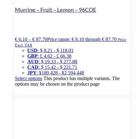
Murrine – Fruit – Lemon – 96COE
€
6.10
–
€
87.70
Price range: € 6.10 through € 87.70
Price
Excl. TAX
USD
:
$ 8.21
-
$ 118.01
GBP
:
£ 4.62
-
£ 66.38
AUD
:
$ 19.33
-
$ 277.88
CAD
:
$ 15.42
-
$ 221.71
JPY
:
¥180,428
-
¥2,594,448
Select options
This product has multiple variants. The
options may be chosen on the product page