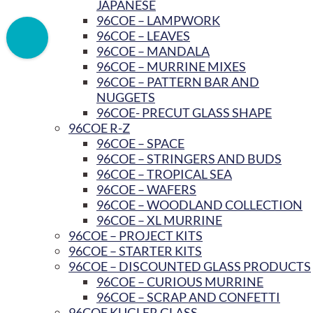
JAPANESE
96COE – LAMPWORK
96COE – LEAVES
96COE – MANDALA
96COE – MURRINE MIXES
96COE – PATTERN BAR AND
NUGGETS
96COE- PRECUT GLASS SHAPE
96COE R-Z
96COE – SPACE
96COE – STRINGERS AND BUDS
96COE – TROPICAL SEA
96COE – WAFERS
96COE – WOODLAND COLLECTION
96COE – XL MURRINE
96COE – PROJECT KITS
96COE – STARTER KITS
96COE – DISCOUNTED GLASS PRODUCTS
96COE – CURIOUS MURRINE
96COE – SCRAP AND CONFETTI
96COE KUGLER GLASS