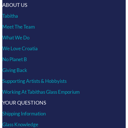
ABOUT US
Tabitha
Meet The Team
What We Do
We Love Croatia
No Planet B
Giving Back
Supporting Artists & Hobbyists
Working At Tabithas Glass Emporium
YOUR QUESTIONS
Shipping Information
Glass Knowledge