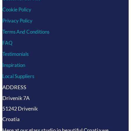
Cookie Policy
Privacy Policy
Terms And Conditions
FAQ
Testimonials
Inspiration
Local Suppliers
ADDRESS
Drivenik 7A
51242 Drivenik
Croatia
Here at our glass studio in beautiful Croatia
we