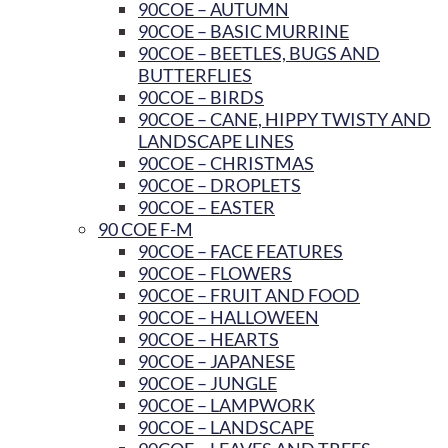
90COE – AUTUMN
90COE – BASIC MURRINE
90COE – BEETLES, BUGS AND
BUTTERFLIES
90COE – BIRDS
90COE – CANE, HIPPY TWISTY AND
LANDSCAPE LINES
90COE – CHRISTMAS
90COE – DROPLETS
90COE – EASTER
90 COE F-M
90COE – FACE FEATURES
90COE – FLOWERS
90COE – FRUIT AND FOOD
90COE – HALLOWEEN
90COE – HEARTS
90COE – JAPANESE
90COE – JUNGLE
90COE – LAMPWORK
90COE – LANDSCAPE