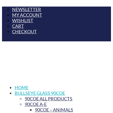
NEWSLETTER
MY ACCOUNT
WISHLIST
CART
CHECKOUT
HOME
BULLSEYE GLASS 90COE
90COE ALL PRODUCTS
90COE A-E
90COE – ANIMALS