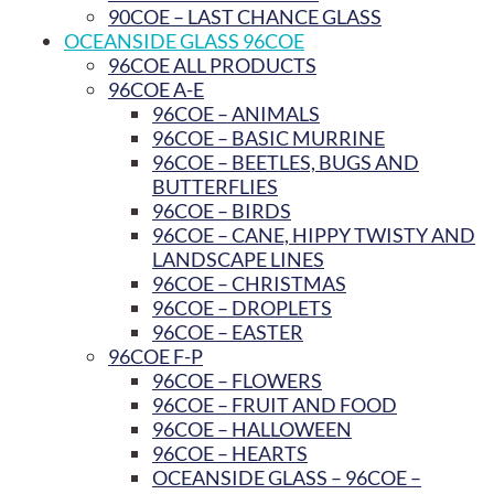
90COE – LAST CHANCE GLASS
OCEANSIDE GLASS 96COE
96COE ALL PRODUCTS
96COE A-E
96COE – ANIMALS
96COE – BASIC MURRINE
96COE – BEETLES, BUGS AND
BUTTERFLIES
96COE – BIRDS
96COE – CANE, HIPPY TWISTY AND
LANDSCAPE LINES
96COE – CHRISTMAS
96COE – DROPLETS
96COE – EASTER
96COE F-P
96COE – FLOWERS
96COE – FRUIT AND FOOD
96COE – HALLOWEEN
96COE – HEARTS
OCEANSIDE GLASS – 96COE –