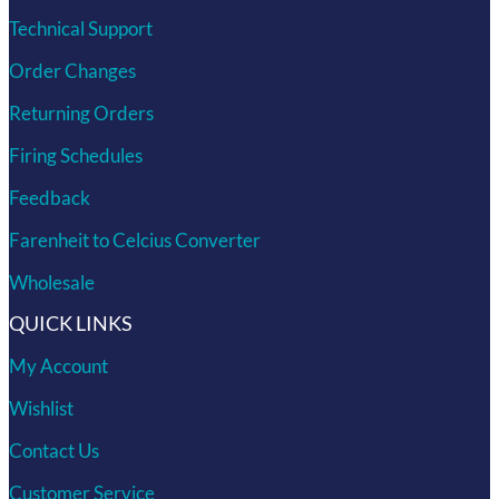
Technical Support
Order Changes
Returning Orders
Firing Schedules
Feedback
Farenheit to Celcius Converter
Wholesale
QUICK LINKS
My Account
Wishlist
Contact Us
Customer Service