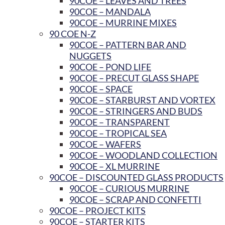
90COE – LEAVES AND TREES
90COE – MANDALA
90COE – MURRINE MIXES
90 COE N-Z
90COE – PATTERN BAR AND
NUGGETS
90COE – POND LIFE
90COE – PRECUT GLASS SHAPE
90COE – SPACE
90COE – STARBURST AND VORTEX
90COE – STRINGERS AND BUDS
90COE – TRANSPARENT
90COE – TROPICAL SEA
90COE – WAFERS
90COE – WOODLAND COLLECTION
90COE – XL MURRINE
90COE – DISCOUNTED GLASS PRODUCTS
90COE – CURIOUS MURRINE
90COE – SCRAP AND CONFETTI
90COE – PROJECT KITS
90COE – STARTER KITS