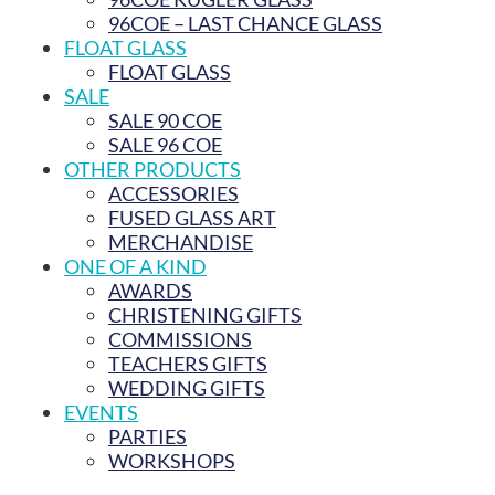
96COE – LAST CHANCE GLASS
FLOAT GLASS
FLOAT GLASS
SALE
SALE 90 COE
SALE 96 COE
OTHER PRODUCTS
ACCESSORIES
FUSED GLASS ART
MERCHANDISE
ONE OF A KIND
AWARDS
CHRISTENING GIFTS
COMMISSIONS
TEACHERS GIFTS
WEDDING GIFTS
EVENTS
PARTIES
WORKSHOPS