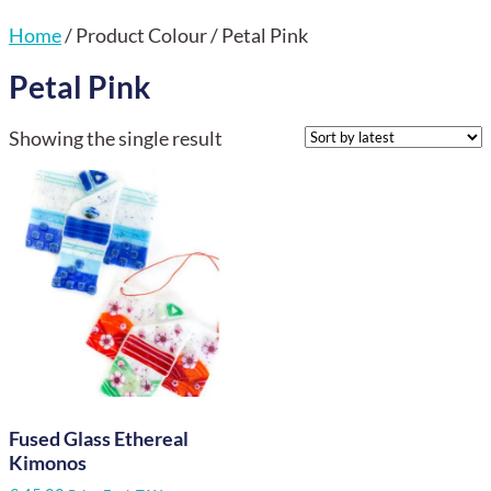
Home
/ Product Colour / Petal Pink
Petal Pink
Showing the single result
Fused Glass Ethereal
Kimonos