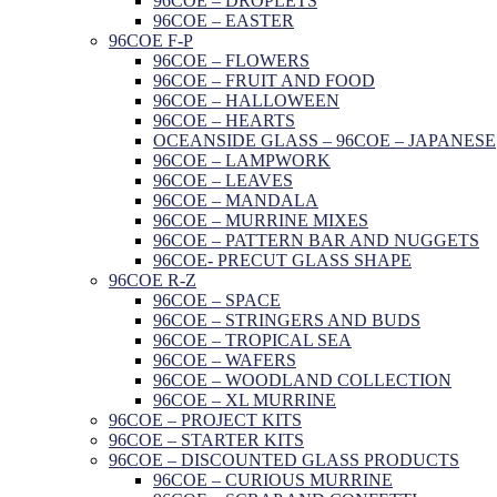
96COE – DROPLETS
96COE – EASTER
96COE F-P
96COE – FLOWERS
96COE – FRUIT AND FOOD
96COE – HALLOWEEN
96COE – HEARTS
OCEANSIDE GLASS – 96COE – JAPANESE
96COE – LAMPWORK
96COE – LEAVES
96COE – MANDALA
96COE – MURRINE MIXES
96COE – PATTERN BAR AND NUGGETS
96COE- PRECUT GLASS SHAPE
96COE R-Z
96COE – SPACE
96COE – STRINGERS AND BUDS
96COE – TROPICAL SEA
96COE – WAFERS
96COE – WOODLAND COLLECTION
96COE – XL MURRINE
96COE – PROJECT KITS
96COE – STARTER KITS
96COE – DISCOUNTED GLASS PRODUCTS
96COE – CURIOUS MURRINE