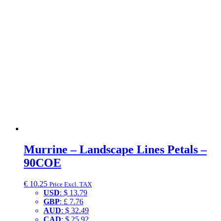
Murrine – Landscape Lines Petals –
90COE
€
10.25
Price Excl. TAX
USD
:
$ 13.79
GBP
:
£ 7.76
AUD
:
$ 32.49
CAD
:
$ 25.92