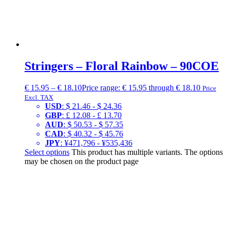
Stringers – Floral Rainbow – 90COE
€
15.95
–
€
18.10
Price range: € 15.95 through € 18.10
Price
Excl. TAX
USD
:
$ 21.46
-
$ 24.36
GBP
:
£ 12.08
-
£ 13.70
AUD
:
$ 50.53
-
$ 57.35
CAD
:
$ 40.32
-
$ 45.76
JPY
:
¥471,796
-
¥535,436
Select options
This product has multiple variants. The options
may be chosen on the product page