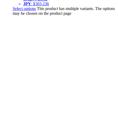
JPY
:
¥303,236
Select options
This product has multiple variants. The options
may be chosen on the product page