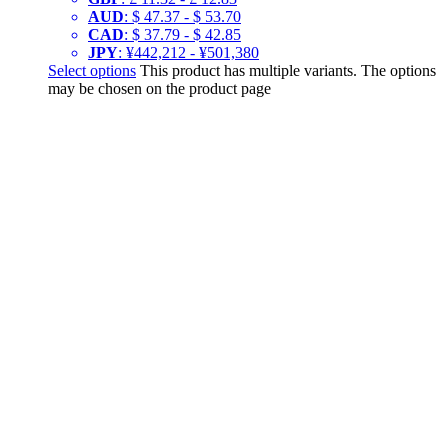
AUD
:
$ 47.37
-
$ 53.70
CAD
:
$ 37.79
-
$ 42.85
JPY
:
¥442,212
-
¥501,380
Select options
This product has multiple variants. The options
may be chosen on the product page