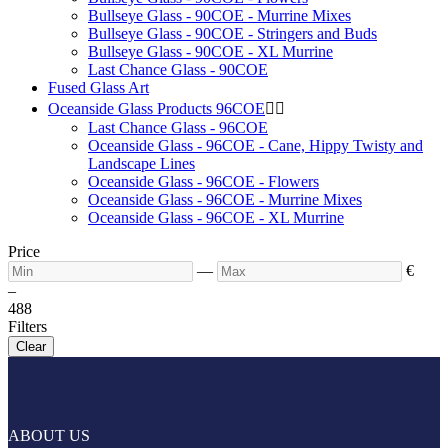
Bullseye Glass - 90COE - Murrine Mixes
Bullseye Glass - 90COE - Stringers and Buds
Bullseye Glass - 90COE - XL Murrine
Last Chance Glass - 90COE
Fused Glass Art
Oceanside Glass Products 96COE


Last Chance Glass - 96COE
Oceanside Glass - 96COE - Cane, Hippy Twisty and
Landscape Lines
Oceanside Glass - 96COE - Flowers
Oceanside Glass - 96COE - Murrine Mixes
Oceanside Glass - 96COE - XL Murrine
Price
—
€
–
4
88
Filters
Clear
ABOUT US