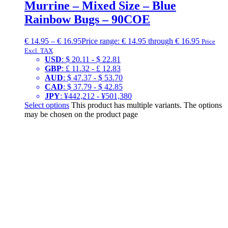
Murrine – Mixed Size – Blue
Rainbow Bugs – 90COE
€
14.95
–
€
16.95
Price range: € 14.95 through € 16.95
Price
Excl. TAX
USD
:
$ 20.11
-
$ 22.81
GBP
:
£ 11.32
-
£ 12.83
AUD
:
$ 47.37
-
$ 53.70
CAD
:
$ 37.79
-
$ 42.85
JPY
:
¥442,212
-
¥501,380
Select options
This product has multiple variants. The options
may be chosen on the product page