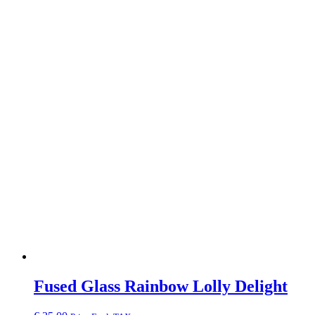
Fused Glass Rainbow Lolly Delight