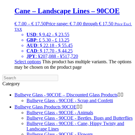
Cane – Landscape Lines – 90COE
€
7.00
–
€
17.50
Price range: € 7.00 through € 17.50
Price Excl.
TAX
USD
:
$ 9.42
-
$ 23.55
GBP
:
£ 5.30
-
£ 13.25
AUD
:
$ 22.18
-
$ 55.45
CAD
:
$ 17.70
-
$ 44.25
JPY
:
¥207,088
-
¥517,720
Select options
This product has multiple variants. The options
may be chosen on the product page
Category
Bullseye Glass - 90COE – Discounted Glass Products


Bullseye Glass - 90COE - Scrap and Confetti
Bullseye Glass Products 90COE


Bullseye Glass - 90COE - Animals
Bullseye Glass - 90COE - Beetles, Bugs and Butterflies
Bullseye Glass - 90COE - Cane, Hippy Twisty and
Landscape Lines
Bullseye Glass - 90COE - Flowers