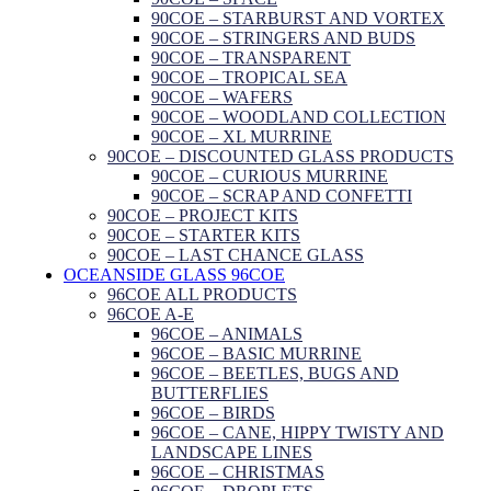
90COE – STARBURST AND VORTEX
90COE – STRINGERS AND BUDS
90COE – TRANSPARENT
90COE – TROPICAL SEA
90COE – WAFERS
90COE – WOODLAND COLLECTION
90COE – XL MURRINE
90COE – DISCOUNTED GLASS PRODUCTS
90COE – CURIOUS MURRINE
90COE – SCRAP AND CONFETTI
90COE – PROJECT KITS
90COE – STARTER KITS
90COE – LAST CHANCE GLASS
OCEANSIDE GLASS 96COE
96COE ALL PRODUCTS
96COE A-E
96COE – ANIMALS
96COE – BASIC MURRINE
96COE – BEETLES, BUGS AND
BUTTERFLIES
96COE – BIRDS
96COE – CANE, HIPPY TWISTY AND
LANDSCAPE LINES
96COE – CHRISTMAS