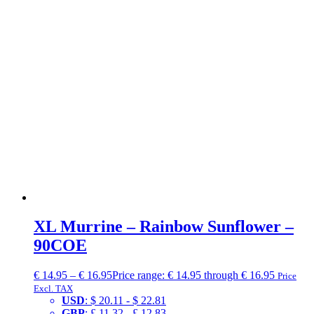
XL Murrine – Rainbow Sunflower –
90COE
€
14.95
–
€
16.95
Price range: € 14.95 through € 16.95
Price
Excl. TAX
USD
:
$ 20.11
-
$ 22.81
GBP
:
£ 11.32
-
£ 12.83