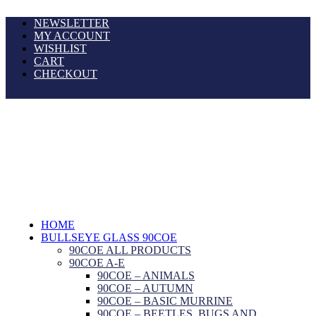
NEWSLETTER
MY ACCOUNT
WISHLIST
CART
CHECKOUT
HOME
BULLSEYE GLASS 90COE
90COE ALL PRODUCTS
90COE A-E
90COE – ANIMALS
90COE – AUTUMN
90COE – BASIC MURRINE
90COE – BEETLES, BUGS AND