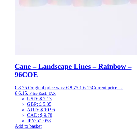
Cane – Landscape Lines – Rainbow –
96COE
€
8.75
Original price was: € 8.75.
€
6.15
Current price is:
€ 6.15.
Price Excl. TAX
USD
:
$ 7.13
GBP
:
£ 5.35
AUD
:
$ 10.95
CAD
:
$ 9.78
JPY
:
¥1,058
Add to basket