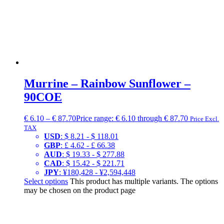
Murrine – Rainbow Sunflower –
90COE
€
6.10
–
€
87.70
Price range: € 6.10 through € 87.70
Price Excl.
TAX
USD
:
$ 8.21
-
$ 118.01
GBP
:
£ 4.62
-
£ 66.38
AUD
:
$ 19.33
-
$ 277.88
CAD
:
$ 15.42
-
$ 221.71
JPY
:
¥180,428
-
¥2,594,448
Select options
This product has multiple variants. The options
may be chosen on the product page