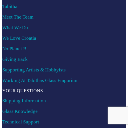
Tabitha
Meet The Team
What We Do
We Love Croatia
No Planet B
Giving Back
Supporting Artists & Hobbyists
Working At Tabithas Glass Emporium
YOUR QUESTIONS
Shipping Information
Glass Knowledge
Technical Support