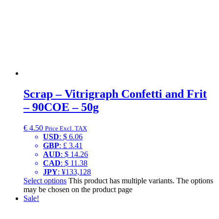
Scrap – Vitrigraph Confetti and Frit
– 90COE – 50g
€
4.50
Price Excl. TAX
USD
:
$ 6.06
GBP
:
£ 3.41
AUD
:
$ 14.26
CAD
:
$ 11.38
JPY
:
¥133,128
Select options
This product has multiple variants. The options
may be chosen on the product page
Sale!