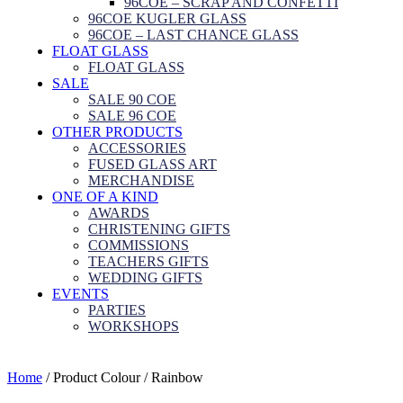
96COE – SCRAP AND CONFETTI
96COE KUGLER GLASS
96COE – LAST CHANCE GLASS
FLOAT GLASS
FLOAT GLASS
SALE
SALE 90 COE
SALE 96 COE
OTHER PRODUCTS
ACCESSORIES
FUSED GLASS ART
MERCHANDISE
ONE OF A KIND
AWARDS
CHRISTENING GIFTS
COMMISSIONS
TEACHERS GIFTS
WEDDING GIFTS
EVENTS
PARTIES
WORKSHOPS
Home
/ Product Colour / Rainbow