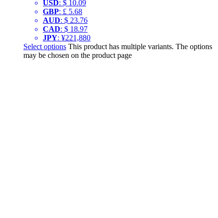
USD
:
$ 10.09
GBP
:
£ 5.68
AUD
:
$ 23.76
CAD
:
$ 18.97
JPY
:
¥221,880
Select options
This product has multiple variants. The options
may be chosen on the product page