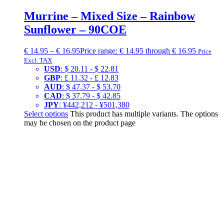
Murrine – Mixed Size – Rainbow
Sunflower – 90COE
€
14.95
–
€
16.95
Price range: € 14.95 through € 16.95
Price
Excl. TAX
USD
:
$ 20.11
-
$ 22.81
GBP
:
£ 11.32
-
£ 12.83
AUD
:
$ 47.37
-
$ 53.70
CAD
:
$ 37.79
-
$ 42.85
JPY
:
¥442,212
-
¥501,380
Select options
This product has multiple variants. The options
may be chosen on the product page