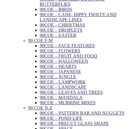
BUTTERFLIES
90COE – BIRDS
90COE – CANE, HIPPY TWISTY AND
LANDSCAPE LINES
90COE – CHRISTMAS
90COE – DROPLETS
90COE – EASTER
90 COE F-M
90COE – FACE FEATURES
90COE – FLOWERS
90COE – FRUIT AND FOOD
90COE – HALLOWEEN
90COE – HEARTS
90COE – JAPANESE
90COE – JUNGLE
90COE – LAMPWORK
90COE – LANDSCAPE
90COE – LEAVES AND TREES
90COE – MANDALA
90COE – MURRINE MIXES
90 COE N-Z
90COE – PATTERN BAR AND NUGGETS
90COE – POND LIFE
90COE – PRECUT GLASS SHAPE
90COE – SPACE