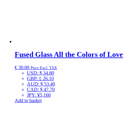
Fused Glass All the Colors of Love
€
30.00
Price Excl. TAX
USD
:
$ 34.80
GBP
:
£ 26.10
AUD
:
$ 53.40
CAD
:
$ 47.70
JPY
:
¥5,160
Add to basket