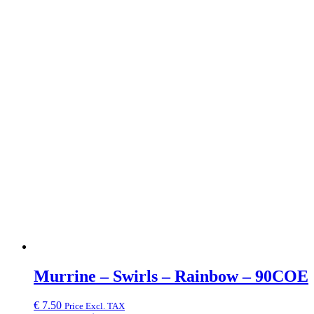
Murrine – Swirls – Rainbow – 90COE
€
7.50
Price Excl. TAX