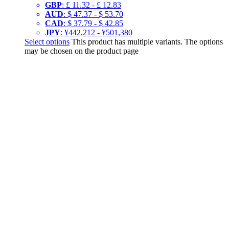
GBP
:
£ 11.32
-
£ 12.83
AUD
:
$ 47.37
-
$ 53.70
CAD
:
$ 37.79
-
$ 42.85
JPY
:
¥442,212
-
¥501,380
Select options
This product has multiple variants. The options
may be chosen on the product page