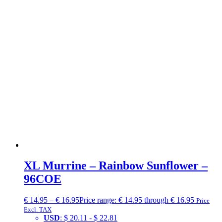
XL Murrine – Rainbow Sunflower –
96COE
€
14.95
–
€
16.95
Price range: € 14.95 through € 16.95
Price
Excl. TAX
USD
:
$ 20.11
-
$ 22.81