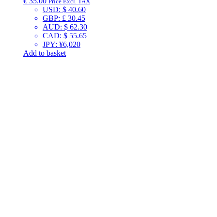
€
35.00
Price Excl. TAX
USD
:
$ 40.60
GBP
:
£ 30.45
AUD
:
$ 62.30
CAD
:
$ 55.65
JPY
:
¥6,020
Add to basket