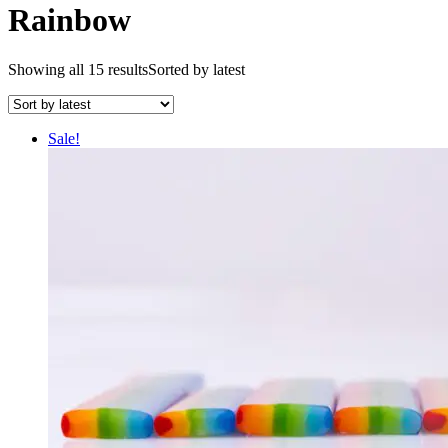
Rainbow
Showing all 15 results
Sorted by latest
Sale!