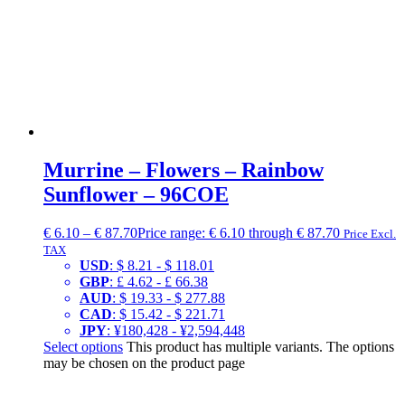
Murrine – Flowers – Rainbow
Sunflower – 96COE
€
6.10
–
€
87.70
Price range: € 6.10 through € 87.70
Price Excl.
TAX
USD
:
$ 8.21
-
$ 118.01
GBP
:
£ 4.62
-
£ 66.38
AUD
:
$ 19.33
-
$ 277.88
CAD
:
$ 15.42
-
$ 221.71
JPY
:
¥180,428
-
¥2,594,448
Select options
This product has multiple variants. The options
may be chosen on the product page