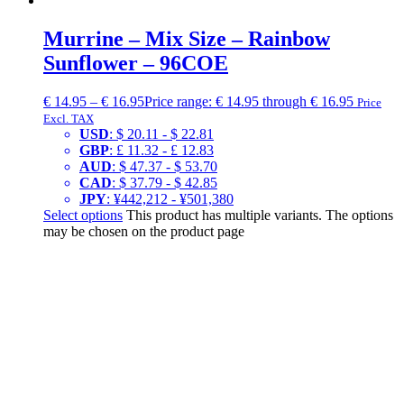
Murrine – Mix Size – Rainbow
Sunflower – 96COE
€
14.95
–
€
16.95
Price range: € 14.95 through € 16.95
Price
Excl. TAX
USD
:
$ 20.11
-
$ 22.81
GBP
:
£ 11.32
-
£ 12.83
AUD
:
$ 47.37
-
$ 53.70
CAD
:
$ 37.79
-
$ 42.85
JPY
:
¥442,212
-
¥501,380
Select options
This product has multiple variants. The options
may be chosen on the product page