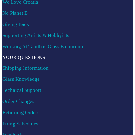
We Love Croatia
No Planet B
Giving Back
Supporting Artists & Hobbyists
Working At Tabithas Glass Emporium
YOUR QUESTIONS
Shipping Information
Glass Knowledge
Technical Support
Order Changes
Returning Orders
Firing Schedules
Feedback