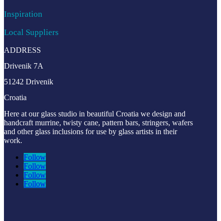
Inspiration
Local Suppliers
ADDRESS
Drivenik 7A
51242 Drivenik
Croatia
Here at our glass studio in beautiful Croatia
we design and
handcraft murrine, twisty cane, pattern bars, stringers, wafers
and other glass inclusions for use by glass artists in their
work.
Follow
Follow
Follow
Follow