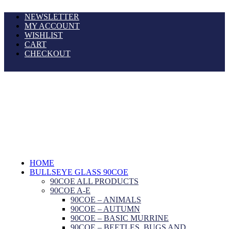
NEWSLETTER
MY ACCOUNT
WISHLIST
CART
CHECKOUT
HOME
BULLSEYE GLASS 90COE
90COE ALL PRODUCTS
90COE A-E
90COE – ANIMALS
90COE – AUTUMN
90COE – BASIC MURRINE
90COE – BEETLES, BUGS AND