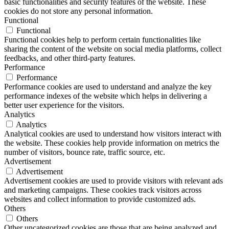
basic functionalities and security features of the website. These
cookies do not store any personal information.
Functional
Functional
Functional cookies help to perform certain functionalities like
sharing the content of the website on social media platforms, collect
feedbacks, and other third-party features.
Performance
Performance
Performance cookies are used to understand and analyze the key
performance indexes of the website which helps in delivering a
better user experience for the visitors.
Analytics
Analytics
Analytical cookies are used to understand how visitors interact with
the website. These cookies help provide information on metrics the
number of visitors, bounce rate, traffic source, etc.
Advertisement
Advertisement
Advertisement cookies are used to provide visitors with relevant ads
and marketing campaigns. These cookies track visitors across
websites and collect information to provide customized ads.
Others
Others
Other uncategorized cookies are those that are being analyzed and