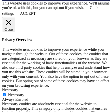
This website uses cookies to improve your experience. We'll assume
you're ok with this, but you can opt-out if you wish.
Cookie
settings
ACCEPT
Close
Privacy Overview
This website uses cookies to improve your experience while you
navigate through the website. Out of these cookies, the cookies that
are categorized as necessary are stored on your browser as they are
essential for the working of basic functionalities of the website. We
also use third-party cookies that help us analyze and understand how
you use this website. These cookies will be stored in your browser
only with your consent. You also have the option to opt-out of these
cookies. But opting out of some of these cookies may have an effect
on your browsing experience.
Necessary
Necessary
Always Enabled
Necessary cookies are absolutely essential for the website to
function properly. This category only includes cookies that ensures