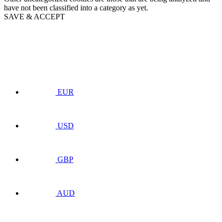
have not been classified into a category as yet.
SAVE & ACCEPT
EUR
USD
GBP
AUD