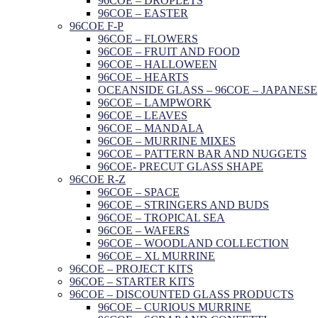
96COE – DROPLETS
96COE – EASTER
96COE F-P
96COE – FLOWERS
96COE – FRUIT AND FOOD
96COE – HALLOWEEN
96COE – HEARTS
OCEANSIDE GLASS – 96COE – JAPANESE
96COE – LAMPWORK
96COE – LEAVES
96COE – MANDALA
96COE – MURRINE MIXES
96COE – PATTERN BAR AND NUGGETS
96COE- PRECUT GLASS SHAPE
96COE R-Z
96COE – SPACE
96COE – STRINGERS AND BUDS
96COE – TROPICAL SEA
96COE – WAFERS
96COE – WOODLAND COLLECTION
96COE – XL MURRINE
96COE – PROJECT KITS
96COE – STARTER KITS
96COE – DISCOUNTED GLASS PRODUCTS
96COE – CURIOUS MURRINE