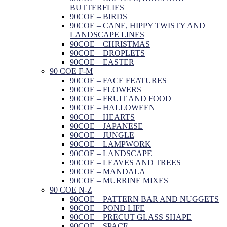
BUTTERFLIES
90COE – BIRDS
90COE – CANE, HIPPY TWISTY AND
LANDSCAPE LINES
90COE – CHRISTMAS
90COE – DROPLETS
90COE – EASTER
90 COE F-M
90COE – FACE FEATURES
90COE – FLOWERS
90COE – FRUIT AND FOOD
90COE – HALLOWEEN
90COE – HEARTS
90COE – JAPANESE
90COE – JUNGLE
90COE – LAMPWORK
90COE – LANDSCAPE
90COE – LEAVES AND TREES
90COE – MANDALA
90COE – MURRINE MIXES
90 COE N-Z
90COE – PATTERN BAR AND NUGGETS
90COE – POND LIFE
90COE – PRECUT GLASS SHAPE
90COE – SPACE