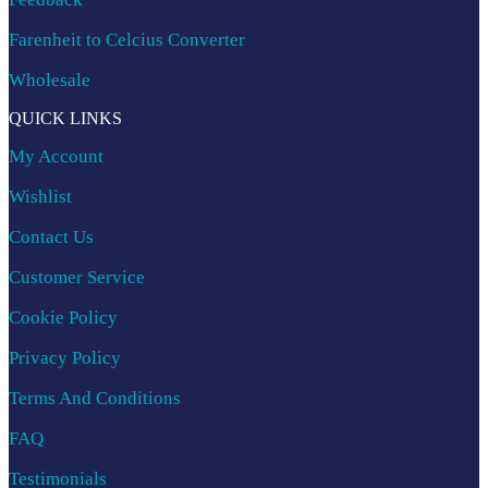
Farenheit to Celcius Converter
Wholesale
QUICK LINKS
My Account
Wishlist
Contact Us
Customer Service
Cookie Policy
Privacy Policy
Terms And Conditions
FAQ
Testimonials