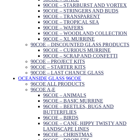
90COE – STARBURST AND VORTEX
90COE – STRINGERS AND BUDS
90COE – TRANSPARENT
90COE – TROPICAL SEA
90COE – WAFERS
90COE – WOODLAND COLLECTION
90COE – XL MURRINE
90COE – DISCOUNTED GLASS PRODUCTS
90COE – CURIOUS MURRINE
90COE – SCRAP AND CONFETTI
90COE – PROJECT KITS
90COE – STARTER KITS
90COE – LAST CHANCE GLASS
OCEANSIDE GLASS 96COE
96COE ALL PRODUCTS
96COE A-E
96COE – ANIMALS
96COE – BASIC MURRINE
96COE – BEETLES, BUGS AND
BUTTERFLIES
96COE – BIRDS
96COE – CANE, HIPPY TWISTY AND
LANDSCAPE LINES
96COE – CHRISTMAS