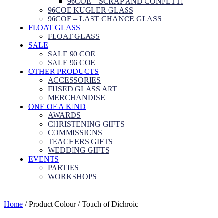
96COE – SCRAP AND CONFETTI
96COE KUGLER GLASS
96COE – LAST CHANCE GLASS
FLOAT GLASS
FLOAT GLASS
SALE
SALE 90 COE
SALE 96 COE
OTHER PRODUCTS
ACCESSORIES
FUSED GLASS ART
MERCHANDISE
ONE OF A KIND
AWARDS
CHRISTENING GIFTS
COMMISSIONS
TEACHERS GIFTS
WEDDING GIFTS
EVENTS
PARTIES
WORKSHOPS
Home
/ Product Colour / Touch of Dichroic