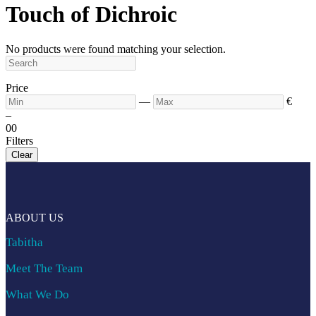
Touch of Dichroic
No products were found matching your selection.
Price
—
€
–
0
0
Filters
Clear
ABOUT US
Tabitha
Meet The Team
What We Do