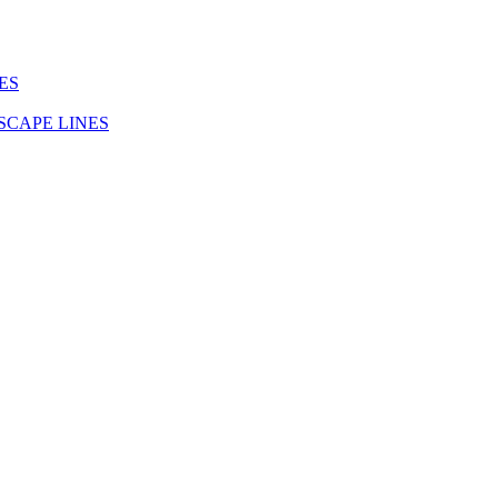
ES
SCAPE LINES