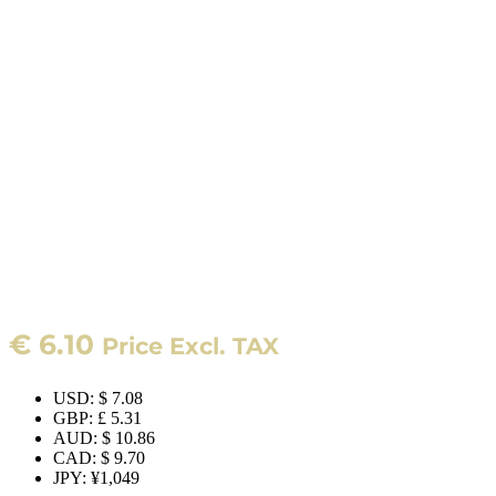
€
6.10
Price Excl. TAX
USD
:
$ 7.08
GBP
:
£ 5.31
AUD
:
$ 10.86
CAD
:
$ 9.70
JPY
:
¥1,049