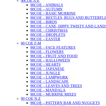
90COE A-E
90COE – ANIMALS
90COE – AUTUMN
90COE – BASIC MURRINE
90COE – BEETLES, BUGS AND BUTTERFLI
90COE – BIRDS
90COE – CANE, HIPPY TWISTY AND LAND
90COE – CHRISTMAS
90COE – DROPLETS
90COE – EASTER
90 COE F-M
90COE – FACE FEATURES
90COE – FLOWERS
90COE – FRUIT AND FOOD
90COE – HALLOWEEN
90COE – HEARTS
90COE – JAPANESE
90COE – JUNGLE
90COE – LAMPWORK
90COE – LANDSCAPE
90COE – LEAVES AND TREES
90COE – MANDALA
90COE – MURRINE MIXES
90 COE N-Z
90COE – PATTERN BAR AND NUGGETS