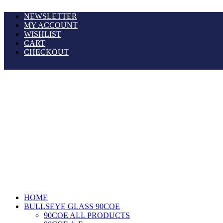
NEWSLETTER
MY ACCOUNT
WISHLIST
CART
CHECKOUT
HOME
BULLSEYE GLASS 90COE
90COE ALL PRODUCTS