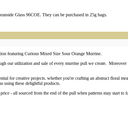
ceanside Glass 96COE. They can be purchased in 25g bags.
ection featuring Curious Mixed Size Sour Orange Murrine.
h our utilization and sale of every murrine pull we create. Moreover th
tial for creative projects. whether you're crafting an abstract floral m
as using these delightful products.
price - all sourced from the end of the pull when patterns may start to 