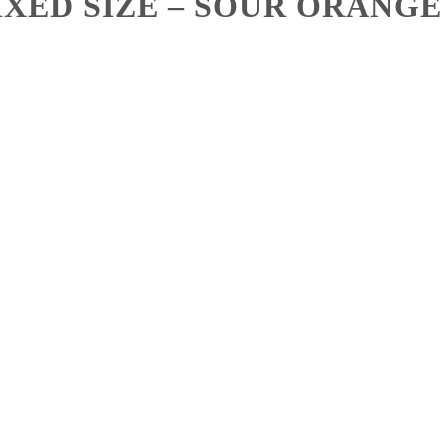
XED SIZE – SOUR ORANGE 