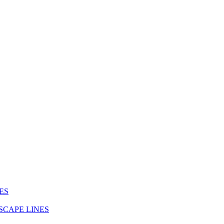
ES
SCAPE LINES