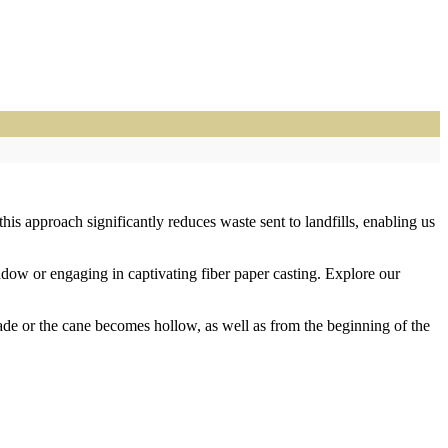
is approach significantly reduces waste sent to landfills, enabling us
eadow or engaging in captivating fiber paper casting. Explore our
fade or the cane becomes hollow, as well as from the beginning of the