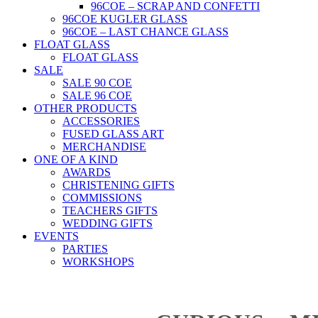
96COE – SCRAP AND CONFETTI
96COE KUGLER GLASS
96COE – LAST CHANCE GLASS
FLOAT GLASS
FLOAT GLASS
SALE
SALE 90 COE
SALE 96 COE
OTHER PRODUCTS
ACCESSORIES
FUSED GLASS ART
MERCHANDISE
ONE OF A KIND
AWARDS
CHRISTENING GIFTS
COMMISSIONS
TEACHERS GIFTS
WEDDING GIFTS
EVENTS
PARTIES
WORKSHOPS