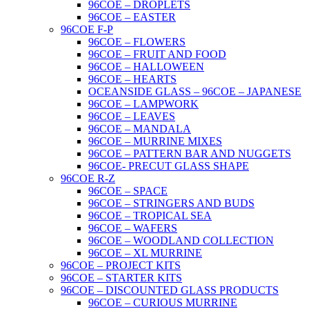
96COE – DROPLETS
96COE – EASTER
96COE F-P
96COE – FLOWERS
96COE – FRUIT AND FOOD
96COE – HALLOWEEN
96COE – HEARTS
OCEANSIDE GLASS – 96COE – JAPANESE
96COE – LAMPWORK
96COE – LEAVES
96COE – MANDALA
96COE – MURRINE MIXES
96COE – PATTERN BAR AND NUGGETS
96COE- PRECUT GLASS SHAPE
96COE R-Z
96COE – SPACE
96COE – STRINGERS AND BUDS
96COE – TROPICAL SEA
96COE – WAFERS
96COE – WOODLAND COLLECTION
96COE – XL MURRINE
96COE – PROJECT KITS
96COE – STARTER KITS
96COE – DISCOUNTED GLASS PRODUCTS
96COE – CURIOUS MURRINE