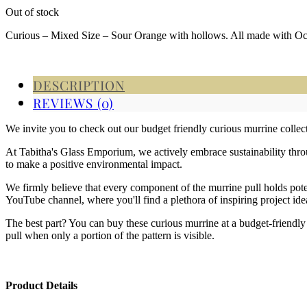
Out of stock
Curious – Mixed Size – Sour Orange with hollows. All made with O
DESCRIPTION
REVIEWS (0)
We invite you to check out our budget friendly curious murrine coll
At Tabitha's Glass Emporium, we actively embrace sustainability throug
to make a positive environmental impact.
We firmly believe that every component of the murrine pull holds poten
YouTube channel, where you'll find a plethora of inspiring project ide
The best part? You can buy these curious murrine at a budget-friendly 
pull when only a portion of the pattern is visible.
Product Details