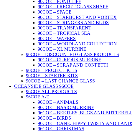
90COE – POND LIFE
90COE – PRECUT GLASS SHAPE
90COE – SPACE
90COE – STARBURST AND VORTEX
90COE – STRINGERS AND BUDS
90COE – TRANSPARENT
90COE – TROPICAL SEA
90COE – WAFERS
90COE – WOODLAND COLLECTION
90COE – XL MURRINE
90COE – DISCOUNTED GLASS PRODUCTS
90COE – CURIOUS MURRINE
90COE – SCRAP AND CONFETTI
90COE – PROJECT KITS
90COE – STARTER KITS
90COE – LAST CHANCE GLASS
OCEANSIDE GLASS 96COE
96COE ALL PRODUCTS
96COE A-E
96COE – ANIMALS
96COE – BASIC MURRINE
96COE – BEETLES, BUGS AND BUTTERFLI
96COE – BIRDS
96COE – CANE, HIPPY TWISTY AND LAND
96COE – CHRISTMAS