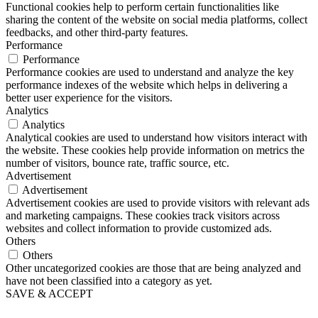
Functional cookies help to perform certain functionalities like
sharing the content of the website on social media platforms, collect
feedbacks, and other third-party features.
Performance
Performance
Performance cookies are used to understand and analyze the key
performance indexes of the website which helps in delivering a
better user experience for the visitors.
Analytics
Analytics
Analytical cookies are used to understand how visitors interact with
the website. These cookies help provide information on metrics the
number of visitors, bounce rate, traffic source, etc.
Advertisement
Advertisement
Advertisement cookies are used to provide visitors with relevant ads
and marketing campaigns. These cookies track visitors across
websites and collect information to provide customized ads.
Others
Others
Other uncategorized cookies are those that are being analyzed and
have not been classified into a category as yet.
SAVE & ACCEPT