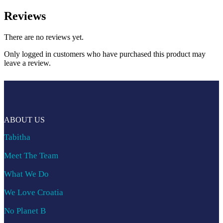
Reviews
There are no reviews yet.
Only logged in customers who have purchased this product may
leave a review.
ABOUT US
Tabitha
Meet The Team
What We Do
We Love Croatia
No Planet B