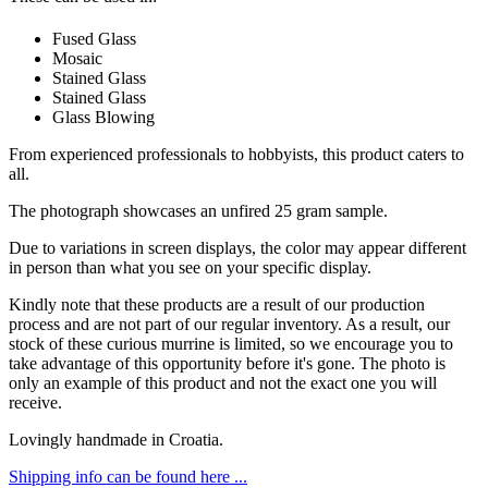
Fused Glass
Mosaic
Stained Glass
Stained Glass
Glass Blowing
From experienced professionals to hobbyists, this product caters to
all.
The photograph showcases an unfired 25 gram sample.
Due to variations in screen displays, the color may appear different
in person than what you see on your specific display.
Kindly note that these products are a result of our production
process and are not part of our regular inventory. As a result, our
stock of these curious murrine is limited, so we encourage you to
take advantage of this opportunity before it's gone. The photo is
only an example of this product and not the exact one you will
receive.
Lovingly handmade in Croatia.
Shipping info can be found here ...