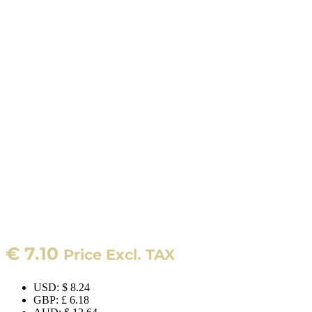
€
7.10
Price Excl. TAX
USD
:
$ 8.24
GBP
:
£ 6.18