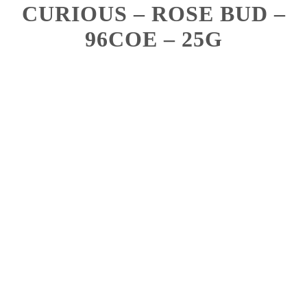
CURIOUS – ROSE BUD –
96COE – 25G