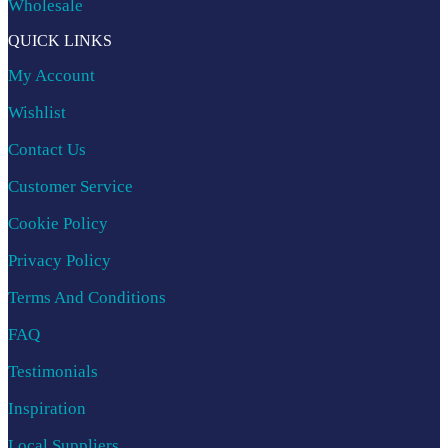
Wholesale
QUICK LINKS
My Account
Wishlist
Contact Us
Customer Service
Cookie Policy
Privacy Policy
Terms And Conditions
FAQ
Testimonials
Inspiration
Local Suppliers