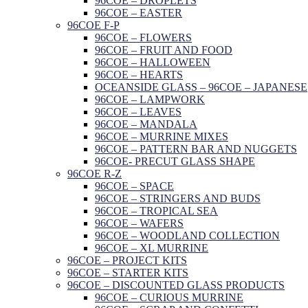
96COE – DROPLETS
96COE – EASTER
96COE F-P
96COE – FLOWERS
96COE – FRUIT AND FOOD
96COE – HALLOWEEN
96COE – HEARTS
OCEANSIDE GLASS – 96COE – JAPANESE
96COE – LAMPWORK
96COE – LEAVES
96COE – MANDALA
96COE – MURRINE MIXES
96COE – PATTERN BAR AND NUGGETS
96COE- PRECUT GLASS SHAPE
96COE R-Z
96COE – SPACE
96COE – STRINGERS AND BUDS
96COE – TROPICAL SEA
96COE – WAFERS
96COE – WOODLAND COLLECTION
96COE – XL MURRINE
96COE – PROJECT KITS
96COE – STARTER KITS
96COE – DISCOUNTED GLASS PRODUCTS
96COE – CURIOUS MURRINE