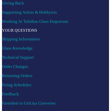
Giving Back
Supporting Artists & Hobbyists
Working At Tabithas Glass Emporium
YOUR QUESTIONS
Shipping Information
Glass Knowledge
Technical Support
Order Changes
Returning Orders
Firing Schedules
Feedback
Farenheit to Celcius Converter