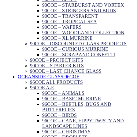
90COE – STARBURST AND VORTEX
90COE – STRINGERS AND BUDS
90COE – TRANSPARENT
90COE – TROPICAL SEA
90COE – WAFERS
90COE – WOODLAND COLLECTION
90COE – XL MURRINE
90COE – DISCOUNTED GLASS PRODUCTS
90COE – CURIOUS MURRINE
90COE – SCRAP AND CONFETTI
90COE – PROJECT KITS
90COE – STARTER KITS
90COE – LAST CHANCE GLASS
OCEANSIDE GLASS 96COE
96COE ALL PRODUCTS
96COE A-E
96COE – ANIMALS
96COE – BASIC MURRINE
96COE – BEETLES, BUGS AND
BUTTERFLIES
96COE – BIRDS
96COE – CANE, HIPPY TWISTY AND
LANDSCAPE LINES
96COE – CHRISTMAS