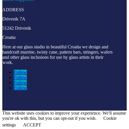
ADDRESS
Drivenik 7A
51242 Drivenik
Croatia
Here at our glass studio in beautiful Croatia
we design and
handcraft murrine, twisty cane, pattern bars, stringers, wafers
and other glass inclusions for use by glass artists in their
work.
Follow
Follow
Follow
Follow
This website uses cookies to improve your experience. We'll assume
you're ok with this, but you can opt-out if you wish.
Cookie
settings
ACCEPT