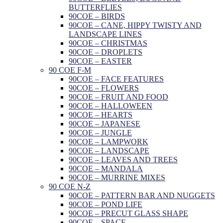
BUTTERFLIES
90COE – BIRDS
90COE – CANE, HIPPY TWISTY AND
LANDSCAPE LINES
90COE – CHRISTMAS
90COE – DROPLETS
90COE – EASTER
90 COE F-M
90COE – FACE FEATURES
90COE – FLOWERS
90COE – FRUIT AND FOOD
90COE – HALLOWEEN
90COE – HEARTS
90COE – JAPANESE
90COE – JUNGLE
90COE – LAMPWORK
90COE – LANDSCAPE
90COE – LEAVES AND TREES
90COE – MANDALA
90COE – MURRINE MIXES
90 COE N-Z
90COE – PATTERN BAR AND NUGGETS
90COE – POND LIFE
90COE – PRECUT GLASS SHAPE
90COE – SPACE