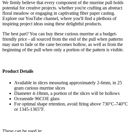
We firmly believe that every component of the murrine pull holds
potential for creative projects. whether you're crafting an abstract
floral meadow or engaging in captivating fiber paper casting.
Explore our YouTube channel, where you'll find a plethora of
inspiring project ideas using these delightful products.
The best part? You can buy these curious murrine at a budget-
friendly price - all sourced from the end of the pull when patterns
may start to fade or the cane becomes hollow, as well as from the
beginning of the pull when only a portion of the pattern is visible.
Product Details
Available in slices measuring approximately 2-6mm, in 25
gram curious murrine slices
Diameter 4-18mm, a portion of the slices will be hollows
Oceanside 96COE glass
For optimal shape retention, avoid firing above 730°C-740°C
or 1345-1365°F.
These can be used in: