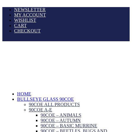
NEWSLETTER
MY ACCOUNT
WISHLIST
CART
CHECKOUT
HOME
BULLSEYE GLASS 90COE
90COE ALL PRODUCTS
90COE A-E
90COE – ANIMALS
90COE – AUTUMN
90COE – BASIC MURRINE
90COE – BEETLES, BUGS AND