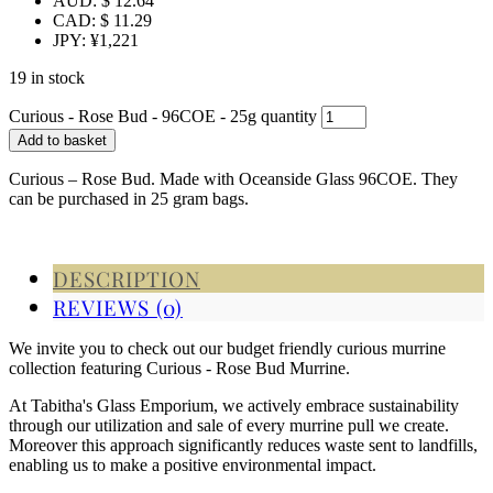
AUD
:
$ 12.64
CAD
:
$ 11.29
JPY
:
¥1,221
19 in stock
Curious - Rose Bud - 96COE - 25g quantity
Add to basket
Curious – Rose Bud. Made with Oceanside Glass 96COE. They
can be purchased in 25 gram bags.
DESCRIPTION
REVIEWS (0)
We invite you to check out our budget friendly curious murrine
collection featuring Curious - Rose Bud Murrine.
At Tabitha's Glass Emporium, we actively embrace sustainability
through our utilization and sale of every murrine pull we create.
Moreover this approach significantly reduces waste sent to landfills,
enabling us to make a positive environmental impact.