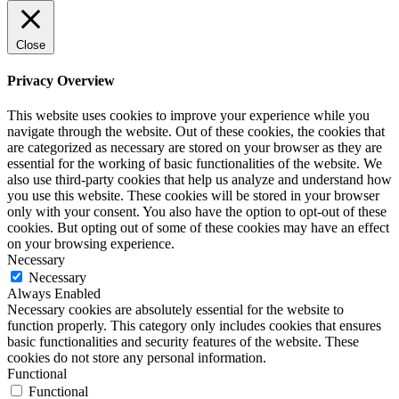
Close
Privacy Overview
This website uses cookies to improve your experience while you
navigate through the website. Out of these cookies, the cookies that
are categorized as necessary are stored on your browser as they are
essential for the working of basic functionalities of the website. We
also use third-party cookies that help us analyze and understand how
you use this website. These cookies will be stored in your browser
only with your consent. You also have the option to opt-out of these
cookies. But opting out of some of these cookies may have an effect
on your browsing experience.
Necessary
Necessary
Always Enabled
Necessary cookies are absolutely essential for the website to
function properly. This category only includes cookies that ensures
basic functionalities and security features of the website. These
cookies do not store any personal information.
Functional
Functional