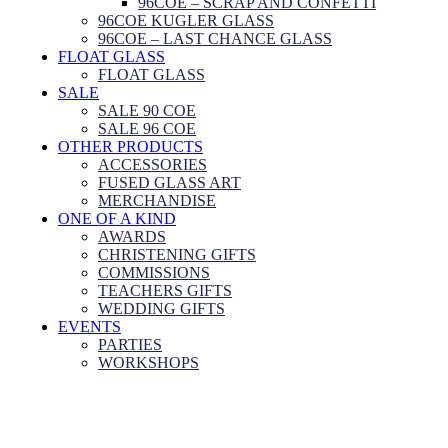
96COE – SCRAP AND CONFETTI
96COE KUGLER GLASS
96COE – LAST CHANCE GLASS
FLOAT GLASS
FLOAT GLASS
SALE
SALE 90 COE
SALE 96 COE
OTHER PRODUCTS
ACCESSORIES
FUSED GLASS ART
MERCHANDISE
ONE OF A KIND
AWARDS
CHRISTENING GIFTS
COMMISSIONS
TEACHERS GIFTS
WEDDING GIFTS
EVENTS
PARTIES
WORKSHOPS