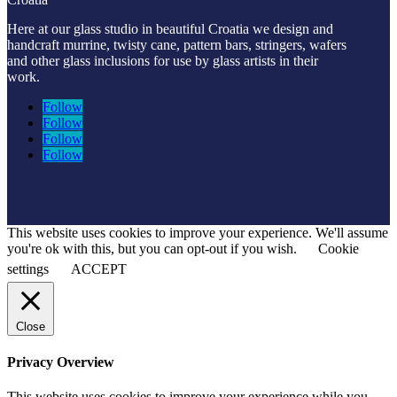
Here at our glass studio in beautiful Croatia
we design and
handcraft murrine, twisty cane, pattern bars, stringers, wafers
and other glass inclusions for use by glass artists in their
work.
Follow
Follow
Follow
Follow
This website uses cookies to improve your experience. We'll assume
you're ok with this, but you can opt-out if you wish.
Cookie
settings
ACCEPT
Close
Privacy Overview
This website uses cookies to improve your experience while you