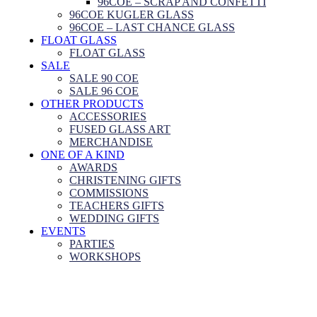
96COE – SCRAP AND CONFETTI
96COE KUGLER GLASS
96COE – LAST CHANCE GLASS
FLOAT GLASS
FLOAT GLASS
SALE
SALE 90 COE
SALE 96 COE
OTHER PRODUCTS
ACCESSORIES
FUSED GLASS ART
MERCHANDISE
ONE OF A KIND
AWARDS
CHRISTENING GIFTS
COMMISSIONS
TEACHERS GIFTS
WEDDING GIFTS
EVENTS
PARTIES
WORKSHOPS