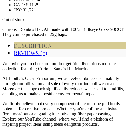
CAD
:
$ 11.29
JPY
:
¥1,221
Out of stock
Curious – Santa’s Hat. All made with 100% Bullseye Glass 90COE.
They can be purchased in 25g bags.
DESCRIPTION
REVIEWS (0)
We invite you to check out our budget friendly curious murrine
collection featuring Curious Santa's Hat Murrine.
At Tabitha's Glass Emporium, we actively embrace sustainability
through our utilization and sale of every murrine pull we create.
Moreover this approach significantly reduces waste sent to landfills,
enabling us to make a positive environmental impact.
We firmly believe that every component of the murrine pull holds
potential for creative projects. Whether you're crafting an abstract
floral meadow or engaging in captivating fiber paper casting.
Explore our YouTube channel, where you'll find a plethora of
inspiring project ideas using these delightful products.