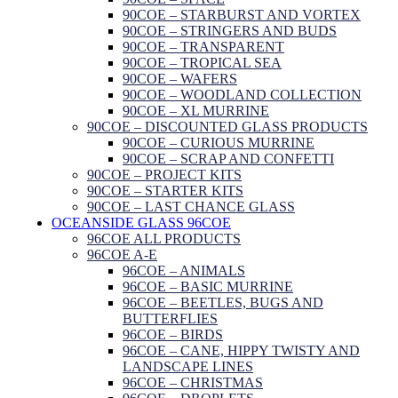
90COE – STARBURST AND VORTEX
90COE – STRINGERS AND BUDS
90COE – TRANSPARENT
90COE – TROPICAL SEA
90COE – WAFERS
90COE – WOODLAND COLLECTION
90COE – XL MURRINE
90COE – DISCOUNTED GLASS PRODUCTS
90COE – CURIOUS MURRINE
90COE – SCRAP AND CONFETTI
90COE – PROJECT KITS
90COE – STARTER KITS
90COE – LAST CHANCE GLASS
OCEANSIDE GLASS 96COE
96COE ALL PRODUCTS
96COE A-E
96COE – ANIMALS
96COE – BASIC MURRINE
96COE – BEETLES, BUGS AND
BUTTERFLIES
96COE – BIRDS
96COE – CANE, HIPPY TWISTY AND
LANDSCAPE LINES
96COE – CHRISTMAS