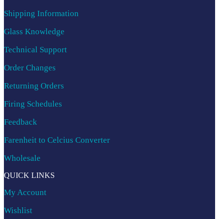
Shipping Information
Glass Knowledge
Technical Support
Order Changes
Returning Orders
Firing Schedules
Feedback
Farenheit to Celcius Converter
Wholesale
QUICK LINKS
My Account
Wishlist