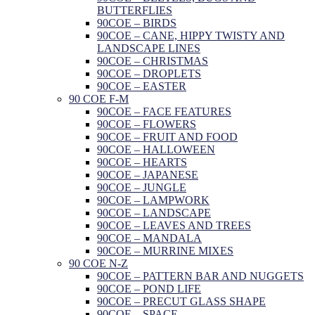
BUTTERFLIES
90COE – BIRDS
90COE – CANE, HIPPY TWISTY AND
LANDSCAPE LINES
90COE – CHRISTMAS
90COE – DROPLETS
90COE – EASTER
90 COE F-M
90COE – FACE FEATURES
90COE – FLOWERS
90COE – FRUIT AND FOOD
90COE – HALLOWEEN
90COE – HEARTS
90COE – JAPANESE
90COE – JUNGLE
90COE – LAMPWORK
90COE – LANDSCAPE
90COE – LEAVES AND TREES
90COE – MANDALA
90COE – MURRINE MIXES
90 COE N-Z
90COE – PATTERN BAR AND NUGGETS
90COE – POND LIFE
90COE – PRECUT GLASS SHAPE
90COE – SPACE