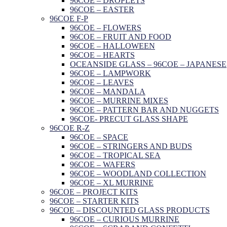
96COE – DROPLETS
96COE – EASTER
96COE F-P
96COE – FLOWERS
96COE – FRUIT AND FOOD
96COE – HALLOWEEN
96COE – HEARTS
OCEANSIDE GLASS – 96COE – JAPANESE
96COE – LAMPWORK
96COE – LEAVES
96COE – MANDALA
96COE – MURRINE MIXES
96COE – PATTERN BAR AND NUGGETS
96COE- PRECUT GLASS SHAPE
96COE R-Z
96COE – SPACE
96COE – STRINGERS AND BUDS
96COE – TROPICAL SEA
96COE – WAFERS
96COE – WOODLAND COLLECTION
96COE – XL MURRINE
96COE – PROJECT KITS
96COE – STARTER KITS
96COE – DISCOUNTED GLASS PRODUCTS
96COE – CURIOUS MURRINE