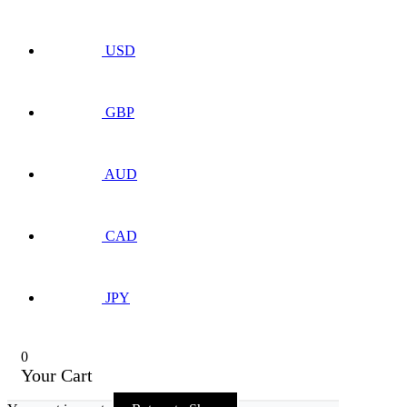
USD
GBP
AUD
CAD
JPY
0
Your Cart