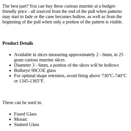
The best part? You can buy these curious murrine at a budget-
friendly price - all sourced from the end of the pull when patterns
may start to fade or the cane becomes hollow, as well as from the
beginning of the pull when only a portion of the pattern is visible.
Product Details
Available in slices measuring approximately 2 - 6mm, in 25
gram curious murrine slices
Diameter 3 - 6mm, a portion of the slices will be hollows
Bullseye 90COE glass
For optimal shape retention, avoid firing above 730°C-740°C
or 1345-1365°F.
These can be used in:
Fused Glass
Mosaic
Stained Glass