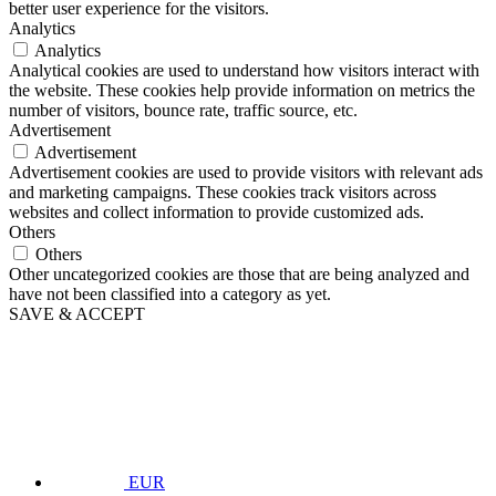
better user experience for the visitors.
Analytics
Analytics
Analytical cookies are used to understand how visitors interact with
the website. These cookies help provide information on metrics the
number of visitors, bounce rate, traffic source, etc.
Advertisement
Advertisement
Advertisement cookies are used to provide visitors with relevant ads
and marketing campaigns. These cookies track visitors across
websites and collect information to provide customized ads.
Others
Others
Other uncategorized cookies are those that are being analyzed and
have not been classified into a category as yet.
SAVE & ACCEPT
EUR