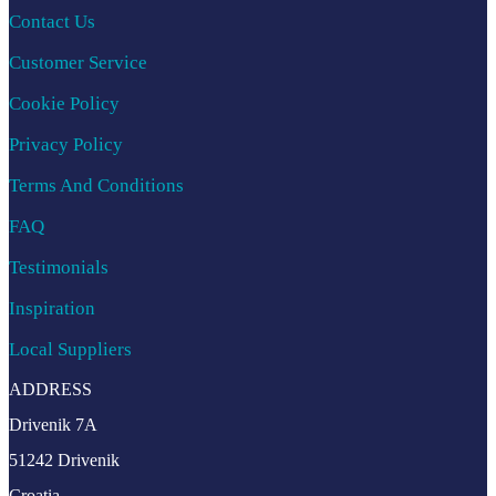
Contact Us
Customer Service
Cookie Policy
Privacy Policy
Terms And Conditions
FAQ
Testimonials
Inspiration
Local Suppliers
ADDRESS
Drivenik 7A
51242 Drivenik
Croatia