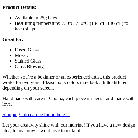
Product Details:
Available in 25g bags
Best firing temperature: 730°C-740°C (1345°F-1365°F) to
keep shape
Great for:
Fused Glass
Mosaic
Stained Glass
Glass Blowing
Whether you’re a beginner or an experienced artist, this product
works for everyone. Please note, colors may look a little different
depending on your screen.
Handmade with care in Croatia, each piece is special and made with
love.
Shipping info can be found here ...
Let your creativity shine with our murrine! If you have a new design
idea, let us know—we’d love to make it!