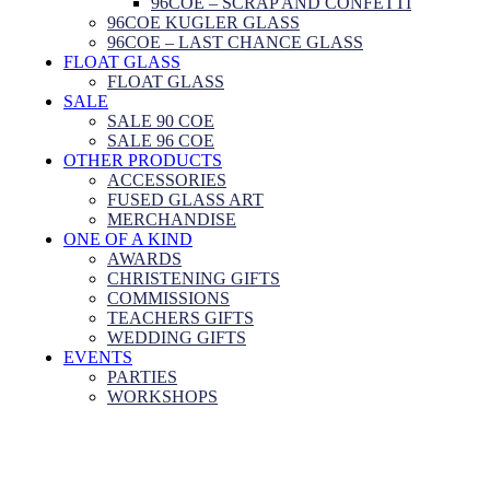
96COE – SCRAP AND CONFETTI
96COE KUGLER GLASS
96COE – LAST CHANCE GLASS
FLOAT GLASS
FLOAT GLASS
SALE
SALE 90 COE
SALE 96 COE
OTHER PRODUCTS
ACCESSORIES
FUSED GLASS ART
MERCHANDISE
ONE OF A KIND
AWARDS
CHRISTENING GIFTS
COMMISSIONS
TEACHERS GIFTS
WEDDING GIFTS
EVENTS
PARTIES
WORKSHOPS