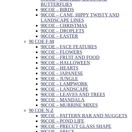
BUTTERFLIES
90COE – BIRDS
90COE – CANE, HIPPY TWISTY AND
LANDSCAPE LINES
90COE – CHRISTMAS
90COE – DROPLETS
90COE – EASTER
90 COE F-M
90COE – FACE FEATURES
90COE – FLOWERS
90COE – FRUIT AND FOOD
90COE – HALLOWEEN
90COE – HEARTS
90COE – JAPANESE
90COE – JUNGLE
90COE – LAMPWORK
90COE – LANDSCAPE
90COE – LEAVES AND TREES
90COE – MANDALA
90COE – MURRINE MIXES
90 COE N-Z
90COE – PATTERN BAR AND NUGGETS
90COE – POND LIFE
90COE – PRECUT GLASS SHAPE
90COE – SPACE