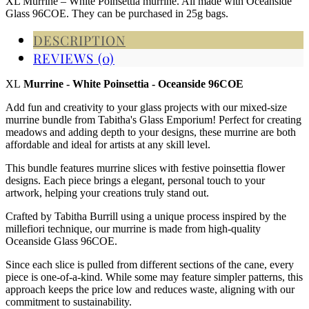
XL Murrine – White Poinsettia murrine. All made with Oceanside
Glass 96COE. They can be purchased in 25g bags.
DESCRIPTION
REVIEWS (0)
XL
Murrine - White Poinsettia - Oceanside 96COE
Add fun and creativity to your glass projects with our mixed-size
murrine bundle from Tabitha's Glass Emporium! Perfect for creating
meadows and adding depth to your designs, these murrine are both
affordable and ideal for artists at any skill level.
This bundle features murrine slices with festive poinsettia flower
designs. Each piece brings a elegant, personal touch to your
artwork, helping your creations truly stand out.
Crafted by Tabitha Burrill using a unique process inspired by the
millefiori technique, our murrine is made from high-quality
Oceanside Glass 96COE.
Since each slice is pulled from different sections of the cane, every
piece is one-of-a-kind. While some may feature simpler patterns, this
approach keeps the price low and reduces waste, aligning with our
commitment to sustainability.