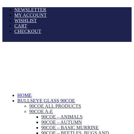
NEWSLETTER
MY ACCOUNT
WISHLIST
CART
CHECKOUT
HOME
BULLSEYE GLASS 90COE
90COE ALL PRODUCTS
90COE A-E
90COE – ANIMALS
90COE – AUTUMN
90COE – BASIC MURRINE
90COE – BEETLES, BUGS AND