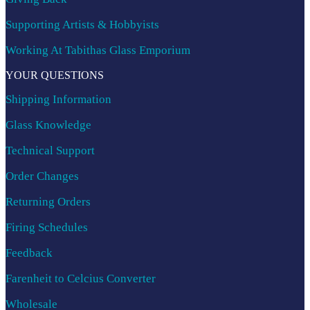
Supporting Artists & Hobbyists
Working At Tabithas Glass Emporium
YOUR QUESTIONS
Shipping Information
Glass Knowledge
Technical Support
Order Changes
Returning Orders
Firing Schedules
Feedback
Farenheit to Celcius Converter
Wholesale