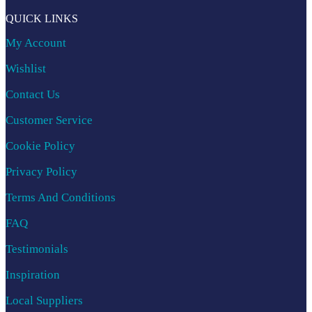
QUICK LINKS
My Account
Wishlist
Contact Us
Customer Service
Cookie Policy
Privacy Policy
Terms And Conditions
FAQ
Testimonials
Inspiration
Local Suppliers