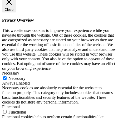
Close
Privacy Overview
This website uses cookies to improve your experience while you
navigate through the website. Out of these cookies, the cookies that
are categorized as necessary are stored on your browser as they are
essential for the working of basic functionalities of the website. We
also use third-party cookies that help us analyze and understand how
you use this website. These cookies will be stored in your browser
only with your consent. You also have the option to opt-out of these
cookies. But opting out of some of these cookies may have an effect
on your browsing experience.
Necessary
Necessary
Always Enabled
Necessary cookies are absolutely essential for the website to
function properly. This category only includes cookies that ensures
basic functionalities and security features of the website. These
cookies do not store any personal information.
Functional
Functional
Functional cookies help to perform certain functionalities like