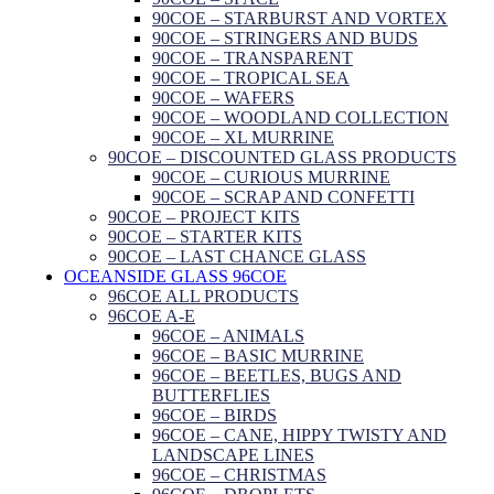
90COE – STARBURST AND VORTEX
90COE – STRINGERS AND BUDS
90COE – TRANSPARENT
90COE – TROPICAL SEA
90COE – WAFERS
90COE – WOODLAND COLLECTION
90COE – XL MURRINE
90COE – DISCOUNTED GLASS PRODUCTS
90COE – CURIOUS MURRINE
90COE – SCRAP AND CONFETTI
90COE – PROJECT KITS
90COE – STARTER KITS
90COE – LAST CHANCE GLASS
OCEANSIDE GLASS 96COE
96COE ALL PRODUCTS
96COE A-E
96COE – ANIMALS
96COE – BASIC MURRINE
96COE – BEETLES, BUGS AND
BUTTERFLIES
96COE – BIRDS
96COE – CANE, HIPPY TWISTY AND
LANDSCAPE LINES
96COE – CHRISTMAS