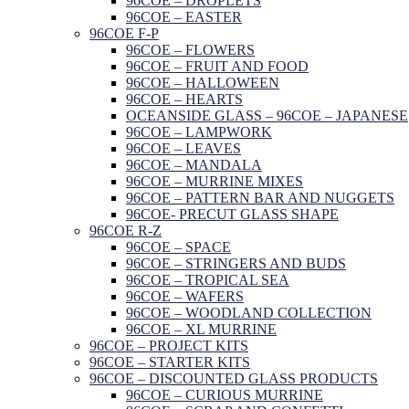
96COE – DROPLETS
96COE – EASTER
96COE F-P
96COE – FLOWERS
96COE – FRUIT AND FOOD
96COE – HALLOWEEN
96COE – HEARTS
OCEANSIDE GLASS – 96COE – JAPANESE
96COE – LAMPWORK
96COE – LEAVES
96COE – MANDALA
96COE – MURRINE MIXES
96COE – PATTERN BAR AND NUGGETS
96COE- PRECUT GLASS SHAPE
96COE R-Z
96COE – SPACE
96COE – STRINGERS AND BUDS
96COE – TROPICAL SEA
96COE – WAFERS
96COE – WOODLAND COLLECTION
96COE – XL MURRINE
96COE – PROJECT KITS
96COE – STARTER KITS
96COE – DISCOUNTED GLASS PRODUCTS
96COE – CURIOUS MURRINE