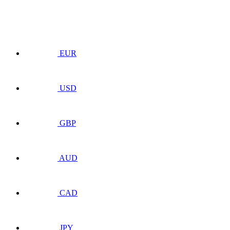
EUR
USD
GBP
AUD
CAD
JPY