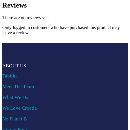
Reviews
There are no reviews yet.
Only logged in customers who have purchased this product may
leave a review.
ABOUT US
Tabitha
Meet The Team
What We Do
We Love Croatia
No Planet B
Giving Back