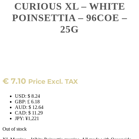
CURIOUS XL – WHITE
POINSETTIA – 96COE –
25G
€
7.10
Price Excl. TAX
USD
:
$ 8.24
GBP
:
£ 6.18
AUD
:
$ 12.64
CAD
:
$ 11.29
JPY
:
¥1,221
Out of stock