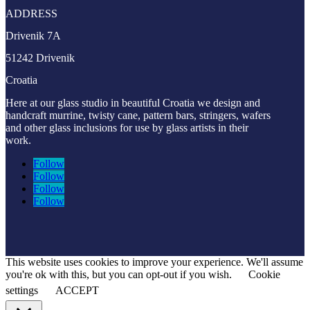
ADDRESS
Drivenik 7A
51242 Drivenik
Croatia
Here at our glass studio in beautiful Croatia
we design and
handcraft murrine, twisty cane, pattern bars, stringers, wafers
and other glass inclusions for use by glass artists in their
work.
Follow
Follow
Follow
Follow
This website uses cookies to improve your experience. We'll assume
you're ok with this, but you can opt-out if you wish.
Cookie
settings
ACCEPT