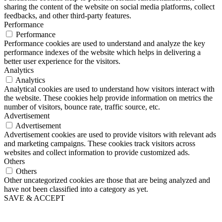
sharing the content of the website on social media platforms, collect
feedbacks, and other third-party features.
Performance
Performance
Performance cookies are used to understand and analyze the key
performance indexes of the website which helps in delivering a
better user experience for the visitors.
Analytics
Analytics
Analytical cookies are used to understand how visitors interact with
the website. These cookies help provide information on metrics the
number of visitors, bounce rate, traffic source, etc.
Advertisement
Advertisement
Advertisement cookies are used to provide visitors with relevant ads
and marketing campaigns. These cookies track visitors across
websites and collect information to provide customized ads.
Others
Others
Other uncategorized cookies are those that are being analyzed and
have not been classified into a category as yet.
SAVE & ACCEPT