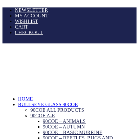
NEWSLETTER
MY ACCOUNT
WISHLIST
CART
CHECKOUT
HOME
BULLSEYE GLASS 90COE
90COE ALL PRODUCTS
90COE A-E
90COE – ANIMALS
90COE – AUTUMN
90COE – BASIC MURRINE
90COE – BEETLES, BUGS AND