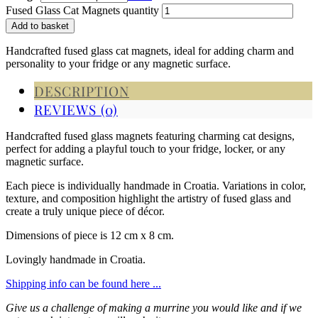
Fused Glass Cat Magnets quantity
Add to basket
Handcrafted fused glass cat magnets, ideal for adding charm and
personality to your fridge or any magnetic surface.
DESCRIPTION
REVIEWS (0)
Handcrafted fused glass magnets featuring charming cat designs,
perfect for adding a playful touch to your fridge, locker, or any
magnetic surface.
Each piece is individually handmade in Croatia. Variations in color,
texture, and composition highlight the artistry of fused glass and
create a truly unique piece of décor.
Dimensions of piece is 12 cm x 8 cm.
Lovingly handmade in Croatia.
Shipping info can be found here ...
Give us a challenge of making a murrine you would like and if we