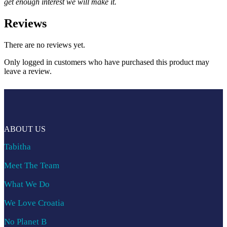
get enough interest we will make it.
Reviews
There are no reviews yet.
Only logged in customers who have purchased this product may
leave a review.
ABOUT US
Tabitha
Meet The Team
What We Do
We Love Croatia
No Planet B