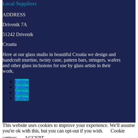
Local Suppliers
ADDRESS
Drivenik 7A
51242 Drivenik
Croatia
Here at our glass studio in beautiful Croatia
we design and
handcraft murrine, twisty cane, pattern bars, stringers, wafers
and other glass inclusions for use by glass artists in their
work.
Follow
Follow
Follow
Follow
This website uses cookies to improve your experience. We'll assume
you're ok with this, but you can opt-out if you wish.
Cookie
settings
ACCEPT