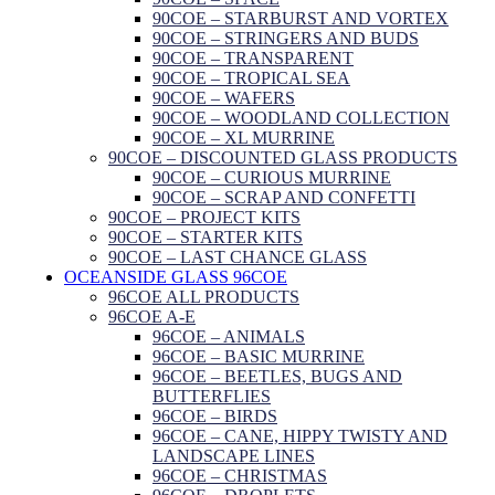
90COE – STARBURST AND VORTEX
90COE – STRINGERS AND BUDS
90COE – TRANSPARENT
90COE – TROPICAL SEA
90COE – WAFERS
90COE – WOODLAND COLLECTION
90COE – XL MURRINE
90COE – DISCOUNTED GLASS PRODUCTS
90COE – CURIOUS MURRINE
90COE – SCRAP AND CONFETTI
90COE – PROJECT KITS
90COE – STARTER KITS
90COE – LAST CHANCE GLASS
OCEANSIDE GLASS 96COE
96COE ALL PRODUCTS
96COE A-E
96COE – ANIMALS
96COE – BASIC MURRINE
96COE – BEETLES, BUGS AND
BUTTERFLIES
96COE – BIRDS
96COE – CANE, HIPPY TWISTY AND
LANDSCAPE LINES
96COE – CHRISTMAS