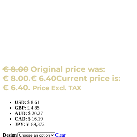
€
8.00
Original price was:
€ 8.00.
€
6.40
Current price is:
€ 6.40.
Price Excl. TAX
USD
:
$ 8.61
GBP
:
£ 4.85
AUD
:
$ 20.27
CAD
:
$ 16.19
JPY
:
¥189,372
Design
Clear