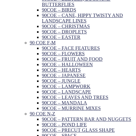
BUTTERFLIES
90COE – BIRDS
90COE – CANE, HIPPY TWISTY AND
LANDSCAPE LINES
90COE – CHRISTMAS
90COE – DROPLETS
90COE – EASTER
90 COE F-M
90COE – FACE FEATURES
90COE – FLOWERS
90COE – FRUIT AND FOOD
90COE – HALLOWEEN
90COE – HEARTS
90COE – JAPANESE
90COE – JUNGLE
90COE – LAMPWORK
90COE – LANDSCAPE
90COE – LEAVES AND TREES
90COE – MANDALA
90COE – MURRINE MIXES
90 COE N-Z
90COE – PATTERN BAR AND NUGGETS
90COE – POND LIFE
90COE – PRECUT GLASS SHAPE
90COE – SPACE