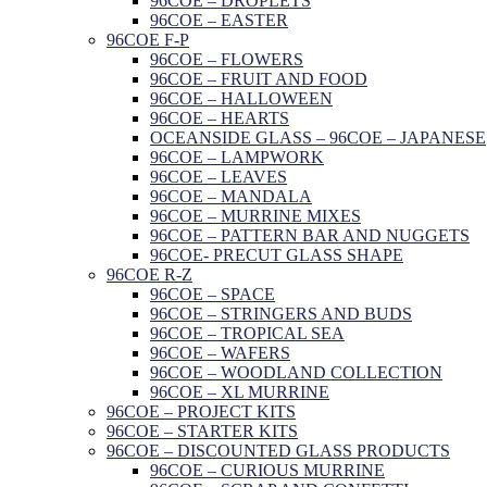
96COE – DROPLETS
96COE – EASTER
96COE F-P
96COE – FLOWERS
96COE – FRUIT AND FOOD
96COE – HALLOWEEN
96COE – HEARTS
OCEANSIDE GLASS – 96COE – JAPANESE
96COE – LAMPWORK
96COE – LEAVES
96COE – MANDALA
96COE – MURRINE MIXES
96COE – PATTERN BAR AND NUGGETS
96COE- PRECUT GLASS SHAPE
96COE R-Z
96COE – SPACE
96COE – STRINGERS AND BUDS
96COE – TROPICAL SEA
96COE – WAFERS
96COE – WOODLAND COLLECTION
96COE – XL MURRINE
96COE – PROJECT KITS
96COE – STARTER KITS
96COE – DISCOUNTED GLASS PRODUCTS
96COE – CURIOUS MURRINE