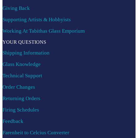
Giving Back
Supporting Artists & Hobbyists
Working At Tabithas Glass Emporium
YOUR QUESTIONS
Shipping Information
Glass Knowledge
Technical Support
Order Changes
Returning Orders
Firing Schedules
Feedback
Farenheit to Celcius Converter