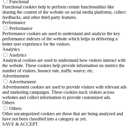
Functional
Functional cookies help to perform certain functionalities like
sharing the content of the website on social media platforms, collect
feedbacks, and other third-party features.
Performance
Performance
Performance cookies are used to understand and analyze the key
performance indexes of the website which helps in delivering a
better user experience for the visitors.
Analytics
Analytics
Analytical cookies are used to understand how visitors interact with
the website. These cookies help provide information on metrics the
number of visitors, bounce rate, traffic source, etc.
Advertisement
Advertisement
Advertisement cookies are used to provide visitors with relevant ads
and marketing campaigns. These cookies track visitors across
websites and collect information to provide customized ads.
Others
Others
Other uncategorized cookies are those that are being analyzed and
have not been classified into a category as yet.
SAVE & ACCEPT