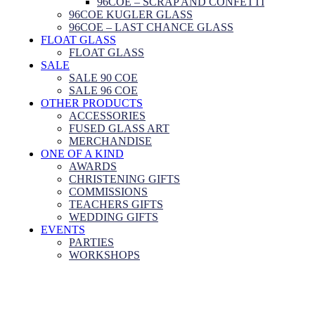
96COE – SCRAP AND CONFETTI
96COE KUGLER GLASS
96COE – LAST CHANCE GLASS
FLOAT GLASS
FLOAT GLASS
SALE
SALE 90 COE
SALE 96 COE
OTHER PRODUCTS
ACCESSORIES
FUSED GLASS ART
MERCHANDISE
ONE OF A KIND
AWARDS
CHRISTENING GIFTS
COMMISSIONS
TEACHERS GIFTS
WEDDING GIFTS
EVENTS
PARTIES
WORKSHOPS