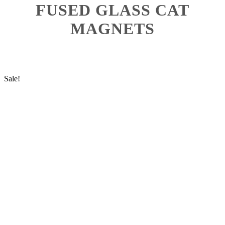
FUSED GLASS CAT
MAGNETS
Sale!