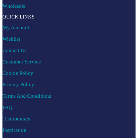
Wholesale
QUICK LINKS
My Account
Wishlist
Contact Us
Customer Service
Cookie Policy
Privacy Policy
Terms And Conditions
FAQ
Testimonials
Inspiration