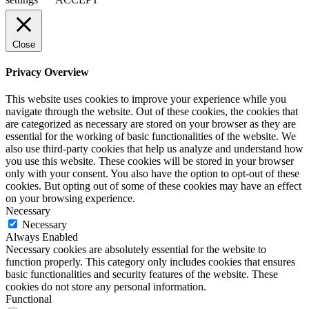
Close
Privacy Overview
This website uses cookies to improve your experience while you
navigate through the website. Out of these cookies, the cookies that
are categorized as necessary are stored on your browser as they are
essential for the working of basic functionalities of the website. We
also use third-party cookies that help us analyze and understand how
you use this website. These cookies will be stored in your browser
only with your consent. You also have the option to opt-out of these
cookies. But opting out of some of these cookies may have an effect
on your browsing experience.
Necessary
Necessary
Always Enabled
Necessary cookies are absolutely essential for the website to
function properly. This category only includes cookies that ensures
basic functionalities and security features of the website. These
cookies do not store any personal information.
Functional