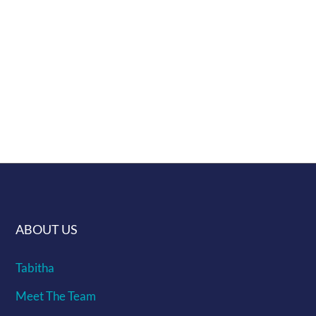
Shipping info can be found here ...
Give us a challenge of making a murrine
you would like and if we get enough
interest we will make it
ABOUT US
Tabitha
Meet The Team