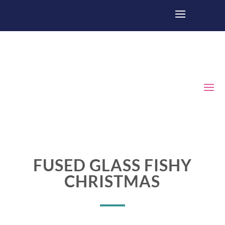
FUSED GLASS FISHY
CHRISTMAS