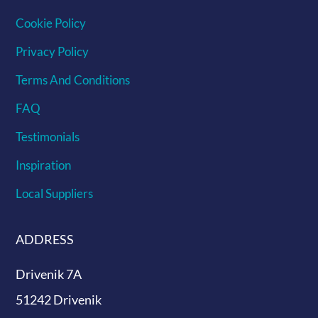
Cookie Policy
Privacy Policy
Terms And Conditions
FAQ
Testimonials
Inspiration
Local Suppliers
ADDRESS
Drivenik 7A
51242 Drivenik