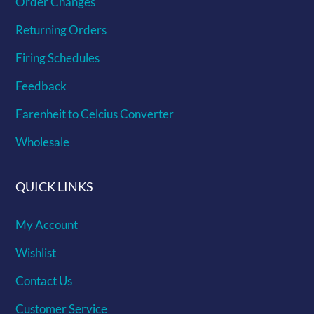
Order Changes
Returning Orders
Firing Schedules
Feedback
Farenheit to Celcius Converter
Wholesale
QUICK LINKS
My Account
Wishlist
Contact Us
Customer Service