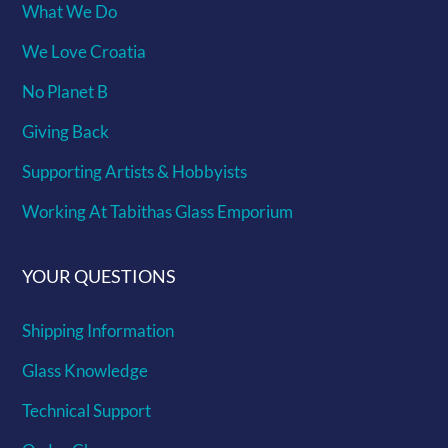
What We Do
We Love Croatia
No Planet B
Giving Back
Supporting Artists & Hobbyists
Working At Tabithas Glass Emporium
YOUR QUESTIONS
Shipping Information
Glass Knowledge
Technical Support