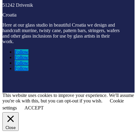
51242 Drivenik
Croatia
Here at our glass studio in beautiful Croatia
we design and
handcraft murrine, twisty cane, pattern bars, stringers, wafers
and other glass inclusions for use by glass artists in their
work.
Follow
Follow
Follow
Follow
This website uses cookies to improve your experience. We'll assume
you're ok with this, but you can opt-out if you wish.
Cookie
settings
ACCEPT
Close