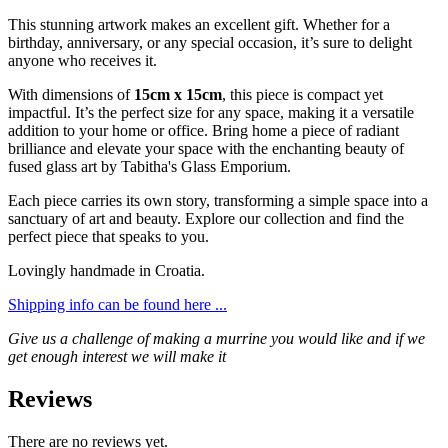
This stunning artwork makes an excellent gift. Whether for a
birthday, anniversary, or any special occasion, it’s sure to delight
anyone who receives it.
With dimensions of
15cm x 15cm
, this piece is compact yet
impactful. It’s the perfect size for any space, making it a versatile
addition to your home or office. Bring home a piece of radiant
brilliance and elevate your space with the enchanting beauty of
fused glass art by Tabitha's Glass Emporium.
Each piece carries its own story, transforming a simple space into a
sanctuary of art and beauty. Explore our collection and find the
perfect piece that speaks to you.
Lovingly handmade in Croatia.
Shipping info can be found here ...
Give us a challenge of making a murrine you would like and if we
get enough interest we will make it
Reviews
There are no reviews yet.