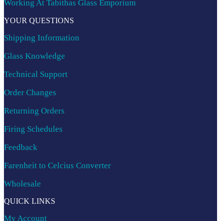
Working At Tabithas Glass Emporium
YOUR QUESTIONS
Shipping Information
Glass Knowledge
Technical Support
Order Changes
Returning Orders
Firing Schedules
Feedback
Farenheit to Celcius Converter
Wholesale
QUICK LINKS
My Account