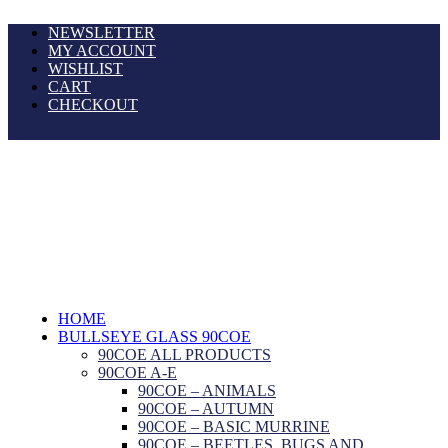
NEWSLETTER
MY ACCOUNT
WISHLIST
CART
CHECKOUT
HOME
BULLSEYE GLASS 90COE
90COE ALL PRODUCTS
90COE A-E
90COE – ANIMALS
90COE – AUTUMN
90COE – BASIC MURRINE
90COE – BEETLES, BUGS AND