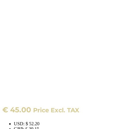
€
45.00
Price Excl. TAX
USD
:
$ 52.20
GBP
:
£ 39.15