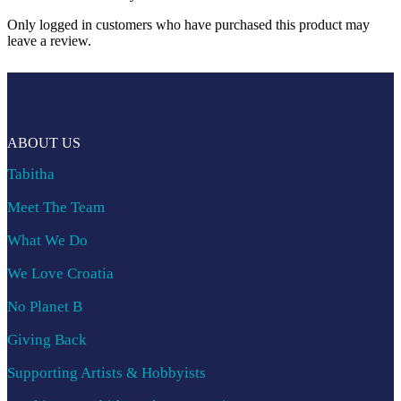
Only logged in customers who have purchased this product may
leave a review.
ABOUT US
Tabitha
Meet The Team
What We Do
We Love Croatia
No Planet B
Giving Back
Supporting Artists & Hobbyists