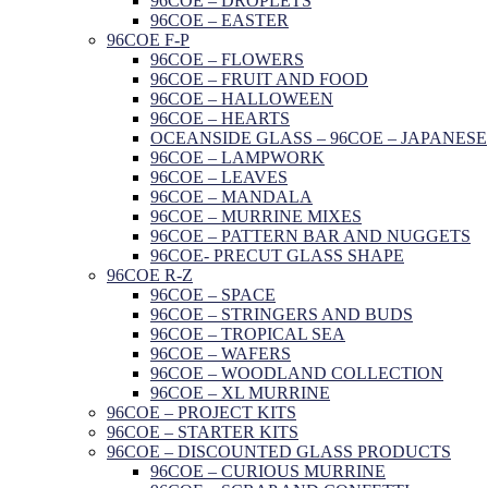
96COE – DROPLETS
96COE – EASTER
96COE F-P
96COE – FLOWERS
96COE – FRUIT AND FOOD
96COE – HALLOWEEN
96COE – HEARTS
OCEANSIDE GLASS – 96COE – JAPANESE
96COE – LAMPWORK
96COE – LEAVES
96COE – MANDALA
96COE – MURRINE MIXES
96COE – PATTERN BAR AND NUGGETS
96COE- PRECUT GLASS SHAPE
96COE R-Z
96COE – SPACE
96COE – STRINGERS AND BUDS
96COE – TROPICAL SEA
96COE – WAFERS
96COE – WOODLAND COLLECTION
96COE – XL MURRINE
96COE – PROJECT KITS
96COE – STARTER KITS
96COE – DISCOUNTED GLASS PRODUCTS
96COE – CURIOUS MURRINE