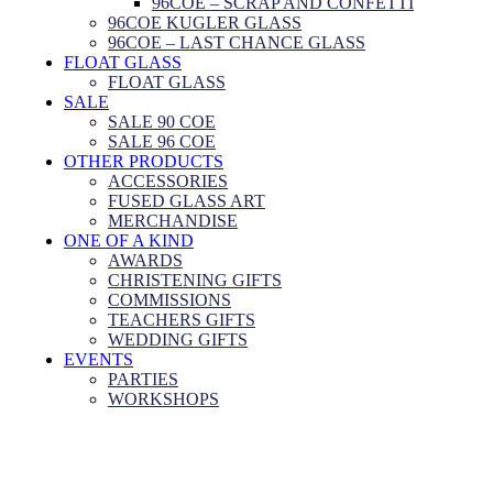
96COE – SCRAP AND CONFETTI
96COE KUGLER GLASS
96COE – LAST CHANCE GLASS
FLOAT GLASS
FLOAT GLASS
SALE
SALE 90 COE
SALE 96 COE
OTHER PRODUCTS
ACCESSORIES
FUSED GLASS ART
MERCHANDISE
ONE OF A KIND
AWARDS
CHRISTENING GIFTS
COMMISSIONS
TEACHERS GIFTS
WEDDING GIFTS
EVENTS
PARTIES
WORKSHOPS