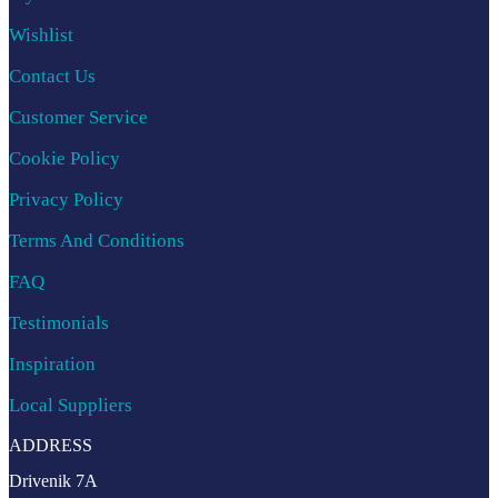
Wishlist
Contact Us
Customer Service
Cookie Policy
Privacy Policy
Terms And Conditions
FAQ
Testimonials
Inspiration
Local Suppliers
ADDRESS
Drivenik 7A