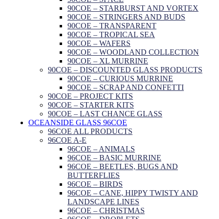
90COE – STARBURST AND VORTEX
90COE – STRINGERS AND BUDS
90COE – TRANSPARENT
90COE – TROPICAL SEA
90COE – WAFERS
90COE – WOODLAND COLLECTION
90COE – XL MURRINE
90COE – DISCOUNTED GLASS PRODUCTS
90COE – CURIOUS MURRINE
90COE – SCRAP AND CONFETTI
90COE – PROJECT KITS
90COE – STARTER KITS
90COE – LAST CHANCE GLASS
OCEANSIDE GLASS 96COE
96COE ALL PRODUCTS
96COE A-E
96COE – ANIMALS
96COE – BASIC MURRINE
96COE – BEETLES, BUGS AND
BUTTERFLIES
96COE – BIRDS
96COE – CANE, HIPPY TWISTY AND
LANDSCAPE LINES
96COE – CHRISTMAS