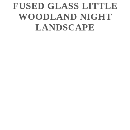
FUSED GLASS LITTLE
WOODLAND NIGHT
LANDSCAPE