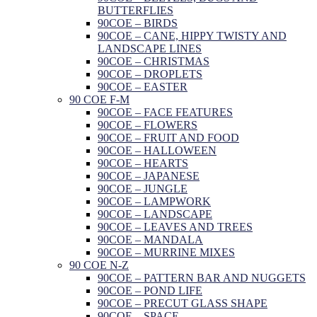
BUTTERFLIES
90COE – BIRDS
90COE – CANE, HIPPY TWISTY AND
LANDSCAPE LINES
90COE – CHRISTMAS
90COE – DROPLETS
90COE – EASTER
90 COE F-M
90COE – FACE FEATURES
90COE – FLOWERS
90COE – FRUIT AND FOOD
90COE – HALLOWEEN
90COE – HEARTS
90COE – JAPANESE
90COE – JUNGLE
90COE – LAMPWORK
90COE – LANDSCAPE
90COE – LEAVES AND TREES
90COE – MANDALA
90COE – MURRINE MIXES
90 COE N-Z
90COE – PATTERN BAR AND NUGGETS
90COE – POND LIFE
90COE – PRECUT GLASS SHAPE
90COE – SPACE