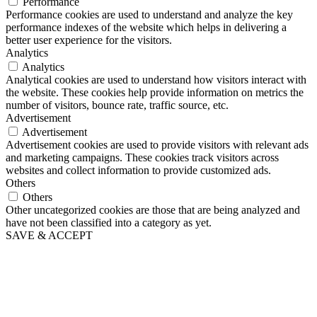
Performance
Performance cookies are used to understand and analyze the key
performance indexes of the website which helps in delivering a
better user experience for the visitors.
Analytics
Analytics
Analytical cookies are used to understand how visitors interact with
the website. These cookies help provide information on metrics the
number of visitors, bounce rate, traffic source, etc.
Advertisement
Advertisement
Advertisement cookies are used to provide visitors with relevant ads
and marketing campaigns. These cookies track visitors across
websites and collect information to provide customized ads.
Others
Others
Other uncategorized cookies are those that are being analyzed and
have not been classified into a category as yet.
SAVE & ACCEPT