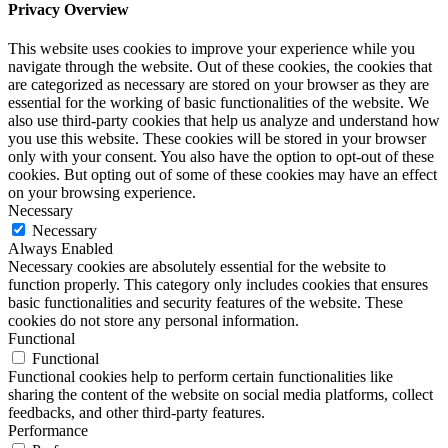
Privacy Overview
This website uses cookies to improve your experience while you
navigate through the website. Out of these cookies, the cookies that
are categorized as necessary are stored on your browser as they are
essential for the working of basic functionalities of the website. We
also use third-party cookies that help us analyze and understand how
you use this website. These cookies will be stored in your browser
only with your consent. You also have the option to opt-out of these
cookies. But opting out of some of these cookies may have an effect
on your browsing experience.
Necessary
Necessary
Always Enabled
Necessary cookies are absolutely essential for the website to
function properly. This category only includes cookies that ensures
basic functionalities and security features of the website. These
cookies do not store any personal information.
Functional
Functional
Functional cookies help to perform certain functionalities like
sharing the content of the website on social media platforms, collect
feedbacks, and other third-party features.
Performance