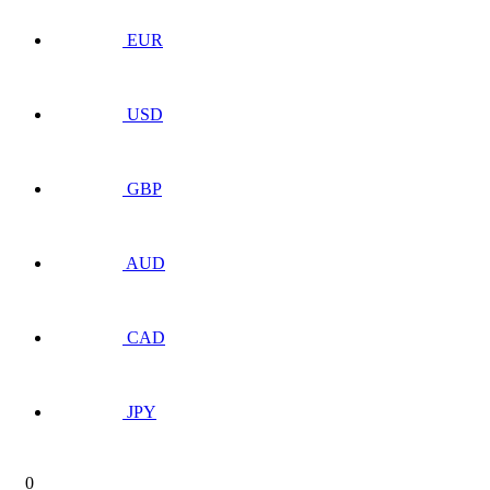
EUR
USD
GBP
AUD
CAD
JPY
0