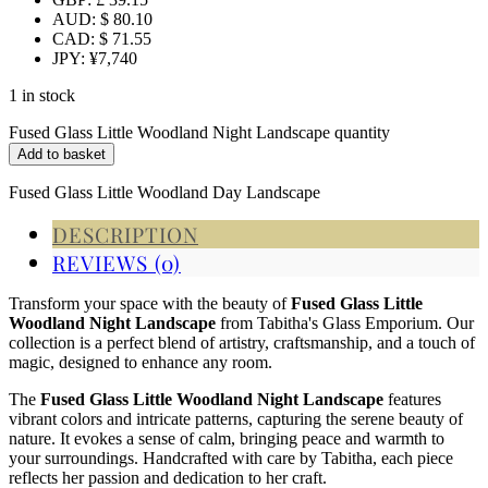
AUD
:
$ 80.10
CAD
:
$ 71.55
JPY
:
¥7,740
1 in stock
Fused Glass Little Woodland Night Landscape quantity
Add to basket
Fused Glass Little Woodland Day Landscape
DESCRIPTION
REVIEWS (0)
Transform your space with the beauty of
Fused Glass Little
Woodland Night Landscape
from Tabitha's Glass Emporium. Our
collection is a perfect blend of artistry, craftsmanship, and a touch of
magic, designed to enhance any room.
The
Fused Glass Little Woodland Night Landscape
features
vibrant colors and intricate patterns, capturing the serene beauty of
nature. It evokes a sense of calm, bringing peace and warmth to
your surroundings. Handcrafted with care by Tabitha, each piece
reflects her passion and dedication to her craft.