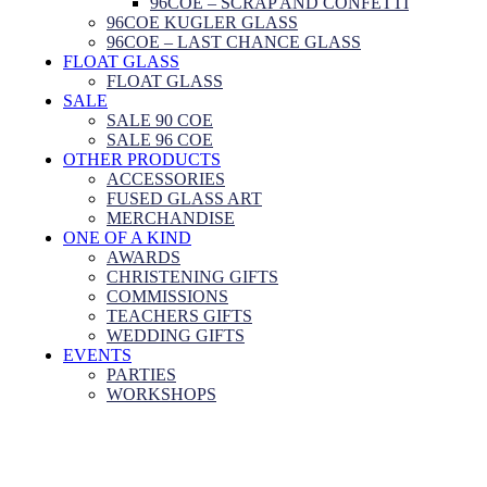
96COE – SCRAP AND CONFETTI
96COE KUGLER GLASS
96COE – LAST CHANCE GLASS
FLOAT GLASS
FLOAT GLASS
SALE
SALE 90 COE
SALE 96 COE
OTHER PRODUCTS
ACCESSORIES
FUSED GLASS ART
MERCHANDISE
ONE OF A KIND
AWARDS
CHRISTENING GIFTS
COMMISSIONS
TEACHERS GIFTS
WEDDING GIFTS
EVENTS
PARTIES
WORKSHOPS