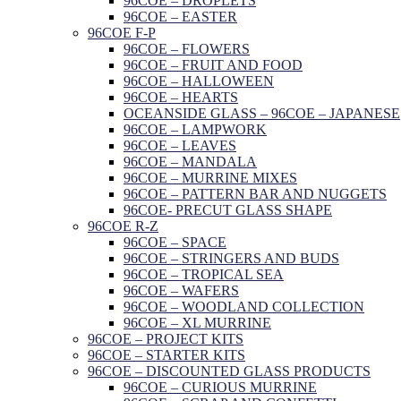
96COE – DROPLETS
96COE – EASTER
96COE F-P
96COE – FLOWERS
96COE – FRUIT AND FOOD
96COE – HALLOWEEN
96COE – HEARTS
OCEANSIDE GLASS – 96COE – JAPANESE
96COE – LAMPWORK
96COE – LEAVES
96COE – MANDALA
96COE – MURRINE MIXES
96COE – PATTERN BAR AND NUGGETS
96COE- PRECUT GLASS SHAPE
96COE R-Z
96COE – SPACE
96COE – STRINGERS AND BUDS
96COE – TROPICAL SEA
96COE – WAFERS
96COE – WOODLAND COLLECTION
96COE – XL MURRINE
96COE – PROJECT KITS
96COE – STARTER KITS
96COE – DISCOUNTED GLASS PRODUCTS
96COE – CURIOUS MURRINE