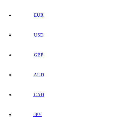
EUR
USD
GBP
AUD
CAD
JPY