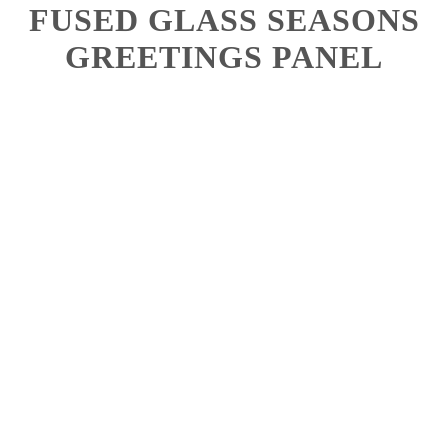
FUSED GLASS SEASONS
GREETINGS PANEL