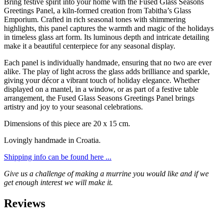
Bring festive spirit into your home with the Fused Glass Seasons
Greetings Panel, a kiln-formed creation from Tabitha’s Glass
Emporium. Crafted in rich seasonal tones with shimmering
highlights, this panel captures the warmth and magic of the holidays
in timeless glass art form. Its luminous depth and intricate detailing
make it a beautiful centerpiece for any seasonal display.
Each panel is individually handmade, ensuring that no two are ever
alike. The play of light across the glass adds brilliance and sparkle,
giving your décor a vibrant touch of holiday elegance. Whether
displayed on a mantel, in a window, or as part of a festive table
arrangement, the Fused Glass Seasons Greetings Panel brings
artistry and joy to your seasonal celebrations.
Dimensions of this piece are 20 x 15 cm.
Lovingly handmade in Croatia.
Shipping info can be found here ...
Give us a challenge of making a murrine you would like and if we
get enough interest we will make it.
Reviews