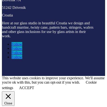
51242 Drivenik
Croatia
Here at our glass studio in beautiful Croatia
we design and
handcraft murrine, twisty cane, pattern bars, stringers, wafers
and other glass inclusions for use by glass artists in their
work.
Follow
Follow
Follow
Follow
This website uses cookies to improve your experience. We'll assume
you're ok with this, but you can opt-out if you wish.
Cookie
settings
ACCEPT
Close