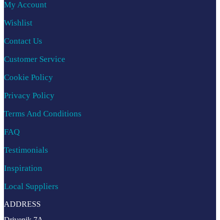
My Account
Wishlist
Contact Us
Customer Service
Cookie Policy
Privacy Policy
Terms And Conditions
FAQ
Testimonials
Inspiration
Local Suppliers
ADDRESS
Drivenik 7A