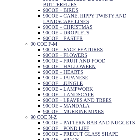
BUTTERFLIES
90COE – BIRDS
90COE – CANE, HIPPY TWISTY AND
LANDSCAPE LINES
90COE – CHRISTMAS
90COE – DROPLETS
90COE – EASTER
90 COE F-M
90COE – FACE FEATURES
90COE – FLOWERS
90COE – FRUIT AND FOOD
90COE – HALLOWEEN
90COE – HEARTS
90COE – JAPANESE
90COE – JUNGLE
90COE – LAMPWORK
90COE – LANDSCAPE
90COE – LEAVES AND TREES
90COE – MANDALA
90COE – MURRINE MIXES
90 COE N-Z
90COE – PATTERN BAR AND NUGGETS
90COE – POND LIFE
90COE – PRECUT GLASS SHAPE
90COE – SPACE