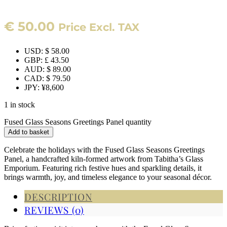
€
50.00
Price Excl. TAX
USD
:
$ 58.00
GBP
:
£ 43.50
AUD
:
$ 89.00
CAD
:
$ 79.50
JPY
:
¥8,600
1 in stock
Fused Glass Seasons Greetings Panel quantity
Add to basket
Celebrate the holidays with the Fused Glass Seasons Greetings
Panel, a handcrafted kiln-formed artwork from Tabitha’s Glass
Emporium. Featuring rich festive hues and sparkling details, it
brings warmth, joy, and timeless elegance to your seasonal décor.
DESCRIPTION
REVIEWS (0)