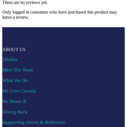
There are no reviews yet.
Only logged in customers who have purchased this product may
leave a review.
ABOUT US
Tabitha
Meet The Team
What We Do
We Love Croatia
No Planet B
Giving Back
Supporting Artists & Hobbyists