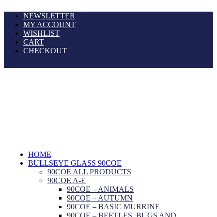
NEWSLETTER
MY ACCOUNT
WISHLIST
CART
CHECKOUT
HOME
BULLSEYE GLASS 90COE
90COE ALL PRODUCTS
90COE A-E
90COE – ANIMALS
90COE – AUTUMN
90COE – BASIC MURRINE
90COE – BEETLES, BUGS AND