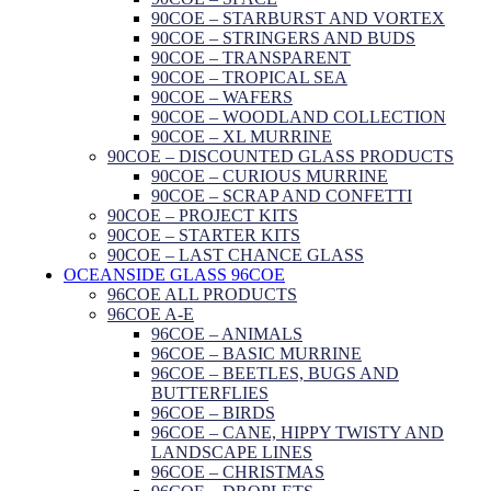
90COE – STARBURST AND VORTEX
90COE – STRINGERS AND BUDS
90COE – TRANSPARENT
90COE – TROPICAL SEA
90COE – WAFERS
90COE – WOODLAND COLLECTION
90COE – XL MURRINE
90COE – DISCOUNTED GLASS PRODUCTS
90COE – CURIOUS MURRINE
90COE – SCRAP AND CONFETTI
90COE – PROJECT KITS
90COE – STARTER KITS
90COE – LAST CHANCE GLASS
OCEANSIDE GLASS 96COE
96COE ALL PRODUCTS
96COE A-E
96COE – ANIMALS
96COE – BASIC MURRINE
96COE – BEETLES, BUGS AND
BUTTERFLIES
96COE – BIRDS
96COE – CANE, HIPPY TWISTY AND
LANDSCAPE LINES
96COE – CHRISTMAS