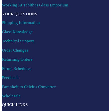
Working At Tabithas Glass Emporium
YOUR QUESTIONS
Shipping Information
Glass Knowledge
Technical Support
Order Changes
Returning Orders
Firing Schedules
Feedback
Farenheit to Celcius Converter
Wholesale
QUICK LINKS