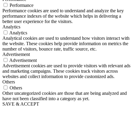
Performance
Performance cookies are used to understand and analyze the key
performance indexes of the website which helps in delivering a
better user experience for the visitors.
Analytics
Analytics
Analytical cookies are used to understand how visitors interact with
the website. These cookies help provide information on metrics the
number of visitors, bounce rate, traffic source, etc.
Advertisement
Advertisement
Advertisement cookies are used to provide visitors with relevant ads
and marketing campaigns. These cookies track visitors across
websites and collect information to provide customized ads.
Others
Others
Other uncategorized cookies are those that are being analyzed and
have not been classified into a category as yet.
SAVE & ACCEPT