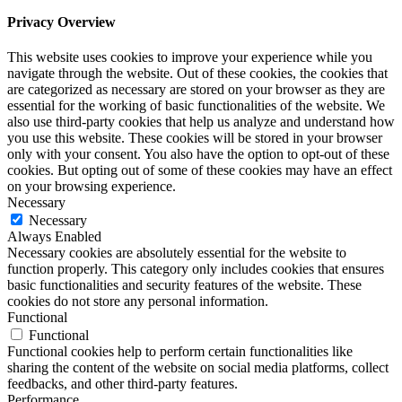
Privacy Overview
This website uses cookies to improve your experience while you
navigate through the website. Out of these cookies, the cookies that
are categorized as necessary are stored on your browser as they are
essential for the working of basic functionalities of the website. We
also use third-party cookies that help us analyze and understand how
you use this website. These cookies will be stored in your browser
only with your consent. You also have the option to opt-out of these
cookies. But opting out of some of these cookies may have an effect
on your browsing experience.
Necessary
Necessary
Always Enabled
Necessary cookies are absolutely essential for the website to
function properly. This category only includes cookies that ensures
basic functionalities and security features of the website. These
cookies do not store any personal information.
Functional
Functional
Functional cookies help to perform certain functionalities like
sharing the content of the website on social media platforms, collect
feedbacks, and other third-party features.
Performance