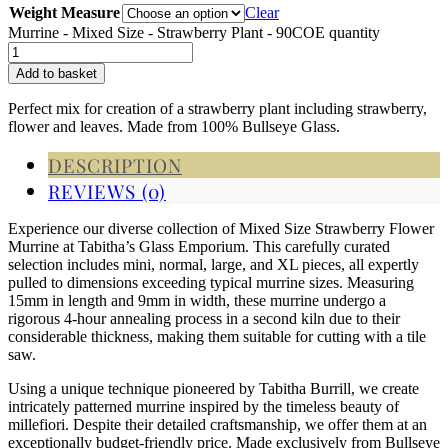
Weight Measure
Clear
Murrine - Mixed Size - Strawberry Plant - 90COE quantity
Add to basket
Perfect mix for creation of a strawberry plant including strawberry,
flower and leaves. Made from 100% Bullseye Glass.
DESCRIPTION
REVIEWS (0)
Experience our diverse collection of Mixed Size Strawberry Flower
Murrine at Tabitha’s Glass Emporium. This carefully curated
selection includes mini, normal, large, and XL pieces, all expertly
pulled to dimensions exceeding typical murrine sizes. Measuring
15mm in length and 9mm in width, these murrine undergo a
rigorous 4-hour annealing process in a second kiln due to their
considerable thickness, making them suitable for cutting with a tile
saw.
Using a unique technique pioneered by Tabitha Burrill, we create
intricately patterned murrine inspired by the timeless beauty of
millefiori. Despite their detailed craftsmanship, we offer them at an
exceptionally budget-friendly price. Made exclusively from Bullseye