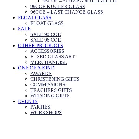
96COE – SCRAP AND CONFETTI
96COE KUGLER GLASS
96COE – LAST CHANCE GLASS
FLOAT GLASS
FLOAT GLASS
SALE
SALE 90 COE
SALE 96 COE
OTHER PRODUCTS
ACCESSORIES
FUSED GLASS ART
MERCHANDISE
ONE OF A KIND
AWARDS
CHRISTENING GIFTS
COMMISSIONS
TEACHERS GIFTS
WEDDING GIFTS
EVENTS
PARTIES
WORKSHOPS