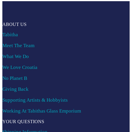
ABOUT US
Tabitha
Meet The Team
What We Do
We Love Croatia
No Planet B
Giving Back
Supporting Artists & Hobbyists
Working At Tabithas Glass Emporium
YOUR QUESTIONS
Shipping Information