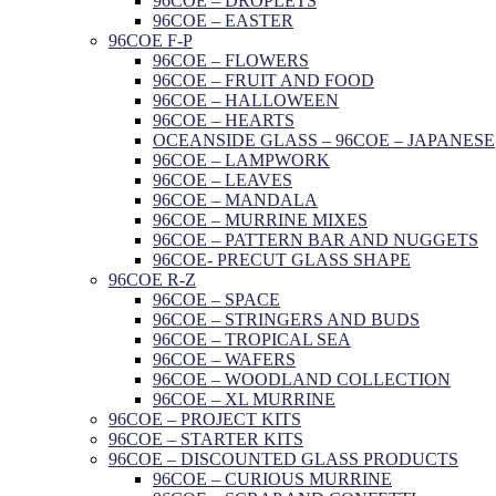
96COE – DROPLETS
96COE – EASTER
96COE F-P
96COE – FLOWERS
96COE – FRUIT AND FOOD
96COE – HALLOWEEN
96COE – HEARTS
OCEANSIDE GLASS – 96COE – JAPANESE
96COE – LAMPWORK
96COE – LEAVES
96COE – MANDALA
96COE – MURRINE MIXES
96COE – PATTERN BAR AND NUGGETS
96COE- PRECUT GLASS SHAPE
96COE R-Z
96COE – SPACE
96COE – STRINGERS AND BUDS
96COE – TROPICAL SEA
96COE – WAFERS
96COE – WOODLAND COLLECTION
96COE – XL MURRINE
96COE – PROJECT KITS
96COE – STARTER KITS
96COE – DISCOUNTED GLASS PRODUCTS
96COE – CURIOUS MURRINE