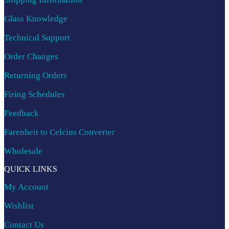
Glass Knowledge
Technical Support
Order Changes
Returning Orders
Firing Schedules
Feedback
Farenheit to Celcius Converter
Wholesale
QUICK LINKS
My Account
Wishlist
Contact Us