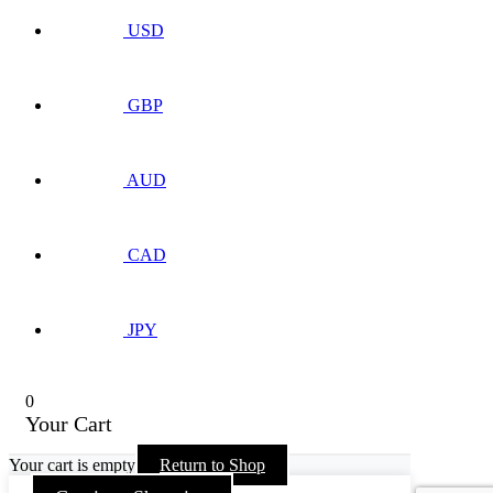
USD
GBP
AUD
CAD
JPY
0
Your Cart
Your cart is empty
Return to Shop