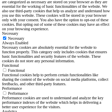
are categorized as necessary are stored on your browser as they are
essential for the working of basic functionalities of the website. We
also use third-party cookies that help us analyze and understand how
you use this website. These cookies will be stored in your browser
only with your consent. You also have the option to opt-out of these
cookies. But opting out of some of these cookies may have an effect
on your browsing experience.
Necessary
Necessary
Always Enabled
Necessary cookies are absolutely essential for the website to
function properly. This category only includes cookies that ensures
basic functionalities and security features of the website. These
cookies do not store any personal information.
Functional
Functional
Functional cookies help to perform certain functionalities like
sharing the content of the website on social media platforms, collect
feedbacks, and other third-party features.
Performance
Performance
Performance cookies are used to understand and analyze the key
performance indexes of the website which helps in delivering a
better user experience for the visitors.
Analytics