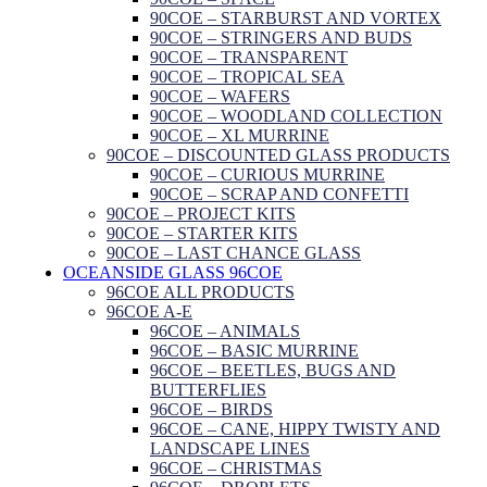
90COE – STARBURST AND VORTEX
90COE – STRINGERS AND BUDS
90COE – TRANSPARENT
90COE – TROPICAL SEA
90COE – WAFERS
90COE – WOODLAND COLLECTION
90COE – XL MURRINE
90COE – DISCOUNTED GLASS PRODUCTS
90COE – CURIOUS MURRINE
90COE – SCRAP AND CONFETTI
90COE – PROJECT KITS
90COE – STARTER KITS
90COE – LAST CHANCE GLASS
OCEANSIDE GLASS 96COE
96COE ALL PRODUCTS
96COE A-E
96COE – ANIMALS
96COE – BASIC MURRINE
96COE – BEETLES, BUGS AND
BUTTERFLIES
96COE – BIRDS
96COE – CANE, HIPPY TWISTY AND
LANDSCAPE LINES
96COE – CHRISTMAS