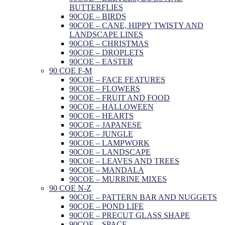
BUTTERFLIES
90COE – BIRDS
90COE – CANE, HIPPY TWISTY AND
LANDSCAPE LINES
90COE – CHRISTMAS
90COE – DROPLETS
90COE – EASTER
90 COE F-M
90COE – FACE FEATURES
90COE – FLOWERS
90COE – FRUIT AND FOOD
90COE – HALLOWEEN
90COE – HEARTS
90COE – JAPANESE
90COE – JUNGLE
90COE – LAMPWORK
90COE – LANDSCAPE
90COE – LEAVES AND TREES
90COE – MANDALA
90COE – MURRINE MIXES
90 COE N-Z
90COE – PATTERN BAR AND NUGGETS
90COE – POND LIFE
90COE – PRECUT GLASS SHAPE
90COE – SPACE