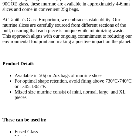
90COE glass, these murrine are available in approximately 4-6mm
slices and come in convenient 25g bags.
At Tabitha's Glass Emporium, we embrace sustainability. Our
murrine slices are carefully sourced from different sections of the
pull, ensuring that each piece is unique while minimizing waste.
This approach aligns with our ongoing commitment to reducing our
environmental footprint and making a positive impact on the planet.
Product Details
Available in 50g or 2oz bags of murrine slices
For optimal shape retention, avoid firing above 730°C-740°C
or 1345-1365°F.
Mixed size murrine consist of mini, normal, large, and XL
pieces
These can be used in:
Fused Glass