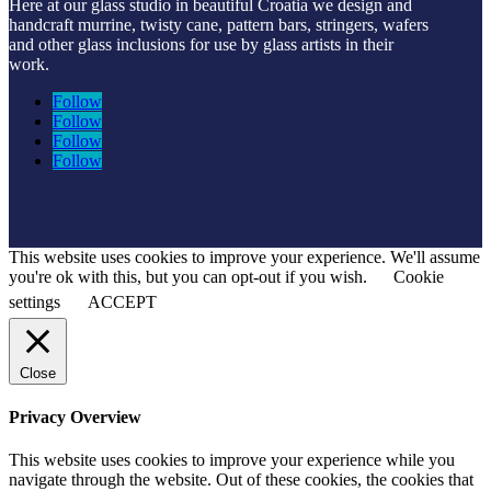
Here at our glass studio in beautiful Croatia
we design and
handcraft murrine, twisty cane, pattern bars, stringers, wafers
and other glass inclusions for use by glass artists in their
work.
Follow
Follow
Follow
Follow
This website uses cookies to improve your experience. We'll assume
you're ok with this, but you can opt-out if you wish.
Cookie
settings
ACCEPT
Close
Privacy Overview
This website uses cookies to improve your experience while you
navigate through the website. Out of these cookies, the cookies that