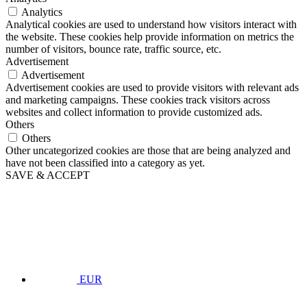
Analytics
Analytical cookies are used to understand how visitors interact with
the website. These cookies help provide information on metrics the
number of visitors, bounce rate, traffic source, etc.
Advertisement
Advertisement
Advertisement cookies are used to provide visitors with relevant ads
and marketing campaigns. These cookies track visitors across
websites and collect information to provide customized ads.
Others
Others
Other uncategorized cookies are those that are being analyzed and
have not been classified into a category as yet.
SAVE & ACCEPT
EUR