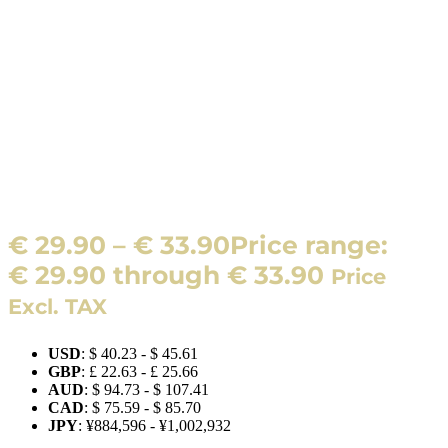
€
29.90
–
€
33.90
Price range:
€ 29.90 through € 33.90
Price
Excl. TAX
USD
:
$ 40.23
-
$ 45.61
GBP
:
£ 22.63
-
£ 25.66
AUD
:
$ 94.73
-
$ 107.41
CAD
:
$ 75.59
-
$ 85.70
JPY
:
¥884,596
-
¥1,002,932