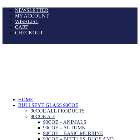
NEWSLETTER
MY ACCOUNT
WISHLIST
CART
CHECKOUT
HOME
BULLSEYE GLASS 90COE
90COE ALL PRODUCTS
90COE A-E
90COE – ANIMALS
90COE – AUTUMN
90COE – BASIC MURRINE
90COE – BEETLES, BUGS AND