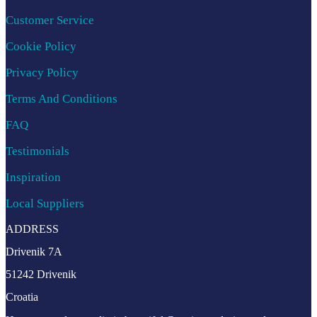
Customer Service
Cookie Policy
Privacy Policy
Terms And Conditions
FAQ
Testimonials
Inspiration
Local Suppliers
ADDRESS
Drivenik 7A
51242 Drivenik
Croatia