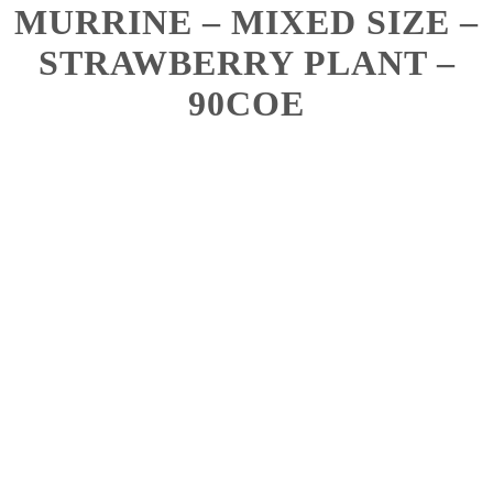
MURRINE – MIXED SIZE –
STRAWBERRY PLANT –
90COE