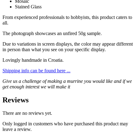
Mosaic
Stained Glass
From experienced professionals to hobbyists, this product caters to
all.
The photograph showcases an unfired 50g sample.
Due to variations in screen displays, the color may appear different
in person than what you see on your specific display.
Lovingly handmade in Croatia.
Shipping info can be found here ...
Give us a challenge of making a murrine you would like and if we
get enough interest we will make it
Reviews
There are no reviews yet.
Only logged in customers who have purchased this product may
leave a review.