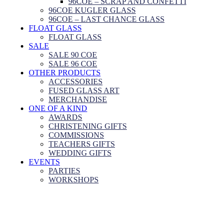
96COE – SCRAP AND CONFETTI
96COE KUGLER GLASS
96COE – LAST CHANCE GLASS
FLOAT GLASS
FLOAT GLASS
SALE
SALE 90 COE
SALE 96 COE
OTHER PRODUCTS
ACCESSORIES
FUSED GLASS ART
MERCHANDISE
ONE OF A KIND
AWARDS
CHRISTENING GIFTS
COMMISSIONS
TEACHERS GIFTS
WEDDING GIFTS
EVENTS
PARTIES
WORKSHOPS