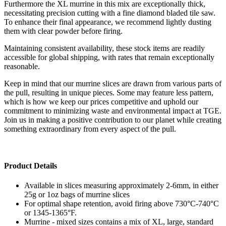
Furthermore the XL murrine in this mix are exceptionally thick,
necessitating precision cutting with a fine diamond bladed tile saw.
To enhance their final appearance, we recommend lightly dusting
them with clear powder before firing.
Maintaining consistent availability, these stock items are readily
accessible for global shipping, with rates that remain exceptionally
reasonable.
Keep in mind that our murrine slices are drawn from various parts of
the pull, resulting in unique pieces. Some may feature less pattern,
which is how we keep our prices competitive and uphold our
commitment to minimizing waste and environmental impact at TGE.
Join us in making a positive contribution to our planet while creating
something extraordinary from every aspect of the pull.
Product Details
Available in slices measuring approximately 2-6mm, in either
25g or 1oz bags of murrine slices
For optimal shape retention, avoid firing above 730°C-740°C
or 1345-1365°F.
Murrine - mixed sizes contains a mix of XL, large, standard