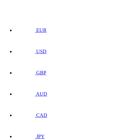
EUR
USD
GBP
AUD
CAD
JPY