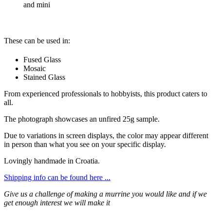
and mini
These can be used in:
Fused Glass
Mosaic
Stained Glass
From experienced professionals to hobbyists, this product caters to
all.
The photograph showcases an unfired 25g sample.
Due to variations in screen displays, the color may appear different
in person than what you see on your specific display.
Lovingly handmade in Croatia.
Shipping info can be found here ...
Give us a challenge of making a murrine you would like and if we
get enough interest we will make it