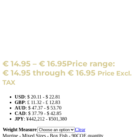
€
14.95
–
€
16.95
Price range:
€ 14.95 through € 16.95
Price Excl.
TAX
USD
:
$ 20.11
-
$ 22.81
GBP
:
£ 11.32
-
£ 12.83
AUD
:
$ 47.37
-
$ 53.70
CAD
:
$ 37.79
-
$ 42.85
JPY
:
¥442,212
-
¥501,380
Weight Measure
Clear
Murrine - Mixed Sizes - Box Fish - 90COE quantity