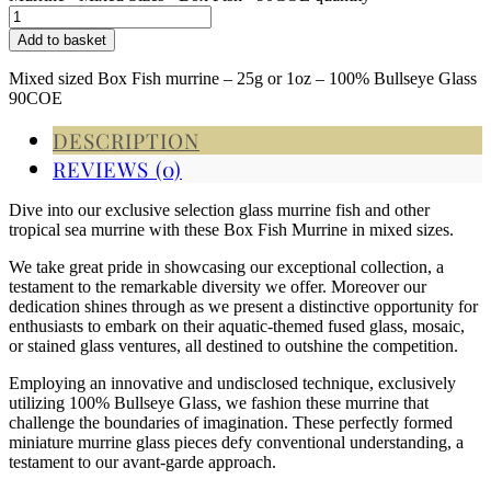
Add to basket
Mixed sized Box Fish murrine – 25g or 1oz – 100% Bullseye Glass
90COE
DESCRIPTION
REVIEWS (0)
Dive into our exclusive selection glass murrine fish and other
tropical sea murrine with these Box Fish Murrine in mixed sizes.
We take great pride in showcasing our exceptional collection, a
testament to the remarkable diversity we offer. Moreover our
dedication shines through as we present a distinctive opportunity for
enthusiasts to embark on their aquatic-themed fused glass, mosaic,
or stained glass ventures, all destined to outshine the competition.
Employing an innovative and undisclosed technique, exclusively
utilizing 100% Bullseye Glass, we fashion these murrine that
challenge the boundaries of imagination. These perfectly formed
miniature murrine glass pieces defy conventional understanding, a
testament to our avant-garde approach.