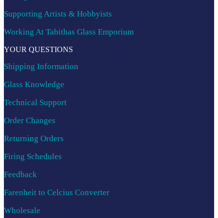
Supporting Artists & Hobbyists
Working At Tabithas Glass Emporium
YOUR QUESTIONS
Shipping Information
Glass Knowledge
Technical Support
Order Changes
Returning Orders
Firing Schedules
Feedback
Farenheit to Celcius Converter
Wholesale