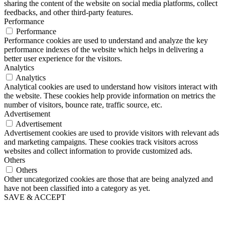
sharing the content of the website on social media platforms, collect
feedbacks, and other third-party features.
Performance
Performance
Performance cookies are used to understand and analyze the key
performance indexes of the website which helps in delivering a
better user experience for the visitors.
Analytics
Analytics
Analytical cookies are used to understand how visitors interact with
the website. These cookies help provide information on metrics the
number of visitors, bounce rate, traffic source, etc.
Advertisement
Advertisement
Advertisement cookies are used to provide visitors with relevant ads
and marketing campaigns. These cookies track visitors across
websites and collect information to provide customized ads.
Others
Others
Other uncategorized cookies are those that are being analyzed and
have not been classified into a category as yet.
SAVE & ACCEPT