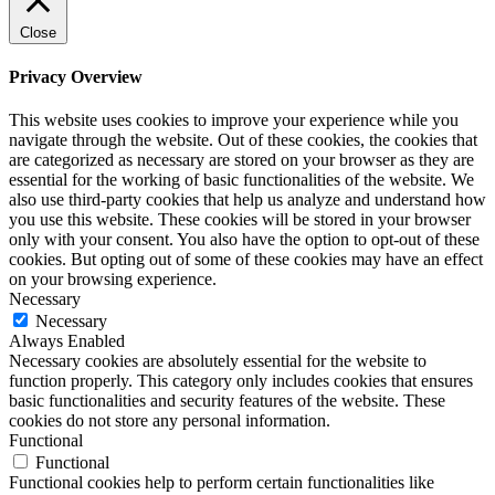
Close
Privacy Overview
This website uses cookies to improve your experience while you
navigate through the website. Out of these cookies, the cookies that
are categorized as necessary are stored on your browser as they are
essential for the working of basic functionalities of the website. We
also use third-party cookies that help us analyze and understand how
you use this website. These cookies will be stored in your browser
only with your consent. You also have the option to opt-out of these
cookies. But opting out of some of these cookies may have an effect
on your browsing experience.
Necessary
Necessary
Always Enabled
Necessary cookies are absolutely essential for the website to
function properly. This category only includes cookies that ensures
basic functionalities and security features of the website. These
cookies do not store any personal information.
Functional
Functional
Functional cookies help to perform certain functionalities like