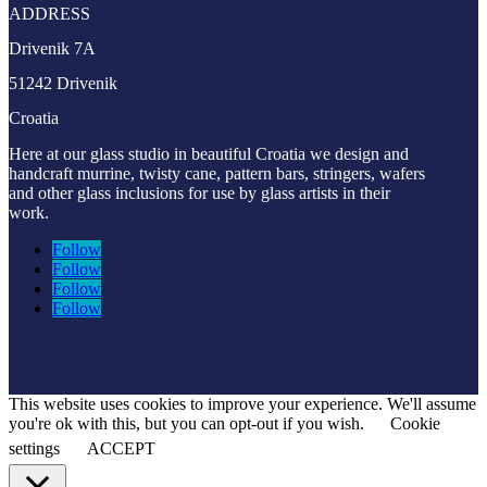
ADDRESS
Drivenik 7A
51242 Drivenik
Croatia
Here at our glass studio in beautiful Croatia
we design and
handcraft murrine, twisty cane, pattern bars, stringers, wafers
and other glass inclusions for use by glass artists in their
work.
Follow
Follow
Follow
Follow
This website uses cookies to improve your experience. We'll assume
you're ok with this, but you can opt-out if you wish.
Cookie
settings
ACCEPT