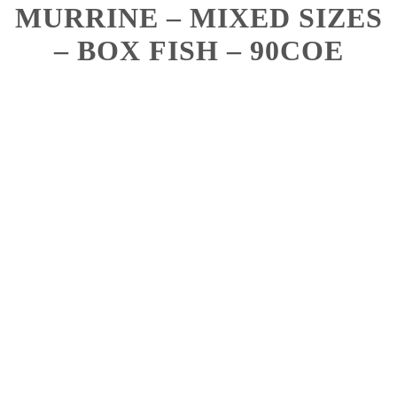
MURRINE – MIXED SIZES
– BOX FISH – 90COE