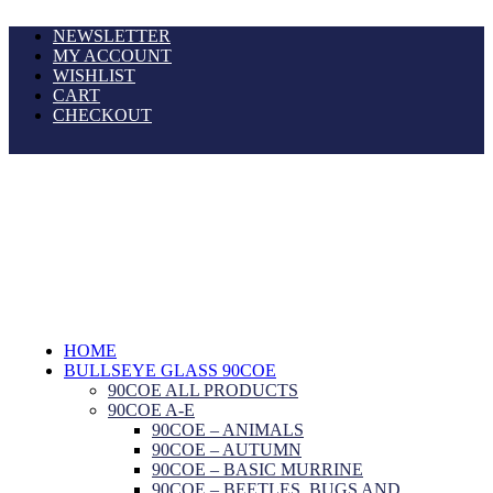
NEWSLETTER
MY ACCOUNT
WISHLIST
CART
CHECKOUT
HOME
BULLSEYE GLASS 90COE
90COE ALL PRODUCTS
90COE A-E
90COE – ANIMALS
90COE – AUTUMN
90COE – BASIC MURRINE
90COE – BEETLES, BUGS AND