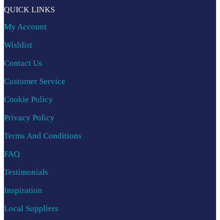
QUICK LINKS
My Account
Wishlist
Contact Us
Customer Service
Cookie Policy
Privacy Policy
Terms And Conditions
FAQ
Testimonials
Inspiration
Local Suppliers