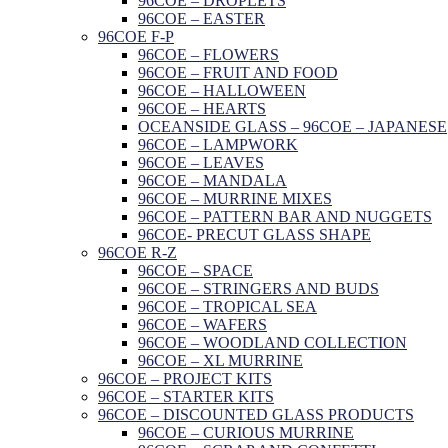
96COE – DROPLETS
96COE – EASTER
96COE F-P
96COE – FLOWERS
96COE – FRUIT AND FOOD
96COE – HALLOWEEN
96COE – HEARTS
OCEANSIDE GLASS – 96COE – JAPANESE
96COE – LAMPWORK
96COE – LEAVES
96COE – MANDALA
96COE – MURRINE MIXES
96COE – PATTERN BAR AND NUGGETS
96COE- PRECUT GLASS SHAPE
96COE R-Z
96COE – SPACE
96COE – STRINGERS AND BUDS
96COE – TROPICAL SEA
96COE – WAFERS
96COE – WOODLAND COLLECTION
96COE – XL MURRINE
96COE – PROJECT KITS
96COE – STARTER KITS
96COE – DISCOUNTED GLASS PRODUCTS
96COE – CURIOUS MURRINE