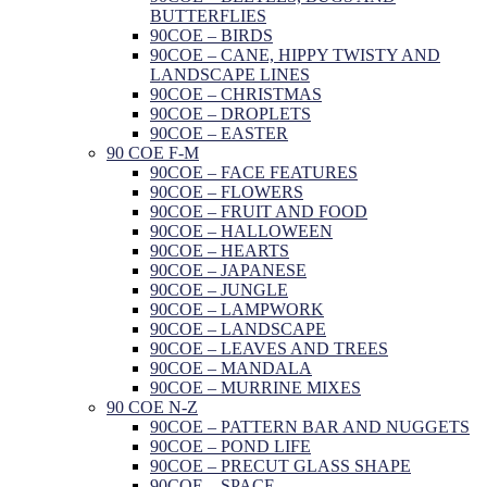
BUTTERFLIES
90COE – BIRDS
90COE – CANE, HIPPY TWISTY AND
LANDSCAPE LINES
90COE – CHRISTMAS
90COE – DROPLETS
90COE – EASTER
90 COE F-M
90COE – FACE FEATURES
90COE – FLOWERS
90COE – FRUIT AND FOOD
90COE – HALLOWEEN
90COE – HEARTS
90COE – JAPANESE
90COE – JUNGLE
90COE – LAMPWORK
90COE – LANDSCAPE
90COE – LEAVES AND TREES
90COE – MANDALA
90COE – MURRINE MIXES
90 COE N-Z
90COE – PATTERN BAR AND NUGGETS
90COE – POND LIFE
90COE – PRECUT GLASS SHAPE
90COE – SPACE