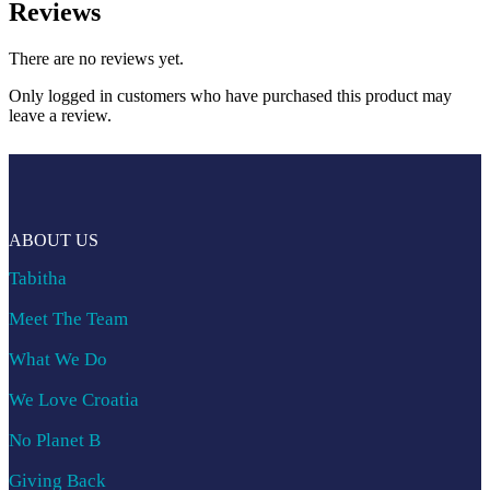
Reviews
There are no reviews yet.
Only logged in customers who have purchased this product may
leave a review.
ABOUT US
Tabitha
Meet The Team
What We Do
We Love Croatia
No Planet B
Giving Back