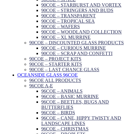
90COE – STARBURST AND VORTEX
90COE – STRINGERS AND BUDS
90COE – TRANSPARENT
90COE – TROPICAL SEA
90COE – WAFERS
90COE – WOODLAND COLLECTION
90COE – XL MURRINE
90COE – DISCOUNTED GLASS PRODUCTS
90COE – CURIOUS MURRINE
90COE – SCRAP AND CONFETTI
90COE – PROJECT KITS
90COE – STARTER KITS
90COE – LAST CHANCE GLASS
OCEANSIDE GLASS 96COE
96COE ALL PRODUCTS
96COE A-E
96COE – ANIMALS
96COE – BASIC MURRINE
96COE – BEETLES, BUGS AND
BUTTERFLIES
96COE – BIRDS
96COE – CANE, HIPPY TWISTY AND
LANDSCAPE LINES
96COE – CHRISTMAS