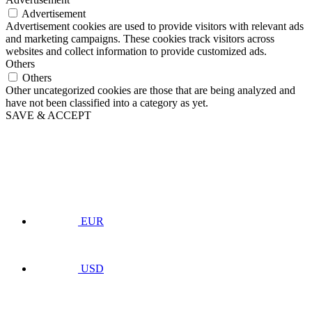
Advertisement
Advertisement cookies are used to provide visitors with relevant ads
and marketing campaigns. These cookies track visitors across
websites and collect information to provide customized ads.
Others
Others
Other uncategorized cookies are those that are being analyzed and
have not been classified into a category as yet.
SAVE & ACCEPT
EUR
USD