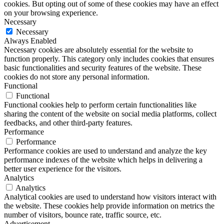
cookies. But opting out of some of these cookies may have an effect
on your browsing experience.
Necessary
Necessary
Always Enabled
Necessary cookies are absolutely essential for the website to
function properly. This category only includes cookies that ensures
basic functionalities and security features of the website. These
cookies do not store any personal information.
Functional
Functional
Functional cookies help to perform certain functionalities like
sharing the content of the website on social media platforms, collect
feedbacks, and other third-party features.
Performance
Performance
Performance cookies are used to understand and analyze the key
performance indexes of the website which helps in delivering a
better user experience for the visitors.
Analytics
Analytics
Analytical cookies are used to understand how visitors interact with
the website. These cookies help provide information on metrics the
number of visitors, bounce rate, traffic source, etc.
Advertisement