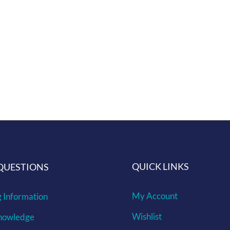
 ethos of repurposing every part of the pull, all while car
you would like and if we get enough interest we will make it
QUICK LINKS
QUESTIONS
My Account
g Information
Wishlist
nowledge