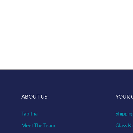
We aim to reduce waste, embodying our
Lovingly handmade in Croatia.
Shipping info can be found here ...
Give us a challenge of making a murrine 
ABOUT US
YOUR 
Tabitha
Shippin
Meet The Team
Glass K