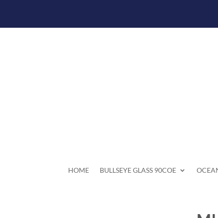
HOME
BULLSEYE GLASS 90COE
OCEAN