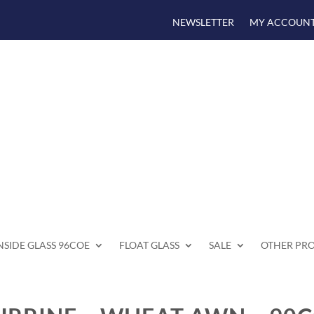
NEWSLETTER
MY ACCOUN
SIDE GLASS 96COE
FLOAT GLASS
SALE
OTHER PR