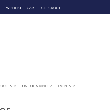
T
WISHLIST
CART
CHECKOUT
ODUCTS
ONE OF A KIND
EVENTS