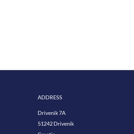
ing for our planet.
ADDRESS
Drivenik 7A
51242 Drivenik