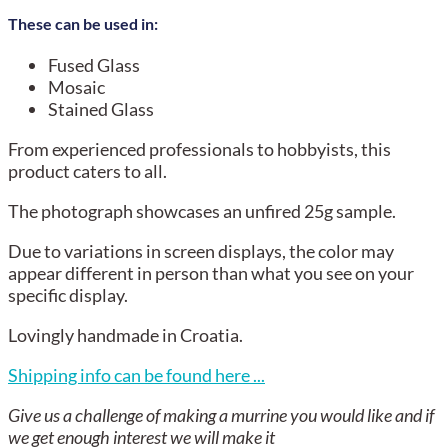
These can be used in:
Fused Glass
Mosaic
Stained Glass
From experienced professionals to hobbyists, this
product caters to all.
The photograph showcases an unfired 25g sample.
Due to variations in screen displays, the color may
appear different in person than what you see on your
specific display.
Lovingly handmade in Croatia.
Shipping info can be found here ...
Give us a challenge of making a murrine you would like and if
we get enough interest we will make it