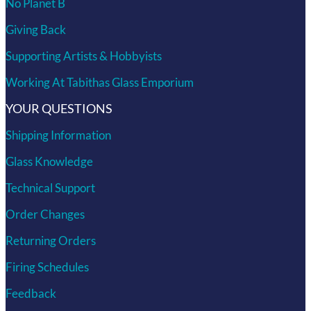
No Planet B
Giving Back
Supporting Artists & Hobbyists
Working At Tabithas Glass Emporium
YOUR QUESTIONS
Shipping Information
Glass Knowledge
Technical Support
Order Changes
Returning Orders
Firing Schedules
Feedback