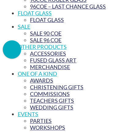
96COE – LAST CHANCE GLASS
FLOAT GLASS
FLOAT GLASS
SALE
SALE 90 COE
SALE 96 COE
OTHER PRODUCTS
ACCESSORIES
FUSED GLASS ART
MERCHANDISE
ONE OF A KIND
AWARDS
CHRISTENING GIFTS
COMMISSIONS
TEACHERS GIFTS
WEDDING GIFTS
EVENTS
PARTIES
WORKSHOPS