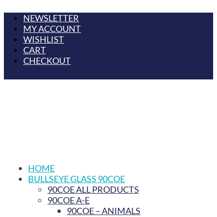
NEWSLETTER
MY ACCOUNT
WISHLIST
CART
CHECKOUT
HOME
BULLSEYE GLASS 90COE
90COE ALL PRODUCTS
90COE A-E
90COE – ANIMALS