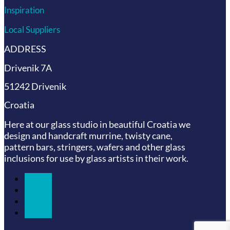
Inspiration
Local Suppliers
ADDRESS
Drivenik 7A
51242 Drivenik
Croatia
Here at our glass studio in beautiful Croatia
we
design and handcraft murrine, twisty cane,
pattern bars, stringers, wafers and other glass
inclusions for use by glass artists in their work.
Follow
Follow
Follow
Follow