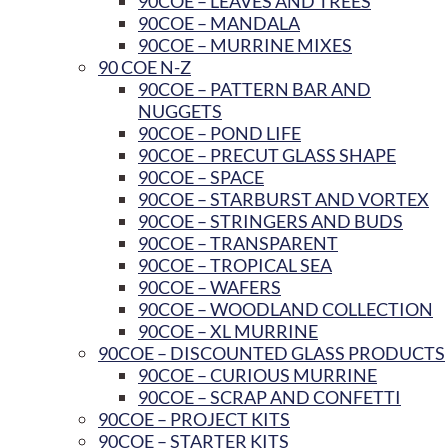
90COE – LEAVES AND TREES
90COE – MANDALA
90COE – MURRINE MIXES
90 COE N-Z
90COE – PATTERN BAR AND
NUGGETS
90COE – POND LIFE
90COE – PRECUT GLASS SHAPE
90COE – SPACE
90COE – STARBURST AND VORTEX
90COE – STRINGERS AND BUDS
90COE – TRANSPARENT
90COE – TROPICAL SEA
90COE – WAFERS
90COE – WOODLAND COLLECTION
90COE – XL MURRINE
90COE – DISCOUNTED GLASS PRODUCTS
90COE – CURIOUS MURRINE
90COE – SCRAP AND CONFETTI
90COE – PROJECT KITS
90COE – STARTER KITS