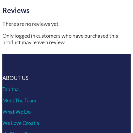
Reviews
There are no reviews yet.
Only logged in customers who have purchased this
product may leave a review.
ABOUT US
Tabitha
Meet The Team
What We Do
We Love Croatia