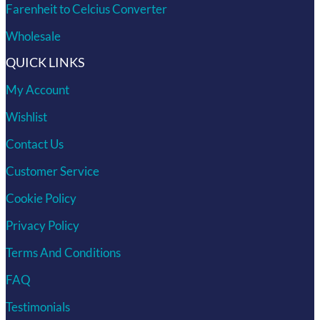
Farenheit to Celcius Converter
Wholesale
QUICK LINKS
My Account
Wishlist
Contact Us
Customer Service
Cookie Policy
Privacy Policy
Terms And Conditions
FAQ
Testimonials