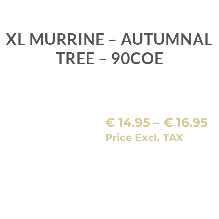
XL MURRINE – AUTUMNAL
TREE – 90COE
P
€
14.95
–
€
16.95
r
Price Excl. TAX
€
t
€