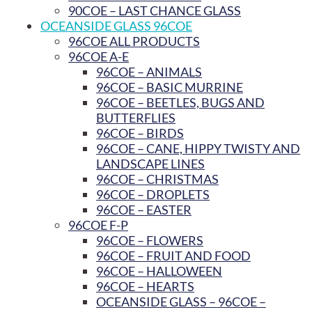
90COE – LAST CHANCE GLASS
OCEANSIDE GLASS 96COE
96COE ALL PRODUCTS
96COE A-E
96COE – ANIMALS
96COE – BASIC MURRINE
96COE – BEETLES, BUGS AND
BUTTERFLIES
96COE – BIRDS
96COE – CANE, HIPPY TWISTY AND
LANDSCAPE LINES
96COE – CHRISTMAS
96COE – DROPLETS
96COE – EASTER
96COE F-P
96COE – FLOWERS
96COE – FRUIT AND FOOD
96COE – HALLOWEEN
96COE – HEARTS
OCEANSIDE GLASS – 96COE –