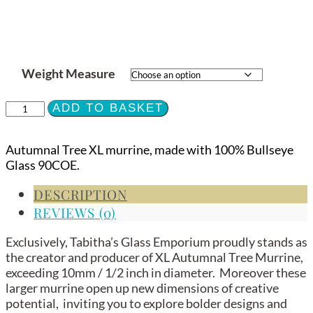
Weight Measure
XL
ADD TO BASKET
Murrine
-
Autumnal Tree XL murrine, made with 100% Bullseye
Autumnal
Glass 90COE.
Tree
-
DESCRIPTION
90COE
REVIEWS (0)
quantity
Exclusively, Tabitha’s Glass Emporium proudly stands as
the creator and producer of XL Autumnal Tree Murrine,
exceeding 10mm / 1/2 inch in diameter. Moreover these
larger murrine open up new dimensions of creative
potential, inviting you to explore bolder designs and