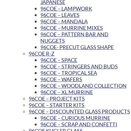
JAPANESE
96COE – LAMPWORK
96COE – LEAVES
96COE – MANDALA
96COE – MURRINE MIXES
96COE – PATTERN BAR AND
NUGGETS
96COE- PRECUT GLASS SHAPE
96COE R-Z
96COE – SPACE
96COE – STRINGERS AND BUDS
96COE – TROPICAL SEA
96COE – WAFERS
96COE – WOODLAND COLLECTION
96COE – XL MURRINE
96COE – PROJECT KITS
96COE – STARTER KITS
96COE – DISCOUNTED GLASS PRODUCTS
96COE – CURIOUS MURRINE
96COE – SCRAP AND CONFETTI
96COE KUGLER GLASS