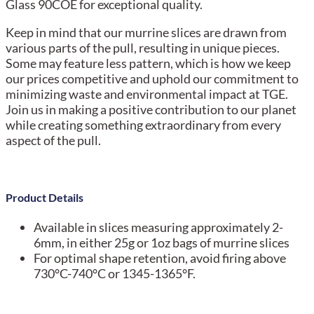
Glass 90COE for exceptional quality.
Keep in mind that our murrine slices are drawn from
various parts of the pull, resulting in unique pieces.
Some may feature less pattern, which is how we keep
our prices competitive and uphold our commitment to
minimizing waste and environmental impact at TGE.
Join us in making a positive contribution to our planet
while creating something extraordinary from every
aspect of the pull.
Product Details
Available in slices measuring approximately 2-
6mm, in either 25g or 1oz bags of murrine slices
For optimal shape retention, avoid firing above
730°C-740°C or 1345-1365°F.