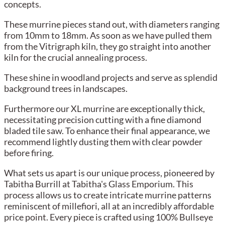
concepts.
These murrine pieces stand out, with diameters ranging
from 10mm to 18mm. As soon as we have pulled them
from the Vitrigraph kiln, they go straight into another
kiln for the crucial annealing process.
These shine in woodland projects and serve as splendid
background trees in landscapes.
Furthermore our XL murrine are exceptionally thick,
necessitating precision cutting with a fine diamond
bladed tile saw. To enhance their final appearance, we
recommend lightly dusting them with clear powder
before firing.
What sets us apart is our unique process, pioneered by
Tabitha Burrill at Tabitha's Glass Emporium. This
process allows us to create intricate murrine patterns
reminiscent of millefiori, all at an incredibly affordable
price point. Every piece is crafted using 100% Bullseye