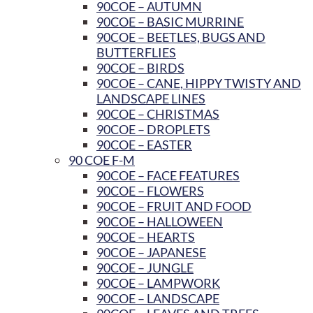
90COE – AUTUMN
90COE – BASIC MURRINE
90COE – BEETLES, BUGS AND
BUTTERFLIES
90COE – BIRDS
90COE – CANE, HIPPY TWISTY AND
LANDSCAPE LINES
90COE – CHRISTMAS
90COE – DROPLETS
90COE – EASTER
90 COE F-M
90COE – FACE FEATURES
90COE – FLOWERS
90COE – FRUIT AND FOOD
90COE – HALLOWEEN
90COE – HEARTS
90COE – JAPANESE
90COE – JUNGLE
90COE – LAMPWORK
90COE – LANDSCAPE