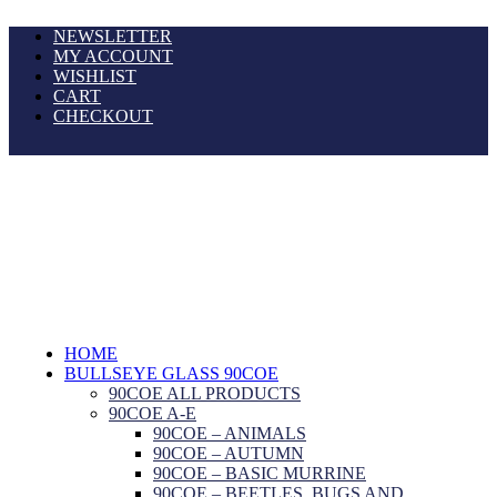
NEWSLETTER
MY ACCOUNT
WISHLIST
CART
CHECKOUT
HOME
BULLSEYE GLASS 90COE
90COE ALL PRODUCTS
90COE A-E
90COE – ANIMALS
90COE – AUTUMN
90COE – BASIC MURRINE
90COE – BEETLES, BUGS AND