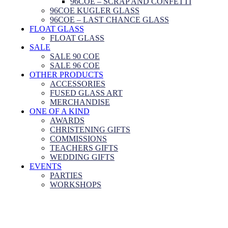
96COE – SCRAP AND CONFETTI
96COE KUGLER GLASS
96COE – LAST CHANCE GLASS
FLOAT GLASS
FLOAT GLASS
SALE
SALE 90 COE
SALE 96 COE
OTHER PRODUCTS
ACCESSORIES
FUSED GLASS ART
MERCHANDISE
ONE OF A KIND
AWARDS
CHRISTENING GIFTS
COMMISSIONS
TEACHERS GIFTS
WEDDING GIFTS
EVENTS
PARTIES
WORKSHOPS