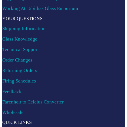
Working At Tabithas Glass Emporium
YOUR QUESTIONS
Shipping Information
Glass Knowledge
Technical Support
Order Changes
Returning Orders
Firing Schedules
Feedback
Farenheit to Celcius Converter
Wholesale
QUICK LINKS