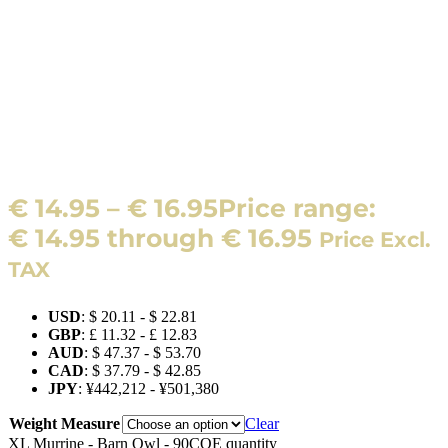
€
14.95
–
€
16.95
Price range:
€ 14.95 through € 16.95
Price Excl.
TAX
USD
:
$ 20.11
-
$ 22.81
GBP
:
£ 11.32
-
£ 12.83
AUD
:
$ 47.37
-
$ 53.70
CAD
:
$ 37.79
-
$ 42.85
JPY
:
¥442,212
-
¥501,380
Weight Measure
Clear
XL Murrine - Barn Owl - 90COE quantity