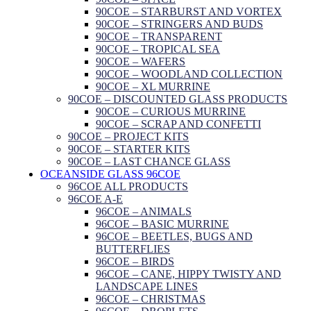
90COE – STARBURST AND VORTEX
90COE – STRINGERS AND BUDS
90COE – TRANSPARENT
90COE – TROPICAL SEA
90COE – WAFERS
90COE – WOODLAND COLLECTION
90COE – XL MURRINE
90COE – DISCOUNTED GLASS PRODUCTS
90COE – CURIOUS MURRINE
90COE – SCRAP AND CONFETTI
90COE – PROJECT KITS
90COE – STARTER KITS
90COE – LAST CHANCE GLASS
OCEANSIDE GLASS 96COE
96COE ALL PRODUCTS
96COE A-E
96COE – ANIMALS
96COE – BASIC MURRINE
96COE – BEETLES, BUGS AND
BUTTERFLIES
96COE – BIRDS
96COE – CANE, HIPPY TWISTY AND
LANDSCAPE LINES
96COE – CHRISTMAS