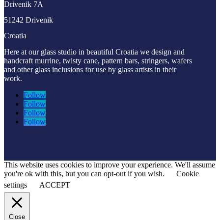
Drivenik 7A
51242 Drivenik
Croatia
Here at our glass studio in beautiful Croatia
we design and
handcraft murrine, twisty cane, pattern bars, stringers, wafers
and other glass inclusions for use by glass artists in their
work.
Follow
Follow
Follow
Follow
This website uses cookies to improve your experience. We'll assume
you're ok with this, but you can opt-out if you wish.
Cookie
settings
ACCEPT
Close