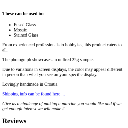
These can be used in:
Fused Glass
Mosaic
Stained Glass
From experienced professionals to hobbyists, this product caters to
all.
The photograph showcases an unfired 25g sample.
Due to variations in screen displays, the color may appear different
in person than what you see on your specific display.
Lovingly handmade in Croatia.
Shipping info can be found here ...
Give us a challenge of making a murrine you would like and if we
get enough interest we will make it
Reviews