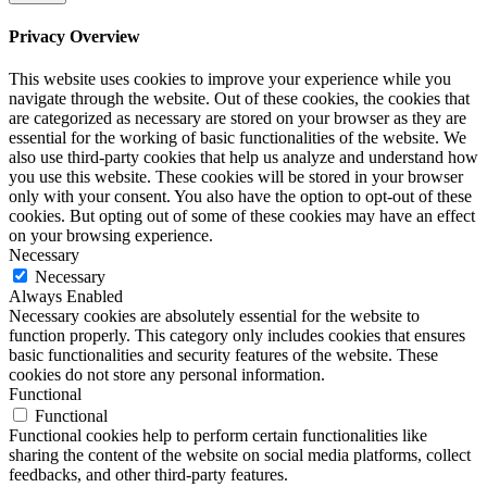
Privacy Overview
This website uses cookies to improve your experience while you
navigate through the website. Out of these cookies, the cookies that
are categorized as necessary are stored on your browser as they are
essential for the working of basic functionalities of the website. We
also use third-party cookies that help us analyze and understand how
you use this website. These cookies will be stored in your browser
only with your consent. You also have the option to opt-out of these
cookies. But opting out of some of these cookies may have an effect
on your browsing experience.
Necessary
Necessary
Always Enabled
Necessary cookies are absolutely essential for the website to
function properly. This category only includes cookies that ensures
basic functionalities and security features of the website. These
cookies do not store any personal information.
Functional
Functional
Functional cookies help to perform certain functionalities like
sharing the content of the website on social media platforms, collect
feedbacks, and other third-party features.