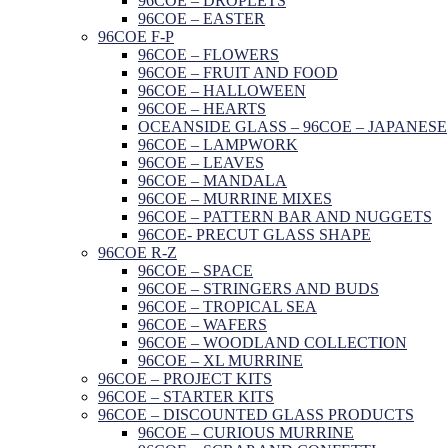
96COE – DROPLETS
96COE – EASTER
96COE F-P
96COE – FLOWERS
96COE – FRUIT AND FOOD
96COE – HALLOWEEN
96COE – HEARTS
OCEANSIDE GLASS – 96COE – JAPANESE
96COE – LAMPWORK
96COE – LEAVES
96COE – MANDALA
96COE – MURRINE MIXES
96COE – PATTERN BAR AND NUGGETS
96COE- PRECUT GLASS SHAPE
96COE R-Z
96COE – SPACE
96COE – STRINGERS AND BUDS
96COE – TROPICAL SEA
96COE – WAFERS
96COE – WOODLAND COLLECTION
96COE – XL MURRINE
96COE – PROJECT KITS
96COE – STARTER KITS
96COE – DISCOUNTED GLASS PRODUCTS
96COE – CURIOUS MURRINE