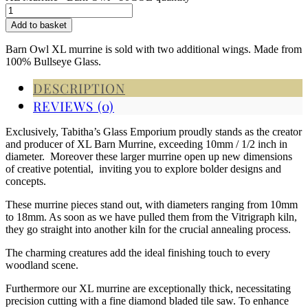
Add to basket
Barn Owl XL murrine is sold with two additional wings. Made from
100% Bullseye Glass.
DESCRIPTION
REVIEWS (0)
Exclusively, Tabitha’s Glass Emporium proudly stands as the creator
and producer of XL Barn Murrine, exceeding 10mm / 1/2 inch in
diameter. Moreover these larger murrine open up new dimensions
of creative potential, inviting you to explore bolder designs and
concepts.
These murrine pieces stand out, with diameters ranging from 10mm
to 18mm. As soon as we have pulled them from the Vitrigraph kiln,
they go straight into another kiln for the crucial annealing process.
The charming creatures add the ideal finishing touch to every
woodland scene.
Furthermore our XL murrine are exceptionally thick, necessitating
precision cutting with a fine diamond bladed tile saw. To enhance