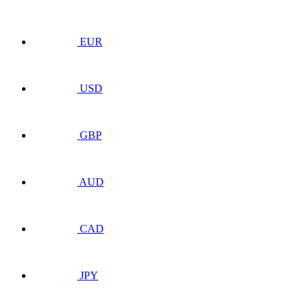
EUR
USD
GBP
AUD
CAD
JPY