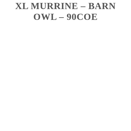
XL MURRINE – BARN
OWL – 90COE