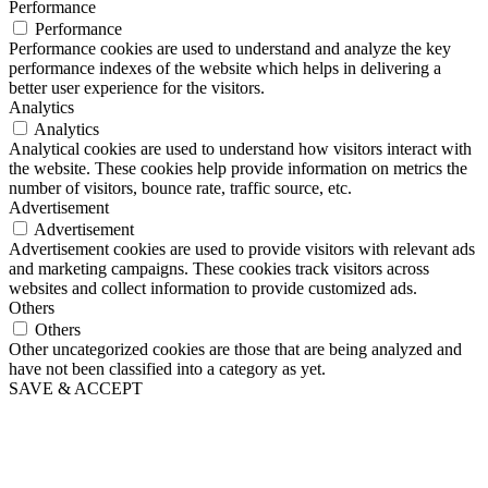
Performance
Performance
Performance cookies are used to understand and analyze the key
performance indexes of the website which helps in delivering a
better user experience for the visitors.
Analytics
Analytics
Analytical cookies are used to understand how visitors interact with
the website. These cookies help provide information on metrics the
number of visitors, bounce rate, traffic source, etc.
Advertisement
Advertisement
Advertisement cookies are used to provide visitors with relevant ads
and marketing campaigns. These cookies track visitors across
websites and collect information to provide customized ads.
Others
Others
Other uncategorized cookies are those that are being analyzed and
have not been classified into a category as yet.
SAVE & ACCEPT