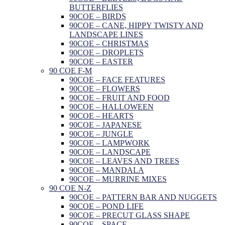
BUTTERFLIES
90COE – BIRDS
90COE – CANE, HIPPY TWISTY AND
LANDSCAPE LINES
90COE – CHRISTMAS
90COE – DROPLETS
90COE – EASTER
90 COE F-M
90COE – FACE FEATURES
90COE – FLOWERS
90COE – FRUIT AND FOOD
90COE – HALLOWEEN
90COE – HEARTS
90COE – JAPANESE
90COE – JUNGLE
90COE – LAMPWORK
90COE – LANDSCAPE
90COE – LEAVES AND TREES
90COE – MANDALA
90COE – MURRINE MIXES
90 COE N-Z
90COE – PATTERN BAR AND NUGGETS
90COE – POND LIFE
90COE – PRECUT GLASS SHAPE
90COE – SPACE