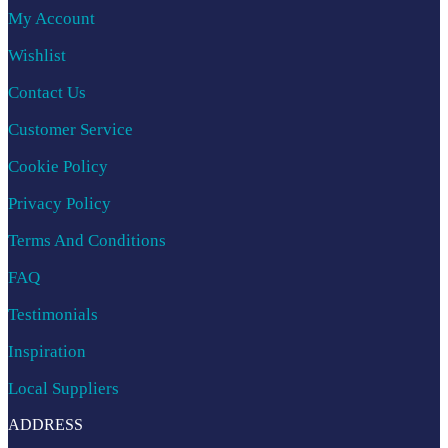
My Account
Wishlist
Contact Us
Customer Service
Cookie Policy
Privacy Policy
Terms And Conditions
FAQ
Testimonials
Inspiration
Local Suppliers
ADDRESS