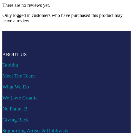
There are no reviews yet.
Only logged in customers who have purchased this product may
leave a review.
ABOUT US
Tabitha
Meet The Team
What We Do
We Love Croatia
No Planet B
Giving Back
Supporting Artists & Hobbyists