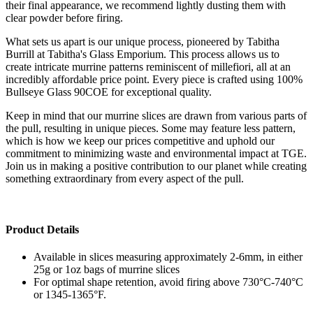
their final appearance, we recommend lightly dusting them with
clear powder before firing.
What sets us apart is our unique process, pioneered by Tabitha
Burrill at Tabitha's Glass Emporium. This process allows us to
create intricate murrine patterns reminiscent of millefiori, all at an
incredibly affordable price point. Every piece is crafted using 100%
Bullseye Glass 90COE for exceptional quality.
Keep in mind that our murrine slices are drawn from various parts of
the pull, resulting in unique pieces. Some may feature less pattern,
which is how we keep our prices competitive and uphold our
commitment to minimizing waste and environmental impact at TGE.
Join us in making a positive contribution to our planet while creating
something extraordinary from every aspect of the pull.
Product Details
Available in slices measuring approximately 2-6mm, in either
25g or 1oz bags of murrine slices
For optimal shape retention, avoid firing above 730°C-740°C
or 1345-1365°F.