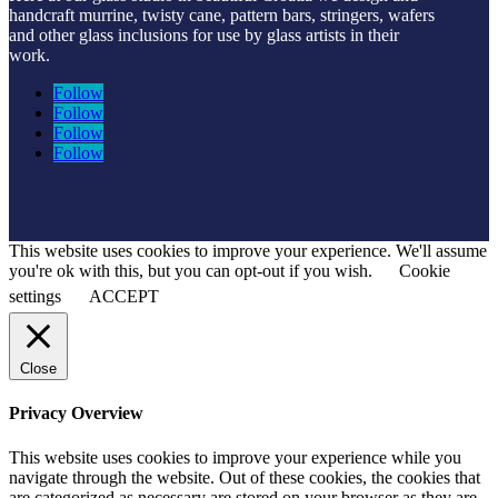
handcraft murrine, twisty cane, pattern bars, stringers, wafers
and other glass inclusions for use by glass artists in their
work.
Follow
Follow
Follow
Follow
This website uses cookies to improve your experience. We'll assume
you're ok with this, but you can opt-out if you wish.
Cookie
settings
ACCEPT
Close
Privacy Overview
This website uses cookies to improve your experience while you
navigate through the website. Out of these cookies, the cookies that
are categorized as necessary are stored on your browser as they are