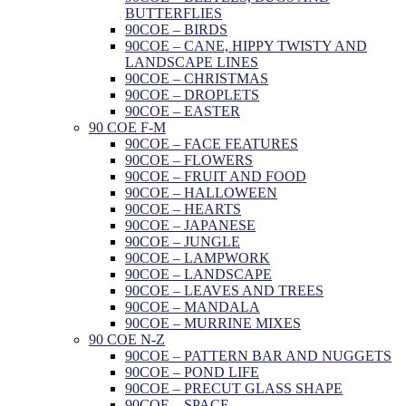
BUTTERFLIES
90COE – BIRDS
90COE – CANE, HIPPY TWISTY AND
LANDSCAPE LINES
90COE – CHRISTMAS
90COE – DROPLETS
90COE – EASTER
90 COE F-M
90COE – FACE FEATURES
90COE – FLOWERS
90COE – FRUIT AND FOOD
90COE – HALLOWEEN
90COE – HEARTS
90COE – JAPANESE
90COE – JUNGLE
90COE – LAMPWORK
90COE – LANDSCAPE
90COE – LEAVES AND TREES
90COE – MANDALA
90COE – MURRINE MIXES
90 COE N-Z
90COE – PATTERN BAR AND NUGGETS
90COE – POND LIFE
90COE – PRECUT GLASS SHAPE
90COE – SPACE