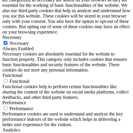
essential for the working of basic functionalities of the website. We
also use third-party cookies that help us analyze and understand how
you use this website. These cookies will be stored in your browser
only with your consent. You also have the option to opt-out of these
cookies. But opting out of some of these cookies may have an effect
on your browsing experience.
Necessary
Necessary
Always Enabled
Necessary cookies are absolutely essential for the website to
function properly. This category only includes cookies that ensures
basic functionalities and security features of the website. These
cookies do not store any personal information.
Functional
Functional
Functional cookies help to perform certain functionalities like
sharing the content of the website on social media platforms, collect
feedbacks, and other third-party features.
Performance
Performance
Performance cookies are used to understand and analyze the key
performance indexes of the website which helps in delivering a
better user experience for the visitors.
Analytics