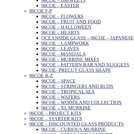
96COE – DROPLETS
96COE – EASTER
96COE F-P
96COE – FLOWERS
96COE – FRUIT AND FOOD
96COE – HALLOWEEN
96COE – HEARTS
OCEANSIDE GLASS – 96COE – JAPANESE
96COE – LAMPWORK
96COE – LEAVES
96COE – MANDALA
96COE – MURRINE MIXES
96COE – PATTERN BAR AND NUGGETS
96COE- PRECUT GLASS SHAPE
96COE R-Z
96COE – SPACE
96COE – STRINGERS AND BUDS
96COE – TROPICAL SEA
96COE – WAFERS
96COE – WOODLAND COLLECTION
96COE – XL MURRINE
96COE – PROJECT KITS
96COE – STARTER KITS
96COE – DISCOUNTED GLASS PRODUCTS
96COE – CURIOUS MURRINE