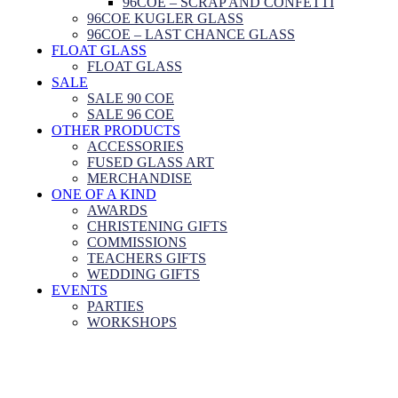
96COE – SCRAP AND CONFETTI
96COE KUGLER GLASS
96COE – LAST CHANCE GLASS
FLOAT GLASS
FLOAT GLASS
SALE
SALE 90 COE
SALE 96 COE
OTHER PRODUCTS
ACCESSORIES
FUSED GLASS ART
MERCHANDISE
ONE OF A KIND
AWARDS
CHRISTENING GIFTS
COMMISSIONS
TEACHERS GIFTS
WEDDING GIFTS
EVENTS
PARTIES
WORKSHOPS