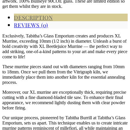
artwork. 100% Bullseye 90COE glass. These are limited edition so
get them whilst they are in stock.
DESCRIPTION
REVIEWS (0)
Exclusively, Tabitha’s Glass Emporium creates and produces XL
Murrine, exceeding 10mm (1/2 inch) in diameter. Unleash a burst of
bold creativity with XL Beetlejuice Murrine — the perfect way to
add striking, one-of-a-kind patterns to your art and make every piece
come to life!
These murrine pieces stand out with diameters ranging from 10mm
to 18mm. Once we pull them from the Vitrigraph kiln, we
immediately place them into another kiln for the essential annealing
process.
Moreover, our XL murrine are exceptionally thick, requiring precise
cutting with a fine diamond-bladed tile saw. To enhance their final
appearance, we recommend lightly dusting them with clear powder
before firing.
Our unique process, pioneered by Tabitha Burrill at Tabitha’s Glass
Emporium, sets us apart. This technique enables us to create intricate
murrine patterns reminiscent of millefiori, all while maintaining an