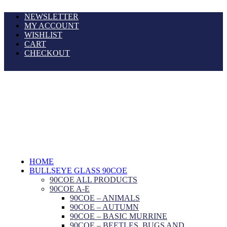
NEWSLETTER
MY ACCOUNT
WISHLIST
CART
CHECKOUT
HOME
BULLSEYE GLASS 90COE
90COE ALL PRODUCTS
90COE A-E
90COE – ANIMALS
90COE – AUTUMN
90COE – BASIC MURRINE
90COE – BEETLES, BUGS AND