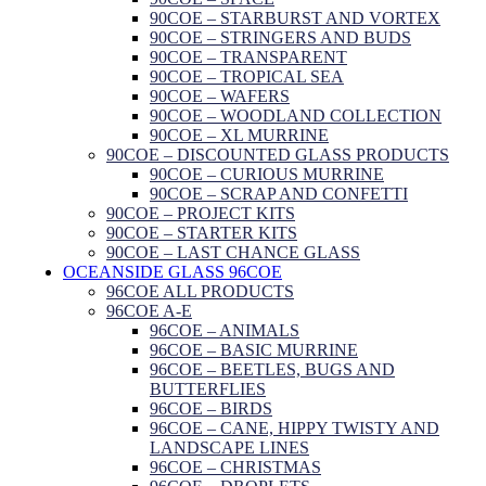
90COE – STARBURST AND VORTEX
90COE – STRINGERS AND BUDS
90COE – TRANSPARENT
90COE – TROPICAL SEA
90COE – WAFERS
90COE – WOODLAND COLLECTION
90COE – XL MURRINE
90COE – DISCOUNTED GLASS PRODUCTS
90COE – CURIOUS MURRINE
90COE – SCRAP AND CONFETTI
90COE – PROJECT KITS
90COE – STARTER KITS
90COE – LAST CHANCE GLASS
OCEANSIDE GLASS 96COE
96COE ALL PRODUCTS
96COE A-E
96COE – ANIMALS
96COE – BASIC MURRINE
96COE – BEETLES, BUGS AND
BUTTERFLIES
96COE – BIRDS
96COE – CANE, HIPPY TWISTY AND
LANDSCAPE LINES
96COE – CHRISTMAS