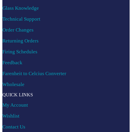
Glass Knowledge
Technical Support
Order Changes
Returning Orders
Firing Schedules
Feedback
Farenheit to Celcius Converter
Wholesale
QUICK LINKS
My Account
Wishlist
Contact Us