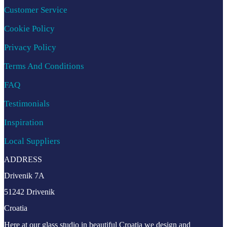
Customer Service
Cookie Policy
Privacy Policy
Terms And Conditions
FAQ
Testimonials
Inspiration
Local Suppliers
ADDRESS
Drivenik 7A
51242 Drivenik
Croatia
Here at our glass studio in beautiful Croatia
we design and