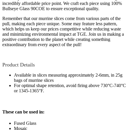
incredibly affordable price point. We craft each piece using 100%
Bullseye Glass 90COE to ensure exceptional quality.
Remember that our murrine slices come from various parts of the
pull, making each piece unique. Some may feature less pattern,
which helps us keep our prices competitive while reducing waste
and minimizing environmental impact at TGE. Join us in making a
positive contribution to the planet while creating something
extraordinary from every aspect of the pull!
Product Details
Available in slices measuring approximately 2-6mm, in 25g
bags of murrine slices
For optimal shape retention, avoid firing above 730°C-740°C
or 1345-1365°F.
These can be used in:
Fused Glass
Mosaic