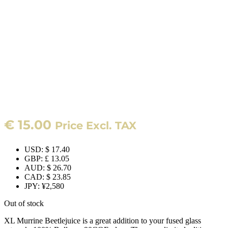
€
15.00
Price Excl. TAX
USD
:
$ 17.40
GBP
:
£ 13.05
AUD
:
$ 26.70
CAD
:
$ 23.85
JPY
:
¥2,580
Out of stock
XL Murrine Beetlejuice is a great addition to your fused glass