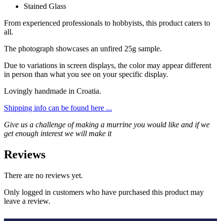
Stained Glass
From experienced professionals to hobbyists, this product caters to
all.
The photograph showcases an unfired 25g sample.
Due to variations in screen displays, the color may appear different
in person than what you see on your specific display.
Lovingly handmade in Croatia.
Shipping info can be found here ...
Give us a challenge of making a murrine you would like and if we
get enough interest we will make it
Reviews
There are no reviews yet.
Only logged in customers who have purchased this product may
leave a review.