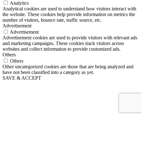
Analytics
Analytical cookies are used to understand how visitors interact with
the website. These cookies help provide information on metrics the
number of visitors, bounce rate, traffic source, etc.
Advertisement
Advertisement
Advertisement cookies are used to provide visitors with relevant ads
and marketing campaigns. These cookies track visitors across
websites and collect information to provide customized ads.
Others
Others
Other uncategorized cookies are those that are being analyzed and
have not been classified into a category as yet.
SAVE & ACCEPT
EUR