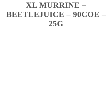
XL MURRINE –
BEETLEJUICE – 90COE –
25G