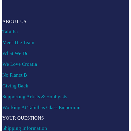
ABOUT US
Tabitha
Meet The Team
What We Do
We Love Croatia
No Planet B
Giving Back
Supporting Artists & Hobbyists
Working At Tabithas Glass Emporium
YOUR QUESTIONS
Shipping Information