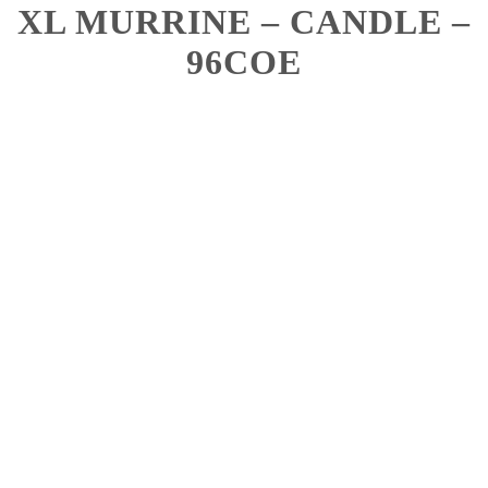
XL MURRINE – CANDLE –
96COE