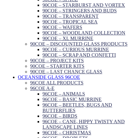
90COE – STARBURST AND VORTEX
90COE – STRINGERS AND BUDS
90COE – TRANSPARENT
90COE – TROPICAL SEA
90COE – WAFERS
90COE – WOODLAND COLLECTION
90COE – XL MURRINE
90COE – DISCOUNTED GLASS PRODUCTS
90COE – CURIOUS MURRINE
90COE – SCRAP AND CONFETTI
90COE – PROJECT KITS
90COE – STARTER KITS
90COE – LAST CHANCE GLASS
OCEANSIDE GLASS 96COE
96COE ALL PRODUCTS
96COE A-E
96COE – ANIMALS
96COE – BASIC MURRINE
96COE – BEETLES, BUGS AND
BUTTERFLIES
96COE – BIRDS
96COE – CANE, HIPPY TWISTY AND
LANDSCAPE LINES
96COE – CHRISTMAS