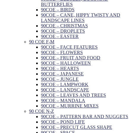
BUTTERFLIES
90COE – BIRDS
90COE – CANE, HIPPY TWISTY AND
LANDSCAPE LINES
90COE – CHRISTMAS
90COE – DROPLETS
90COE – EASTER
90 COE F-M
90COE – FACE FEATURES
90COE – FLOWERS
90COE – FRUIT AND FOOD
90COE – HALLOWEEN
90COE – HEARTS
90COE – JAPANESE
90COE – JUNGLE
90COE – LAMPWORK
90COE – LANDSCAPE
90COE – LEAVES AND TREES
90COE – MANDALA
90COE – MURRINE MIXES
90 COE N-Z
90COE – PATTERN BAR AND NUGGETS
90COE – POND LIFE
90COE – PRECUT GLASS SHAPE
90COE – SPACE