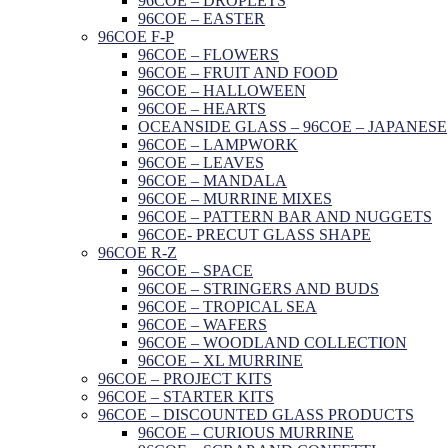
96COE – DROPLETS
96COE – EASTER
96COE F-P
96COE – FLOWERS
96COE – FRUIT AND FOOD
96COE – HALLOWEEN
96COE – HEARTS
OCEANSIDE GLASS – 96COE – JAPANESE
96COE – LAMPWORK
96COE – LEAVES
96COE – MANDALA
96COE – MURRINE MIXES
96COE – PATTERN BAR AND NUGGETS
96COE- PRECUT GLASS SHAPE
96COE R-Z
96COE – SPACE
96COE – STRINGERS AND BUDS
96COE – TROPICAL SEA
96COE – WAFERS
96COE – WOODLAND COLLECTION
96COE – XL MURRINE
96COE – PROJECT KITS
96COE – STARTER KITS
96COE – DISCOUNTED GLASS PRODUCTS
96COE – CURIOUS MURRINE