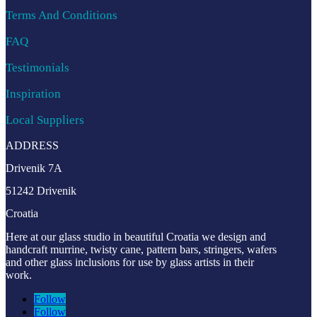
Terms And Conditions
FAQ
Testimonials
Inspiration
Local Suppliers
ADDRESS
Drivenik 7A
51242 Drivenik
Croatia
Here at our glass studio in beautiful Croatia
we design and
handcraft murrine, twisty cane, pattern bars, stringers, wafers
and other glass inclusions for use by glass artists in their
work.
Follow
Follow