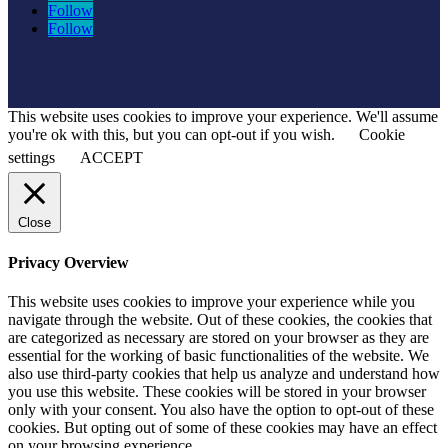
Follow
Follow
This website uses cookies to improve your experience. We'll assume
you're ok with this, but you can opt-out if you wish.
Cookie
settings
ACCEPT
Close
Privacy Overview
This website uses cookies to improve your experience while you
navigate through the website. Out of these cookies, the cookies that
are categorized as necessary are stored on your browser as they are
essential for the working of basic functionalities of the website. We
also use third-party cookies that help us analyze and understand how
you use this website. These cookies will be stored in your browser
only with your consent. You also have the option to opt-out of these
cookies. But opting out of some of these cookies may have an effect
on your browsing experience.