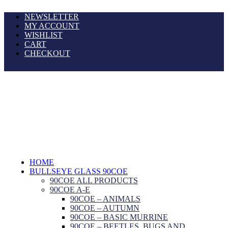
NEWSLETTER
MY ACCOUNT
WISHLIST
CART
CHECKOUT
HOME
BULLSEYE GLASS 90COE
90COE ALL PRODUCTS
90COE A-E
90COE – ANIMALS
90COE – AUTUMN
90COE – BASIC MURRINE
90COE – BEETLES, BUGS AND