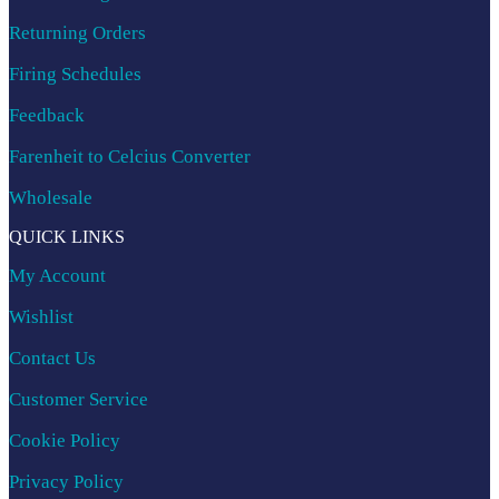
Returning Orders
Firing Schedules
Feedback
Farenheit to Celcius Converter
Wholesale
QUICK LINKS
My Account
Wishlist
Contact Us
Customer Service
Cookie Policy
Privacy Policy