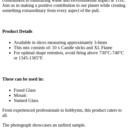
commitment to minimizing waste and environmental impact at TGE.
Join us in making a positive contribution to our planet while creating
something extraordinary from every aspect of the pull.
Product Details
Available in slices measuring approximately 3-6mm
This mix consists of: 10 x Candle sticks and XL Flame
For optimal shape retention, avoid firing above 730°C-740°C
or 1345-1365°F.
These can be used in:
Fused Glass
Mosaic
Stained Glass
From experienced professionals to hobbyists, this product caters to
all.
The photograph showcases an unfired sample.