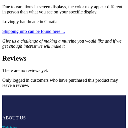
Due to variations in screen displays, the color may appear different
in person than what you see on your specific display.
Lovingly handmade in Croatia.
Shipping info can be found here ...
Give us a challenge of making a murrine you would like and if we
get enough interest we will make it
Reviews
There are no reviews yet.
Only logged in customers who have purchased this product may
leave a review.
ABOUT US
Tabitha