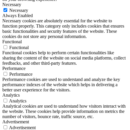
Necessary
Necessary
Always Enabled
Necessary cookies are absolutely essential for the website to
function properly. This category only includes cookies that ensures
basic functionalities and security features of the website. These
cookies do not store any personal information.
Functional
Functional
Functional cookies help to perform certain functionalities like
sharing the content of the website on social media platforms, collect
feedbacks, and other third-party features.
Performance
Performance
Performance cookies are used to understand and analyze the key
performance indexes of the website which helps in delivering a
better user experience for the visitors.
Analytics
Analytics
Analytical cookies are used to understand how visitors interact with
the website. These cookies help provide information on metrics the
number of visitors, bounce rate, traffic source, etc.
Advertisement
Advertisement