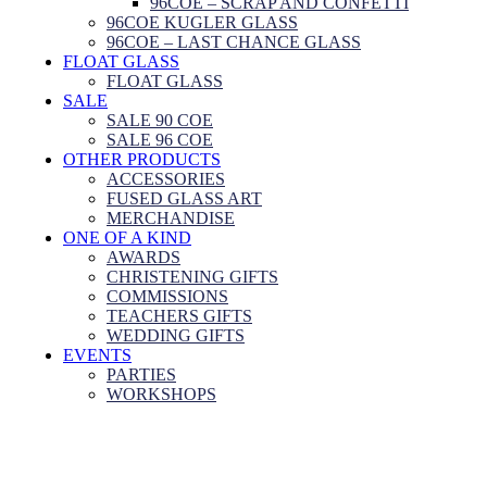
96COE – SCRAP AND CONFETTI
96COE KUGLER GLASS
96COE – LAST CHANCE GLASS
FLOAT GLASS
FLOAT GLASS
SALE
SALE 90 COE
SALE 96 COE
OTHER PRODUCTS
ACCESSORIES
FUSED GLASS ART
MERCHANDISE
ONE OF A KIND
AWARDS
CHRISTENING GIFTS
COMMISSIONS
TEACHERS GIFTS
WEDDING GIFTS
EVENTS
PARTIES
WORKSHOPS