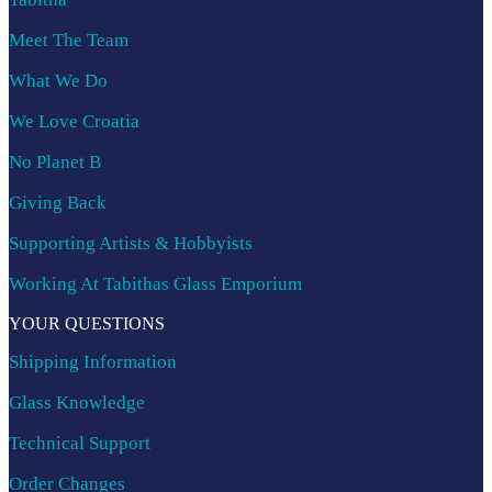
Meet The Team
What We Do
We Love Croatia
No Planet B
Giving Back
Supporting Artists & Hobbyists
Working At Tabithas Glass Emporium
YOUR QUESTIONS
Shipping Information
Glass Knowledge
Technical Support
Order Changes