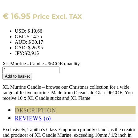
€
16.95
Price Excl. TAX
USD
:
$ 19.66
GBP
:
£ 14.75
AUD
:
$ 30.17
CAD
:
$ 26.95
JPY
:
¥2,915
XL Murrine - Candle - 96COE quantity
Add to basket
XL Murrine Candle – browse our Christmas collection for a wide
range of festive murrine. Made from Oceanside Glass 96COE. You
receive 10 x XL Candle sticks and XL Flame
DESCRIPTION
REVIEWS (0)
Exclusively, Tabitha’s Glass Emporium proudly stands as the creator
and producer of XL Candle Murine, exceeding 10mm / 1/2 inch in