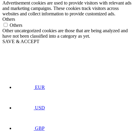
Advertisement cookies are used to provide visitors with relevant ads
and marketing campaigns. These cookies track visitors across
websites and collect information to provide customized ads.
Others
Others
Other uncategorized cookies are those that are being analyzed and
have not been classified into a category as yet.
SAVE & ACCEPT
EUR
USD
GBP