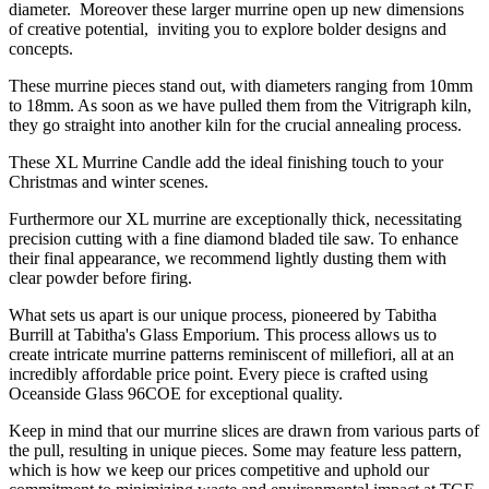
diameter. Moreover these larger murrine open up new dimensions
of creative potential, inviting you to explore bolder designs and
concepts.
These murrine pieces stand out, with diameters ranging from 10mm
to 18mm. As soon as we have pulled them from the Vitrigraph kiln,
they go straight into another kiln for the crucial annealing process.
These XL Murrine Candle add the ideal finishing touch to your
Christmas and winter scenes.
Furthermore our XL murrine are exceptionally thick, necessitating
precision cutting with a fine diamond bladed tile saw. To enhance
their final appearance, we recommend lightly dusting them with
clear powder before firing.
What sets us apart is our unique process, pioneered by Tabitha
Burrill at Tabitha's Glass Emporium. This process allows us to
create intricate murrine patterns reminiscent of millefiori, all at an
incredibly affordable price point. Every piece is crafted using
Oceanside Glass 96COE for exceptional quality.
Keep in mind that our murrine slices are drawn from various parts of
the pull, resulting in unique pieces. Some may feature less pattern,
which is how we keep our prices competitive and uphold our