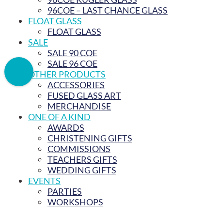
96COE – LAST CHANCE GLASS
FLOAT GLASS
FLOAT GLASS
SALE
SALE 90 COE
SALE 96 COE
OTHER PRODUCTS
ACCESSORIES
FUSED GLASS ART
MERCHANDISE
ONE OF A KIND
AWARDS
CHRISTENING GIFTS
COMMISSIONS
TEACHERS GIFTS
WEDDING GIFTS
EVENTS
PARTIES
WORKSHOPS