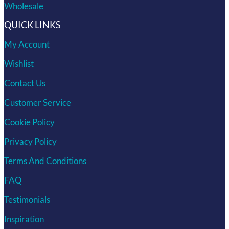
Wholesale
QUICK LINKS
My Account
Wishlist
Contact Us
Customer Service
Cookie Policy
Privacy Policy
Terms And Conditions
FAQ
Testimonials
Inspiration