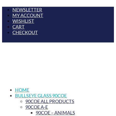
NEWSLETTER
MY ACCOUNT
WISHLIST
CART
CHECKOUT
HOME
BULLSEYE GLASS 90COE
90COE ALL PRODUCTS
90COE A-E
90COE – ANIMALS