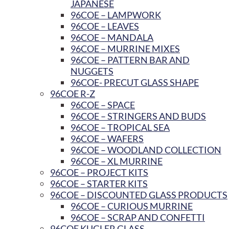
JAPANESE
96COE – LAMPWORK
96COE – LEAVES
96COE – MANDALA
96COE – MURRINE MIXES
96COE – PATTERN BAR AND
NUGGETS
96COE- PRECUT GLASS SHAPE
96COE R-Z
96COE – SPACE
96COE – STRINGERS AND BUDS
96COE – TROPICAL SEA
96COE – WAFERS
96COE – WOODLAND COLLECTION
96COE – XL MURRINE
96COE – PROJECT KITS
96COE – STARTER KITS
96COE – DISCOUNTED GLASS PRODUCTS
96COE – CURIOUS MURRINE
96COE – SCRAP AND CONFETTI
96COE KUGLER GLASS