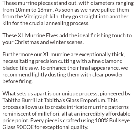
These murrine pieces stand out, with diameters ranging
from 10mm to 18mm. As soon as we have pulled them
from the Vitrigraph kiln, they go straight into another
kiln for the crucial annealing process.
These XL Murrine Elves add the ideal finishing touch to
your Christmas and winter scenes.
Furthermore our XL murrine are exceptionally thick,
necessitating precision cutting with a fine diamond
bladed tile saw. To enhance their final appearance, we
recommend lightly dusting them with clear powder
before firing.
What sets us apart is our unique process, pioneered by
Tabitha Burrill at Tabitha's Glass Emporium. This
process allows us to create intricate murrine patterns
reminiscent of millefiori, all at an incredibly affordable
price point. Every piece is crafted using 100% Bullseye
Glass 90COE for exceptional quality.