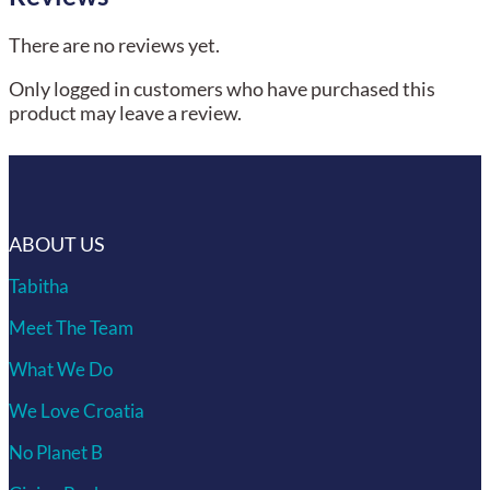
There are no reviews yet.
Only logged in customers who have purchased this
product may leave a review.
ABOUT US
Tabitha
Meet The Team
What We Do
We Love Croatia
No Planet B