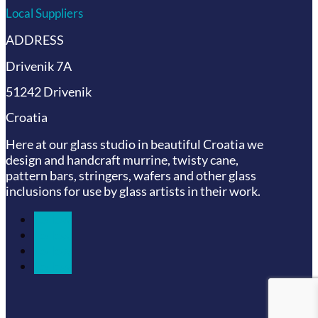
Local Suppliers
ADDRESS
Drivenik 7A
51242 Drivenik
Croatia
Here at our glass studio in beautiful Croatia
we
design and handcraft murrine, twisty cane,
pattern bars, stringers, wafers and other glass
inclusions for use by glass artists in their work.
Follow
Follow
Follow
Follow