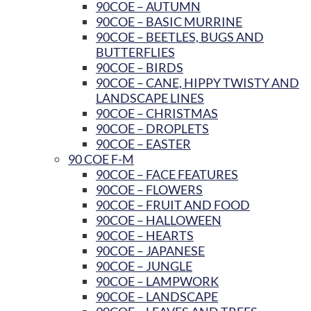
90COE – AUTUMN
90COE – BASIC MURRINE
90COE – BEETLES, BUGS AND
BUTTERFLIES
90COE – BIRDS
90COE – CANE, HIPPY TWISTY AND
LANDSCAPE LINES
90COE – CHRISTMAS
90COE – DROPLETS
90COE – EASTER
90 COE F-M
90COE – FACE FEATURES
90COE – FLOWERS
90COE – FRUIT AND FOOD
90COE – HALLOWEEN
90COE – HEARTS
90COE – JAPANESE
90COE – JUNGLE
90COE – LAMPWORK
90COE – LANDSCAPE