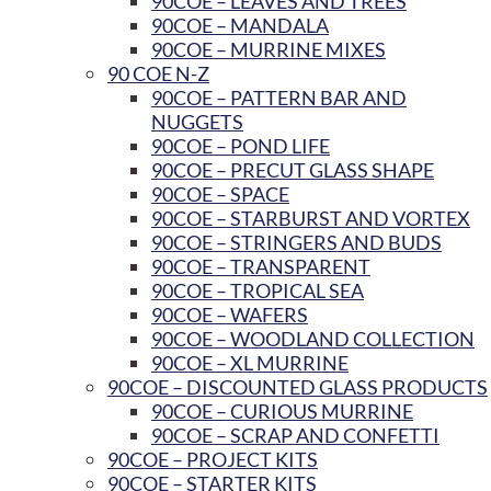
90COE – LEAVES AND TREES
90COE – MANDALA
90COE – MURRINE MIXES
90 COE N-Z
90COE – PATTERN BAR AND
NUGGETS
90COE – POND LIFE
90COE – PRECUT GLASS SHAPE
90COE – SPACE
90COE – STARBURST AND VORTEX
90COE – STRINGERS AND BUDS
90COE – TRANSPARENT
90COE – TROPICAL SEA
90COE – WAFERS
90COE – WOODLAND COLLECTION
90COE – XL MURRINE
90COE – DISCOUNTED GLASS PRODUCTS
90COE – CURIOUS MURRINE
90COE – SCRAP AND CONFETTI
90COE – PROJECT KITS
90COE – STARTER KITS