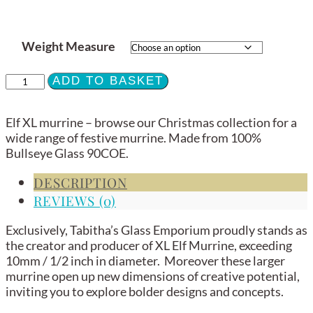
Weight Measure
XL
ADD TO BASKET
Murrine
-
Elf XL murrine – browse our Christmas collection for a
Elf
wide range of festive murrine. Made from 100%
-
Bullseye Glass 90COE.
90COE
quantity
DESCRIPTION
REVIEWS (0)
Exclusively, Tabitha’s Glass Emporium proudly stands as
the creator and producer of XL Elf Murrine, exceeding
10mm / 1/2 inch in diameter. Moreover these larger
murrine open up new dimensions of creative potential,
inviting you to explore bolder designs and concepts.