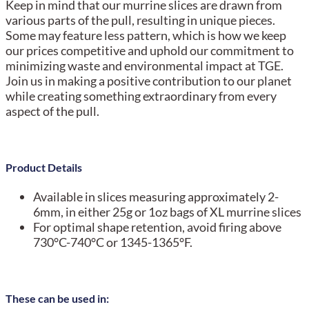
Keep in mind that our murrine slices are drawn from
various parts of the pull, resulting in unique pieces.
Some may feature less pattern, which is how we keep
our prices competitive and uphold our commitment to
minimizing waste and environmental impact at TGE.
Join us in making a positive contribution to our planet
while creating something extraordinary from every
aspect of the pull.
Product Details
Available in slices measuring approximately 2-
6mm, in either 25g or 1oz bags of XL murrine slices
For optimal shape retention, avoid firing above
730°C-740°C or 1345-1365°F.
These can be used in: