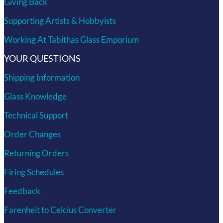
Giving Back
Supporting Artists & Hobbyists
Working At Tabithas Glass Emporium
YOUR QUESTIONS
Shipping Information
Glass Knowledge
Technical Support
Order Changes
Returning Orders
Firing Schedules
Feedback
Farenheit to Celcius Converter