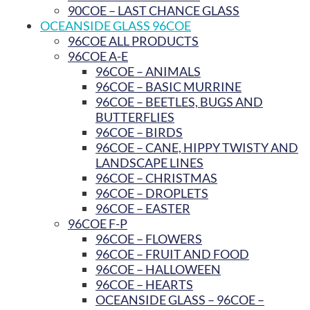
90COE – LAST CHANCE GLASS
OCEANSIDE GLASS 96COE
96COE ALL PRODUCTS
96COE A-E
96COE – ANIMALS
96COE – BASIC MURRINE
96COE – BEETLES, BUGS AND
BUTTERFLIES
96COE – BIRDS
96COE – CANE, HIPPY TWISTY AND
LANDSCAPE LINES
96COE – CHRISTMAS
96COE – DROPLETS
96COE – EASTER
96COE F-P
96COE – FLOWERS
96COE – FRUIT AND FOOD
96COE – HALLOWEEN
96COE – HEARTS
OCEANSIDE GLASS – 96COE –