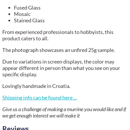
Fused Glass
Mosaic
Stained Glass
From experienced professionals to hobbyists, this
product caters to all.
The photograph showcases an unfired 25g sample.
Due to variations in screen displays, the color may
appear different in person than what you see on your
specific display.
Lovingly handmade in Croatia.
Shipping info can be found here ...
Give us a challenge of making a murrine you would like and if
we get enough interest we will make it
Reviews