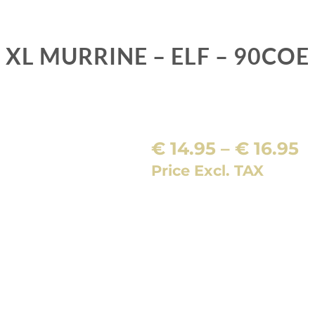
XL MURRINE – ELF – 90COE
P
€
14.95
–
€
16.95
r
Price Excl. TAX
€
t
€