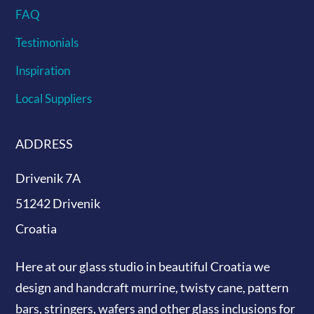
FAQ
Testimonials
Inspiration
Local Suppliers
ADDRESS
Drivenik 7A
51242 Drivenik
Croatia
Here at our glass studio in beautiful Croatia
we
design and handcraft murrine, twisty cane, pattern
bars, stringers, wafers and other glass inclusions for