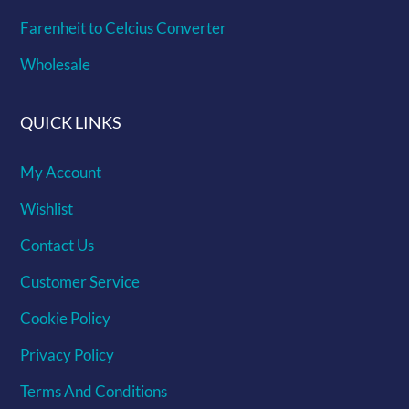
Farenheit to Celcius Converter
Wholesale
QUICK LINKS
My Account
Wishlist
Contact Us
Customer Service
Cookie Policy
Privacy Policy
Terms And Conditions