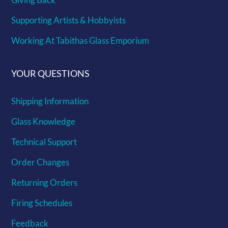
Supporting Artists & Hobbyists
Working At Tabithas Glass Emporium
YOUR QUESTIONS
Shipping Information
Glass Knowledge
Technical Support
Order Changes
Returning Orders
Firing Schedules
Feedback