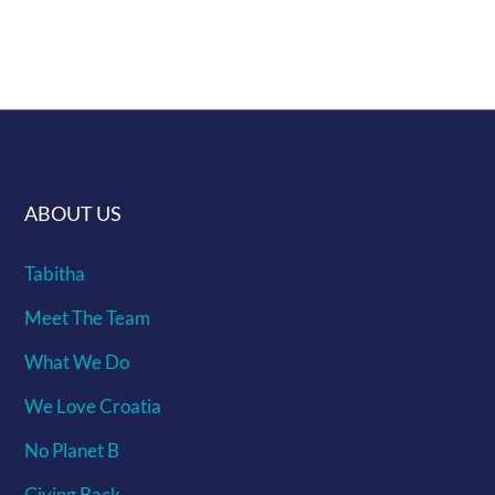
interest we will make it
ABOUT US
Tabitha
Meet The Team
What We Do
We Love Croatia
No Planet B
Giving Back