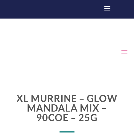
XL MURRINE – GLOW
MANDALA MIX –
90COE – 25G