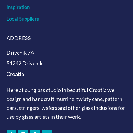
Inspiration
Local Suppliers
ADDRESS
Drivenik 7A
51242 Drivenik
Croatia
Here at our glass studio in beautiful Croatia
we
design and handcraft murrine, twisty cane, pattern
bars, stringers, wafers and other glass inclusions for
use by glass artists in their work.