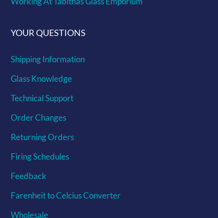
Working At Tabithas Glass Emporium
YOUR QUESTIONS
Shipping Information
Glass Knowledge
Technical Support
Order Changes
Returning Orders
Firing Schedules
Feedback
Farenheit to Celcius Converter
Wholesale