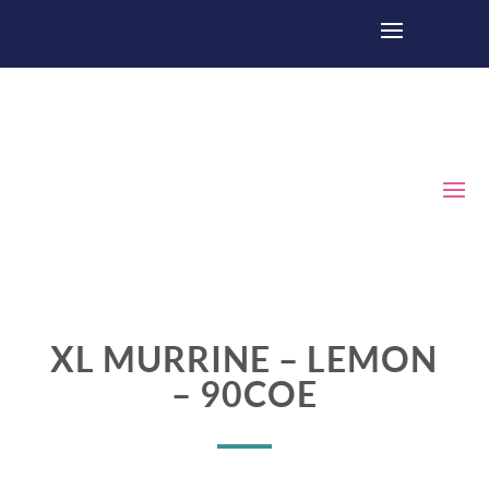
XL MURRINE – LEMON
– 90COE