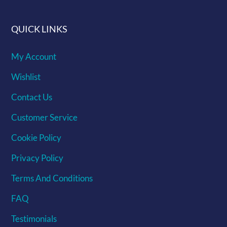
QUICK LINKS
My Account
Wishlist
Contact Us
Customer Service
Cookie Policy
Privacy Policy
Terms And Conditions
FAQ
Testimonials