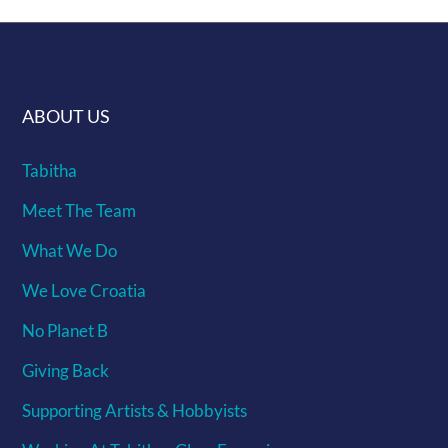
ABOUT US
Tabitha
Meet The Team
What We Do
We Love Croatia
No Planet B
Giving Back
Supporting Artists & Hobbyists