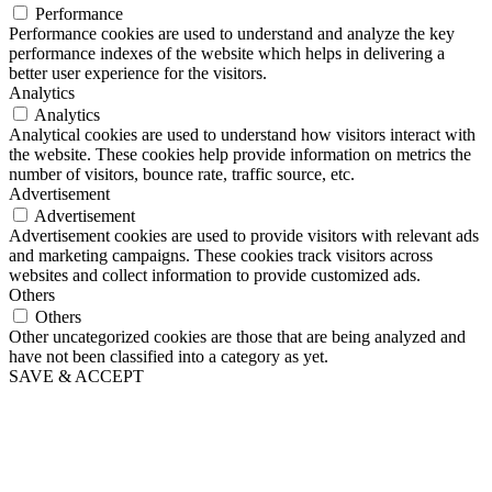
Performance
Performance cookies are used to understand and analyze the key
performance indexes of the website which helps in delivering a
better user experience for the visitors.
Analytics
Analytics
Analytical cookies are used to understand how visitors interact with
the website. These cookies help provide information on metrics the
number of visitors, bounce rate, traffic source, etc.
Advertisement
Advertisement
Advertisement cookies are used to provide visitors with relevant ads
and marketing campaigns. These cookies track visitors across
websites and collect information to provide customized ads.
Others
Others
Other uncategorized cookies are those that are being analyzed and
have not been classified into a category as yet.
SAVE & ACCEPT