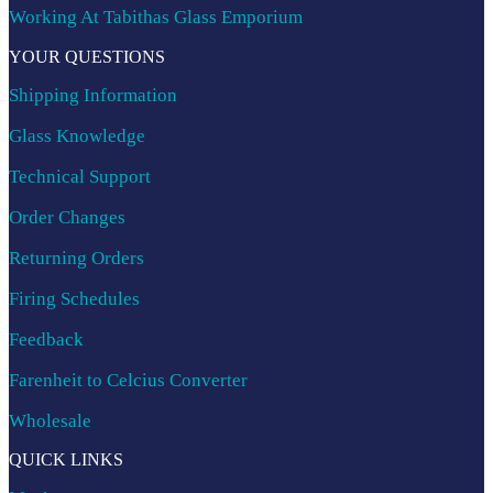
Working At Tabithas Glass Emporium
YOUR QUESTIONS
Shipping Information
Glass Knowledge
Technical Support
Order Changes
Returning Orders
Firing Schedules
Feedback
Farenheit to Celcius Converter
Wholesale
QUICK LINKS