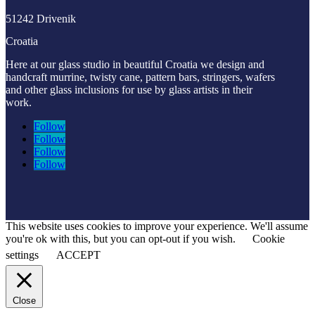
51242 Drivenik
Croatia
Here at our glass studio in beautiful Croatia
we design and
handcraft murrine, twisty cane, pattern bars, stringers, wafers
and other glass inclusions for use by glass artists in their
work.
Follow
Follow
Follow
Follow
This website uses cookies to improve your experience. We'll assume
you're ok with this, but you can opt-out if you wish.
Cookie
settings
ACCEPT
Close