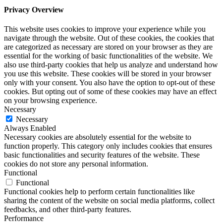
Privacy Overview
This website uses cookies to improve your experience while you
navigate through the website. Out of these cookies, the cookies that
are categorized as necessary are stored on your browser as they are
essential for the working of basic functionalities of the website. We
also use third-party cookies that help us analyze and understand how
you use this website. These cookies will be stored in your browser
only with your consent. You also have the option to opt-out of these
cookies. But opting out of some of these cookies may have an effect
on your browsing experience.
Necessary
Necessary
Always Enabled
Necessary cookies are absolutely essential for the website to
function properly. This category only includes cookies that ensures
basic functionalities and security features of the website. These
cookies do not store any personal information.
Functional
Functional
Functional cookies help to perform certain functionalities like
sharing the content of the website on social media platforms, collect
feedbacks, and other third-party features.
Performance