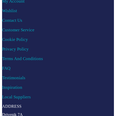
My Account
Wishlist
Contact Us
Customer Service
Cookie Policy
Privacy Policy
Terms And Conditions
FAQ
Testimonials
Inspiration
Local Suppliers
ADDRESS
Drivenik 7A