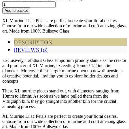
Add to basket
XL Murrine Lilac Petals are perfect to create your floral desires.
Choose from our wide collection of murrine and craft amazing glass
art. Made from 100% Bullseye Glass.
DESCRIPTION
REVIEWS (0)
Exclusively, Tabitha’s Glass Emporium proudly stands as the creator
and producer of XL Murrine, exceeding 10mm / 1/2 inch in
diameter. Moreover these larger murrine open up new dimensions
of creative potential, inviting you to explore bolder designs and
concepts
These XL murrine pieces stand out, with diameters ranging from
10mm to 18mm. As soon as we have pulled them from the
Vitrigraph kiln, they go straight into another kiln for the crucial
annealing process.
XL Murrine Lilac Petals are perfect to create your floral desires.
Choose from our wide collection of murrine and craft amazing glass
art. Made from 100% Bullseye Glass.