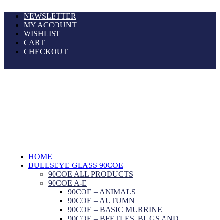
NEWSLETTER
MY ACCOUNT
WISHLIST
CART
CHECKOUT
HOME
BULLSEYE GLASS 90COE
90COE ALL PRODUCTS
90COE A-E
90COE – ANIMALS
90COE – AUTUMN
90COE – BASIC MURRINE
90COE – BEETLES, BUGS AND