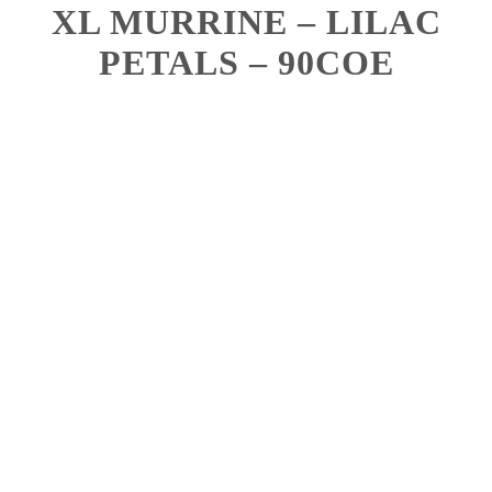
XL MURRINE – LILAC
PETALS – 90COE