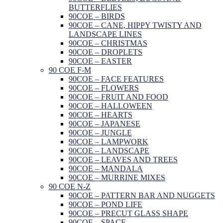
BUTTERFLIES
90COE – BIRDS
90COE – CANE, HIPPY TWISTY AND
LANDSCAPE LINES
90COE – CHRISTMAS
90COE – DROPLETS
90COE – EASTER
90 COE F-M
90COE – FACE FEATURES
90COE – FLOWERS
90COE – FRUIT AND FOOD
90COE – HALLOWEEN
90COE – HEARTS
90COE – JAPANESE
90COE – JUNGLE
90COE – LAMPWORK
90COE – LANDSCAPE
90COE – LEAVES AND TREES
90COE – MANDALA
90COE – MURRINE MIXES
90 COE N-Z
90COE – PATTERN BAR AND NUGGETS
90COE – POND LIFE
90COE – PRECUT GLASS SHAPE
90COE – SPACE