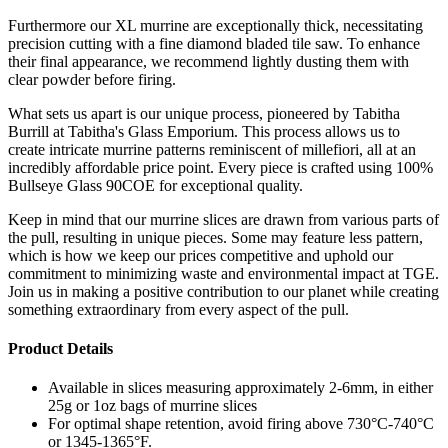
Furthermore our XL murrine are exceptionally thick, necessitating
precision cutting with a fine diamond bladed tile saw. To enhance
their final appearance, we recommend lightly dusting them with
clear powder before firing.
What sets us apart is our unique process, pioneered by Tabitha
Burrill at Tabitha's Glass Emporium. This process allows us to
create intricate murrine patterns reminiscent of millefiori, all at an
incredibly affordable price point. Every piece is crafted using 100%
Bullseye Glass 90COE for exceptional quality.
Keep in mind that our murrine slices are drawn from various parts of
the pull, resulting in unique pieces. Some may feature less pattern,
which is how we keep our prices competitive and uphold our
commitment to minimizing waste and environmental impact at TGE.
Join us in making a positive contribution to our planet while creating
something extraordinary from every aspect of the pull.
Product Details
Available in slices measuring approximately 2-6mm, in either
25g or 1oz bags of murrine slices
For optimal shape retention, avoid firing above 730°C-740°C
or 1345-1365°F.