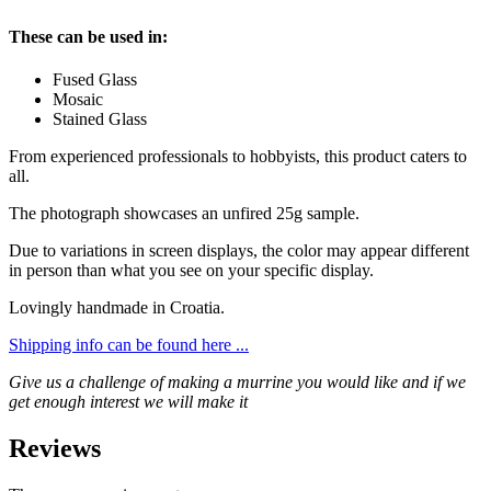
These can be used in:
Fused Glass
Mosaic
Stained Glass
From experienced professionals to hobbyists, this product caters to
all.
The photograph showcases an unfired 25g sample.
Due to variations in screen displays, the color may appear different
in person than what you see on your specific display.
Lovingly handmade in Croatia.
Shipping info can be found here ...
Give us a challenge of making a murrine you would like and if we
get enough interest we will make it
Reviews