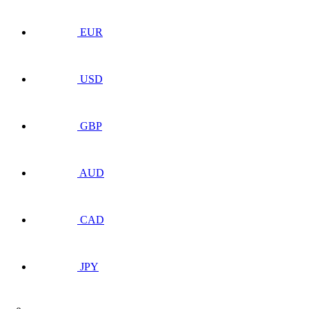
EUR
USD
GBP
AUD
CAD
JPY