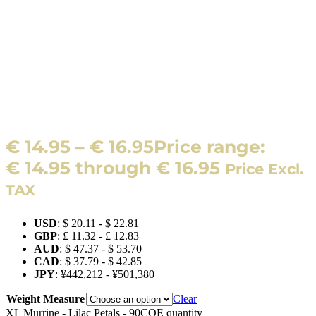
€
14.95
–
€
16.95
Price range:
€ 14.95 through € 16.95
Price Excl.
TAX
USD
:
$ 20.11
-
$ 22.81
GBP
:
£ 11.32
-
£ 12.83
AUD
:
$ 47.37
-
$ 53.70
CAD
:
$ 37.79
-
$ 42.85
JPY
:
¥442,212
-
¥501,380
Weight Measure
Clear
XL Murrine - Lilac Petals - 90COE quantity