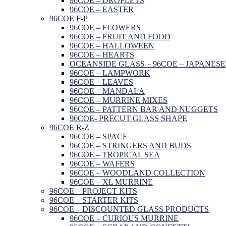
96COE – DROPLETS
96COE – EASTER
96COE F-P
96COE – FLOWERS
96COE – FRUIT AND FOOD
96COE – HALLOWEEN
96COE – HEARTS
OCEANSIDE GLASS – 96COE – JAPANESE
96COE – LAMPWORK
96COE – LEAVES
96COE – MANDALA
96COE – MURRINE MIXES
96COE – PATTERN BAR AND NUGGETS
96COE- PRECUT GLASS SHAPE
96COE R-Z
96COE – SPACE
96COE – STRINGERS AND BUDS
96COE – TROPICAL SEA
96COE – WAFERS
96COE – WOODLAND COLLECTION
96COE – XL MURRINE
96COE – PROJECT KITS
96COE – STARTER KITS
96COE – DISCOUNTED GLASS PRODUCTS
96COE – CURIOUS MURRINE