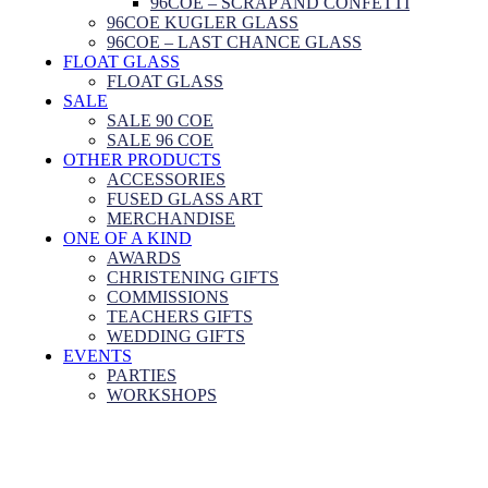
96COE – SCRAP AND CONFETTI
96COE KUGLER GLASS
96COE – LAST CHANCE GLASS
FLOAT GLASS
FLOAT GLASS
SALE
SALE 90 COE
SALE 96 COE
OTHER PRODUCTS
ACCESSORIES
FUSED GLASS ART
MERCHANDISE
ONE OF A KIND
AWARDS
CHRISTENING GIFTS
COMMISSIONS
TEACHERS GIFTS
WEDDING GIFTS
EVENTS
PARTIES
WORKSHOPS