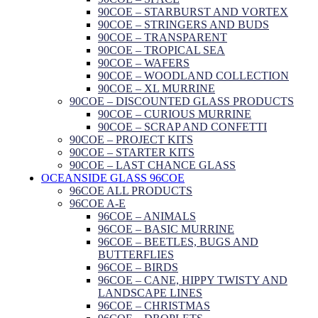
90COE – STARBURST AND VORTEX
90COE – STRINGERS AND BUDS
90COE – TRANSPARENT
90COE – TROPICAL SEA
90COE – WAFERS
90COE – WOODLAND COLLECTION
90COE – XL MURRINE
90COE – DISCOUNTED GLASS PRODUCTS
90COE – CURIOUS MURRINE
90COE – SCRAP AND CONFETTI
90COE – PROJECT KITS
90COE – STARTER KITS
90COE – LAST CHANCE GLASS
OCEANSIDE GLASS 96COE
96COE ALL PRODUCTS
96COE A-E
96COE – ANIMALS
96COE – BASIC MURRINE
96COE – BEETLES, BUGS AND
BUTTERFLIES
96COE – BIRDS
96COE – CANE, HIPPY TWISTY AND
LANDSCAPE LINES
96COE – CHRISTMAS