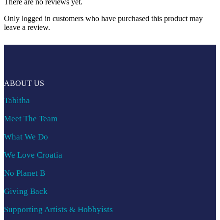
There are no reviews yet.
Only logged in customers who have purchased this product may
leave a review.
ABOUT US
Tabitha
Meet The Team
What We Do
We Love Croatia
No Planet B
Giving Back
Supporting Artists & Hobbyists