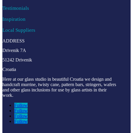
Testimonials
Inspiration
Local Suppliers
ADDRESS
Drivenik 7A
51242 Drivenik
Croatia
Here at our glass studio in beautiful Croatia
we design and
handcraft murrine, twisty cane, pattern bars, stringers, wafers
and other glass inclusions for use by glass artists in their
work.
Follow
Follow
Follow
Follow