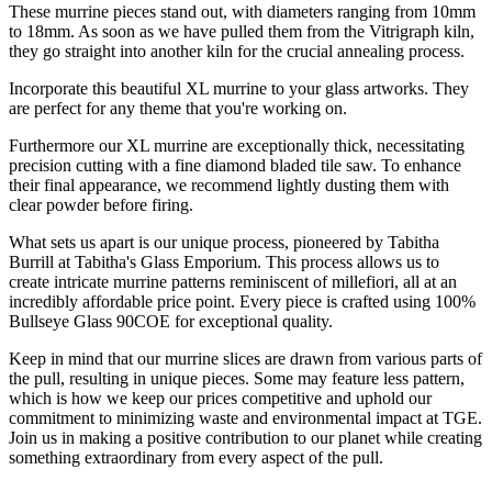
These murrine pieces stand out, with diameters ranging from 10mm
to 18mm. As soon as we have pulled them from the Vitrigraph kiln,
they go straight into another kiln for the crucial annealing process.
Incorporate this beautiful XL murrine to your glass artworks. They
are perfect for any theme that you're working on.
Furthermore our XL murrine are exceptionally thick, necessitating
precision cutting with a fine diamond bladed tile saw. To enhance
their final appearance, we recommend lightly dusting them with
clear powder before firing.
What sets us apart is our unique process, pioneered by Tabitha
Burrill at Tabitha's Glass Emporium. This process allows us to
create intricate murrine patterns reminiscent of millefiori, all at an
incredibly affordable price point. Every piece is crafted using 100%
Bullseye Glass 90COE for exceptional quality.
Keep in mind that our murrine slices are drawn from various parts of
the pull, resulting in unique pieces. Some may feature less pattern,
which is how we keep our prices competitive and uphold our
commitment to minimizing waste and environmental impact at TGE.
Join us in making a positive contribution to our planet while creating
something extraordinary from every aspect of the pull.