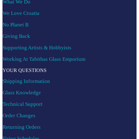
What We Do
We Love Croatia
No Planet B
Giving Back
Supporting Artists & Hobbyists
Working At Tabithas Glass Emporium
YOUR QUESTIONS
Shipping Information
Glass Knowledge
Technical Support
Order Changes
Returning Orders
Firing Schedules