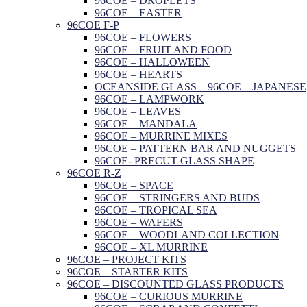
96COE – DROPLETS
96COE – EASTER
96COE F-P
96COE – FLOWERS
96COE – FRUIT AND FOOD
96COE – HALLOWEEN
96COE – HEARTS
OCEANSIDE GLASS – 96COE – JAPANESE
96COE – LAMPWORK
96COE – LEAVES
96COE – MANDALA
96COE – MURRINE MIXES
96COE – PATTERN BAR AND NUGGETS
96COE- PRECUT GLASS SHAPE
96COE R-Z
96COE – SPACE
96COE – STRINGERS AND BUDS
96COE – TROPICAL SEA
96COE – WAFERS
96COE – WOODLAND COLLECTION
96COE – XL MURRINE
96COE – PROJECT KITS
96COE – STARTER KITS
96COE – DISCOUNTED GLASS PRODUCTS
96COE – CURIOUS MURRINE