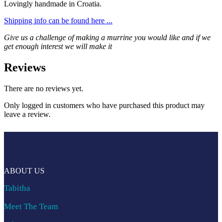
Lovingly handmade in Croatia.
Shipping info can be found here ...
Give us a challenge of making a murrine you would like and if we
get enough interest we will make it
Reviews
There are no reviews yet.
Only logged in customers who have purchased this product may
leave a review.
ABOUT US
Tabitha
Meet The Team