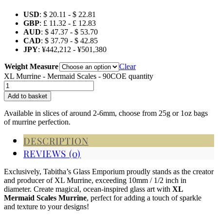
USD
:
$ 20.11
-
$ 22.81
GBP
:
£ 11.32
-
£ 12.83
AUD
:
$ 47.37
-
$ 53.70
CAD
:
$ 37.79
-
$ 42.85
JPY
:
¥442,212
-
¥501,380
Weight Measure
Clear
XL Murrine - Mermaid Scales - 90COE quantity
Add to basket
Available in slices of around 2-6mm, choose from 25g or 1oz bags
of murrine perfection.
DESCRIPTION
REVIEWS (0)
Exclusively, Tabitha’s Glass Emporium proudly stands as the creator
and producer of XL Murrine, exceeding 10mm / 1/2 inch in
diameter.
Create magical, ocean-inspired glass art with
XL
Mermaid Scales Murrine
, perfect for adding a touch of sparkle
and texture to your designs!