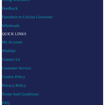
Feedback
Farenheit to Celcius Converter
Wholesale
QUICK LINKS
My Account
Wishlist
Contact Us
Customer Service
Cookie Policy
Privacy Policy
Terms And Conditions
FAQ