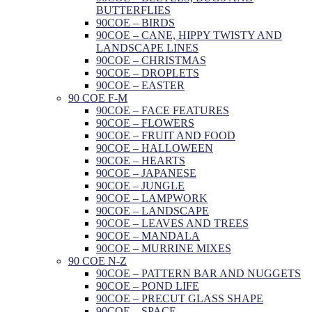
BUTTERFLIES
90COE – BIRDS
90COE – CANE, HIPPY TWISTY AND
LANDSCAPE LINES
90COE – CHRISTMAS
90COE – DROPLETS
90COE – EASTER
90 COE F-M
90COE – FACE FEATURES
90COE – FLOWERS
90COE – FRUIT AND FOOD
90COE – HALLOWEEN
90COE – HEARTS
90COE – JAPANESE
90COE – JUNGLE
90COE – LAMPWORK
90COE – LANDSCAPE
90COE – LEAVES AND TREES
90COE – MANDALA
90COE – MURRINE MIXES
90 COE N-Z
90COE – PATTERN BAR AND NUGGETS
90COE – POND LIFE
90COE – PRECUT GLASS SHAPE
90COE – SPACE