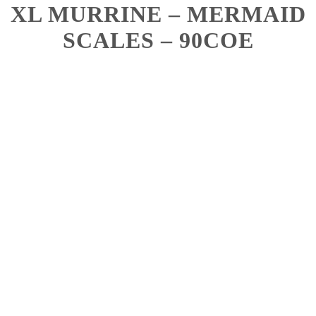
XL MURRINE – MERMAID
SCALES – 90COE