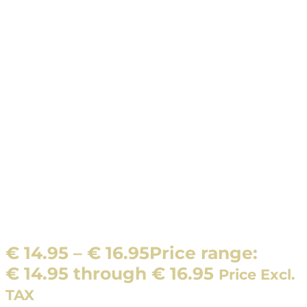
€
14.95
–
€
16.95
Price range:
€ 14.95 through € 16.95
Price Excl.
TAX