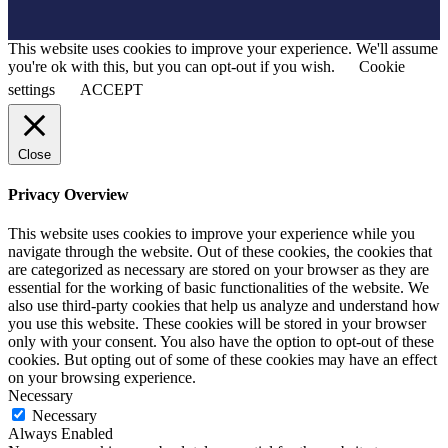
This website uses cookies to improve your experience. We'll assume
you're ok with this, but you can opt-out if you wish.
Cookie
settings
ACCEPT
Close
Privacy Overview
This website uses cookies to improve your experience while you
navigate through the website. Out of these cookies, the cookies that
are categorized as necessary are stored on your browser as they are
essential for the working of basic functionalities of the website. We
also use third-party cookies that help us analyze and understand how
you use this website. These cookies will be stored in your browser
only with your consent. You also have the option to opt-out of these
cookies. But opting out of some of these cookies may have an effect
on your browsing experience.
Necessary
Necessary
Always Enabled