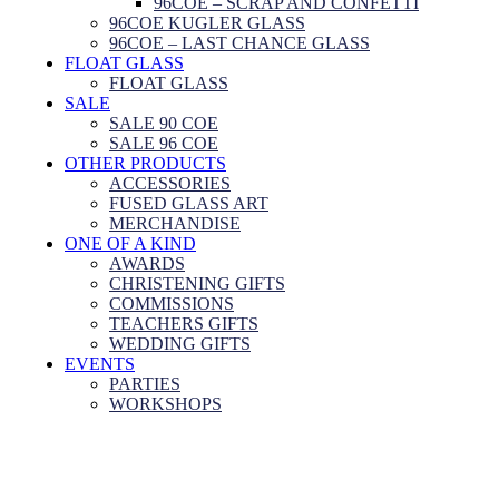
96COE – SCRAP AND CONFETTI
96COE KUGLER GLASS
96COE – LAST CHANCE GLASS
FLOAT GLASS
FLOAT GLASS
SALE
SALE 90 COE
SALE 96 COE
OTHER PRODUCTS
ACCESSORIES
FUSED GLASS ART
MERCHANDISE
ONE OF A KIND
AWARDS
CHRISTENING GIFTS
COMMISSIONS
TEACHERS GIFTS
WEDDING GIFTS
EVENTS
PARTIES
WORKSHOPS