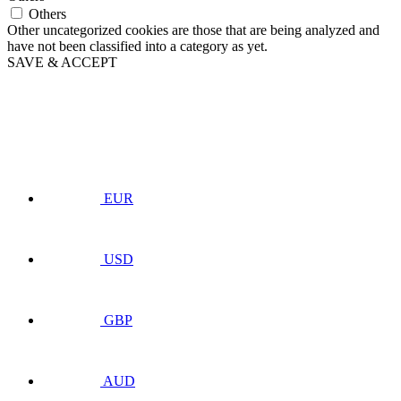
Others
Other uncategorized cookies are those that are being analyzed and
have not been classified into a category as yet.
SAVE & ACCEPT
EUR
USD
GBP
AUD