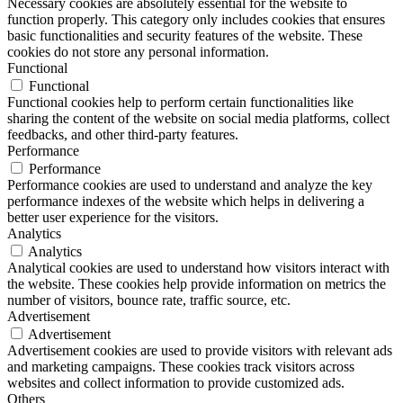
Necessary cookies are absolutely essential for the website to
function properly. This category only includes cookies that ensures
basic functionalities and security features of the website. These
cookies do not store any personal information.
Functional
Functional
Functional cookies help to perform certain functionalities like
sharing the content of the website on social media platforms, collect
feedbacks, and other third-party features.
Performance
Performance
Performance cookies are used to understand and analyze the key
performance indexes of the website which helps in delivering a
better user experience for the visitors.
Analytics
Analytics
Analytical cookies are used to understand how visitors interact with
the website. These cookies help provide information on metrics the
number of visitors, bounce rate, traffic source, etc.
Advertisement
Advertisement
Advertisement cookies are used to provide visitors with relevant ads
and marketing campaigns. These cookies track visitors across
websites and collect information to provide customized ads.
Others