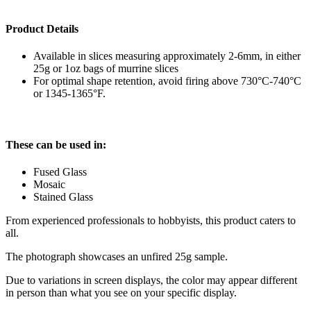
Product Details
Available in slices measuring approximately 2-6mm, in either
25g or 1oz bags of murrine slices
For optimal shape retention, avoid firing above 730°C-740°C
or 1345-1365°F.
These can be used in:
Fused Glass
Mosaic
Stained Glass
From experienced professionals to hobbyists, this product caters to
all.
The photograph showcases an unfired 25g sample.
Due to variations in screen displays, the color may appear different
in person than what you see on your specific display.