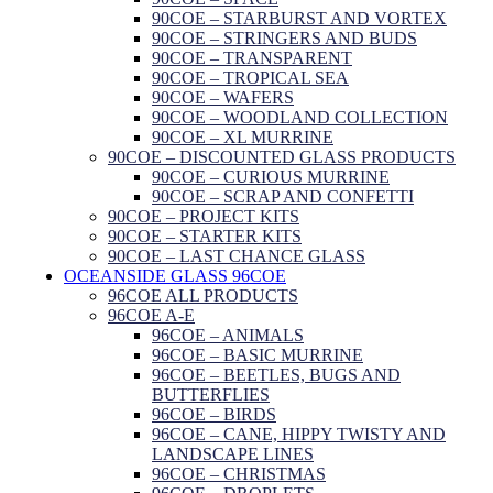
90COE – STARBURST AND VORTEX
90COE – STRINGERS AND BUDS
90COE – TRANSPARENT
90COE – TROPICAL SEA
90COE – WAFERS
90COE – WOODLAND COLLECTION
90COE – XL MURRINE
90COE – DISCOUNTED GLASS PRODUCTS
90COE – CURIOUS MURRINE
90COE – SCRAP AND CONFETTI
90COE – PROJECT KITS
90COE – STARTER KITS
90COE – LAST CHANCE GLASS
OCEANSIDE GLASS 96COE
96COE ALL PRODUCTS
96COE A-E
96COE – ANIMALS
96COE – BASIC MURRINE
96COE – BEETLES, BUGS AND
BUTTERFLIES
96COE – BIRDS
96COE – CANE, HIPPY TWISTY AND
LANDSCAPE LINES
96COE – CHRISTMAS