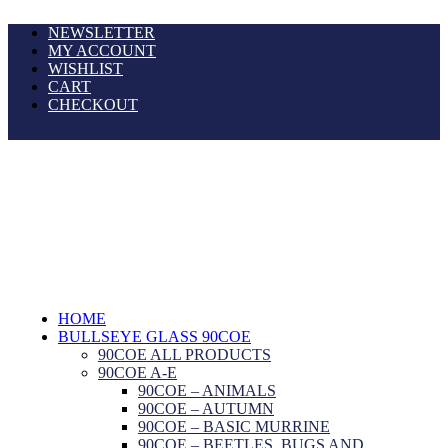
NEWSLETTER
MY ACCOUNT
WISHLIST
CART
CHECKOUT
HOME
BULLSEYE GLASS 90COE
90COE ALL PRODUCTS
90COE A-E
90COE – ANIMALS
90COE – AUTUMN
90COE – BASIC MURRINE
90COE – BEETLES, BUGS AND