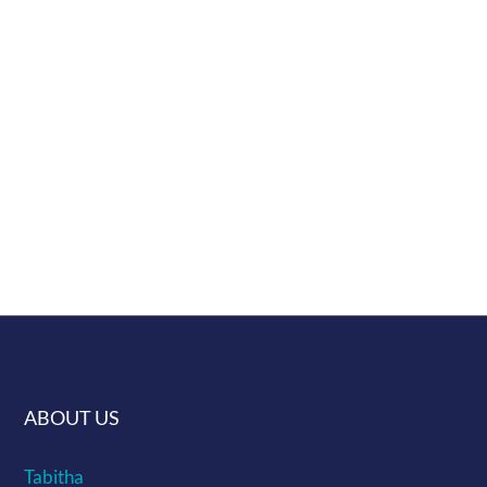
specific display.
Lovingly handmade in Croatia.
Shipping info can be found here ...
Give us a challenge of making a murrine
you would like and if we get enough
interest we will make it
ABOUT US
Tabitha