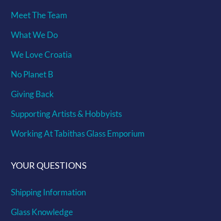
Meet The Team
What We Do
We Love Croatia
No Planet B
Giving Back
Supporting Artists & Hobbyists
Working At Tabithas Glass Emporium
YOUR QUESTIONS
Shipping Information
Glass Knowledge