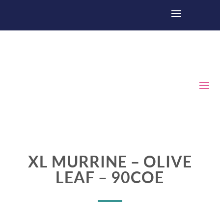
XL MURRINE – OLIVE
LEAF – 90COE