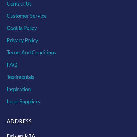
Contact Us
Customer Service
Cookie Policy
Privacy Policy
Terms And Conditions
FAQ
Testimonials
Inspiration
Local Suppliers
ADDRESS
Drivenik 7A