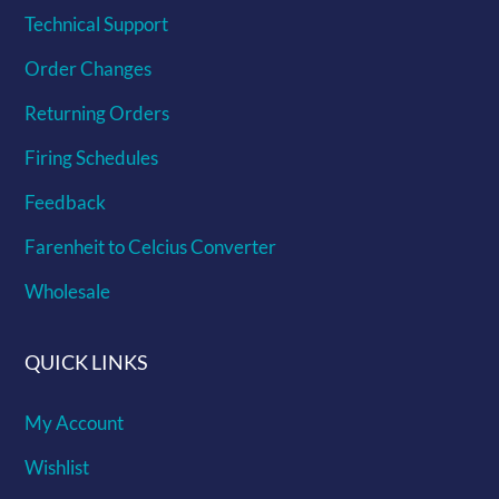
Technical Support
Order Changes
Returning Orders
Firing Schedules
Feedback
Farenheit to Celcius Converter
Wholesale
QUICK LINKS
My Account
Wishlist