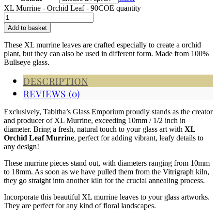
XL Murrine - Orchid Leaf - 90COE quantity
Add to basket
These XL murrine leaves are crafted especially to create a orchid
plant, but they can also be used in different form. Made from 100%
Bullseye glass.
DESCRIPTION
REVIEWS (0)
Exclusively, Tabitha’s Glass Emporium proudly stands as the creator
and producer of XL Murrine, exceeding 10mm / 1/2 inch in
diameter.
Bring a fresh, natural touch to your glass art with
XL
Orchid Leaf Murrine
, perfect for adding vibrant, leafy details to
any design!
These murrine pieces stand out, with diameters ranging from 10mm
to 18mm. As soon as we have pulled them from the Vitrigraph kiln,
they go straight into another kiln for the crucial annealing process.
Incorporate this beautiful XL murrine leaves to your glass artworks.
They are perfect for any kind of floral landscapes.