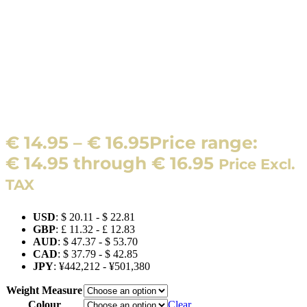
€
14.95
–
€
16.95
Price range:
€ 14.95 through € 16.95
Price Excl.
TAX
USD
:
$ 20.11
-
$ 22.81
GBP
:
£ 11.32
-
£ 12.83
AUD
:
$ 47.37
-
$ 53.70
CAD
:
$ 37.79
-
$ 42.85
JPY
:
¥442,212
-
¥501,380
Weight Measure
Colour
Clear