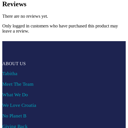
Reviews
There are no reviews yet.
Only logged in customers who have purchased this product may
leave a review.
ABOUT US
Tabitha
Meet The Team
What We Do
We Love Croatia
No Planet B
Giving Back