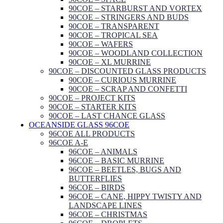
90COE – STARBURST AND VORTEX
90COE – STRINGERS AND BUDS
90COE – TRANSPARENT
90COE – TROPICAL SEA
90COE – WAFERS
90COE – WOODLAND COLLECTION
90COE – XL MURRINE
90COE – DISCOUNTED GLASS PRODUCTS
90COE – CURIOUS MURRINE
90COE – SCRAP AND CONFETTI
90COE – PROJECT KITS
90COE – STARTER KITS
90COE – LAST CHANCE GLASS
OCEANSIDE GLASS 96COE
96COE ALL PRODUCTS
96COE A-E
96COE – ANIMALS
96COE – BASIC MURRINE
96COE – BEETLES, BUGS AND
BUTTERFLIES
96COE – BIRDS
96COE – CANE, HIPPY TWISTY AND
LANDSCAPE LINES
96COE – CHRISTMAS