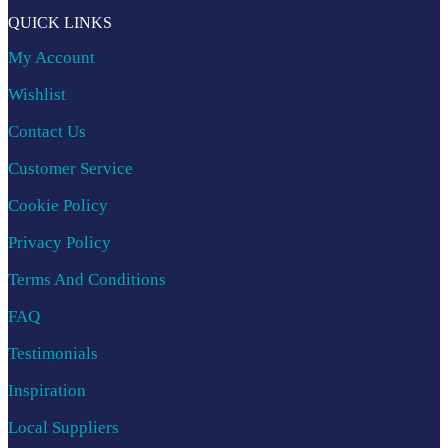
QUICK LINKS
My Account
Wishlist
Contact Us
Customer Service
Cookie Policy
Privacy Policy
Terms And Conditions
FAQ
Testimonials
Inspiration
Local Suppliers