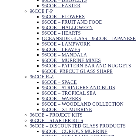
96COE – DROPLETS
96COE – EASTER
96COE F-P
96COE – FLOWERS
96COE – FRUIT AND FOOD
96COE – HALLOWEEN
96COE – HEARTS
OCEANSIDE GLASS – 96COE – JAPANESE
96COE – LAMPWORK
96COE – LEAVES
96COE – MANDALA
96COE – MURRINE MIXES
96COE – PATTERN BAR AND NUGGETS
96COE- PRECUT GLASS SHAPE
96COE R-Z
96COE – SPACE
96COE – STRINGERS AND BUDS
96COE – TROPICAL SEA
96COE – WAFERS
96COE – WOODLAND COLLECTION
96COE – XL MURRINE
96COE – PROJECT KITS
96COE – STARTER KITS
96COE – DISCOUNTED GLASS PRODUCTS
96COE – CURIOUS MURRINE