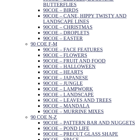
BUTTERFLIES
90COE – BIRDS
90COE – CANE, HIPPY TWISTY AND
LANDSCAPE LINES
90COE – CHRISTMAS
90COE – DROPLETS
90COE – EASTER
90 COE F-M
90COE – FACE FEATURES
90COE – FLOWERS
90COE – FRUIT AND FOOD
90COE – HALLOWEEN
90COE – HEARTS
90COE – JAPANESE
90COE – JUNGLE
90COE – LAMPWORK
90COE – LANDSCAPE
90COE – LEAVES AND TREES
90COE – MANDALA
90COE – MURRINE MIXES
90 COE N-Z
90COE – PATTERN BAR AND NUGGETS
90COE – POND LIFE
90COE – PRECUT GLASS SHAPE
90COE – SPACE