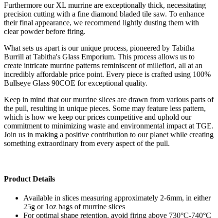
Furthermore our XL murrine are exceptionally thick, necessitating
precision cutting with a fine diamond bladed tile saw. To enhance
their final appearance, we recommend lightly dusting them with
clear powder before firing.
What sets us apart is our unique process, pioneered by Tabitha
Burrill at Tabitha's Glass Emporium. This process allows us to
create intricate murrine patterns reminiscent of millefiori, all at an
incredibly affordable price point. Every piece is crafted using 100%
Bullseye Glass 90COE for exceptional quality.
Keep in mind that our murrine slices are drawn from various parts of
the pull, resulting in unique pieces. Some may feature less pattern,
which is how we keep our prices competitive and uphold our
commitment to minimizing waste and environmental impact at TGE.
Join us in making a positive contribution to our planet while creating
something extraordinary from every aspect of the pull.
Product Details
Available in slices measuring approximately 2-6mm, in either
25g or 1oz bags of murrine slices
For optimal shape retention, avoid firing above 730°C-740°C