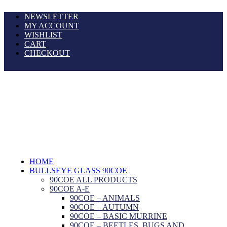
NEWSLETTER
MY ACCOUNT
WISHLIST
CART
CHECKOUT
HOME
BULLSEYE GLASS 90COE
90COE ALL PRODUCTS
90COE A-E
90COE – ANIMALS
90COE – AUTUMN
90COE – BASIC MURRINE
90COE – BEETLES, BUGS AND