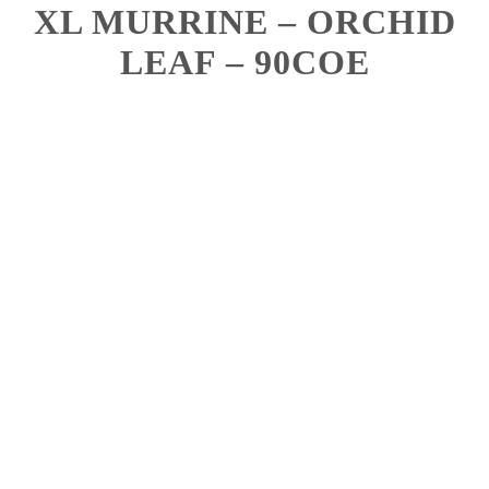
XL MURRINE – ORCHID
LEAF – 90COE