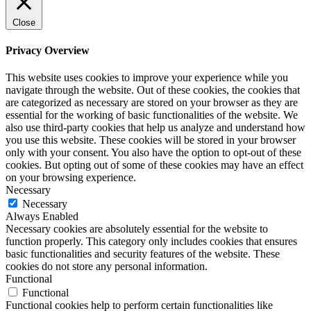
Close
Privacy Overview
This website uses cookies to improve your experience while you
navigate through the website. Out of these cookies, the cookies that
are categorized as necessary are stored on your browser as they are
essential for the working of basic functionalities of the website. We
also use third-party cookies that help us analyze and understand how
you use this website. These cookies will be stored in your browser
only with your consent. You also have the option to opt-out of these
cookies. But opting out of some of these cookies may have an effect
on your browsing experience.
Necessary
Necessary
Always Enabled
Necessary cookies are absolutely essential for the website to
function properly. This category only includes cookies that ensures
basic functionalities and security features of the website. These
cookies do not store any personal information.
Functional
Functional
Functional cookies help to perform certain functionalities like