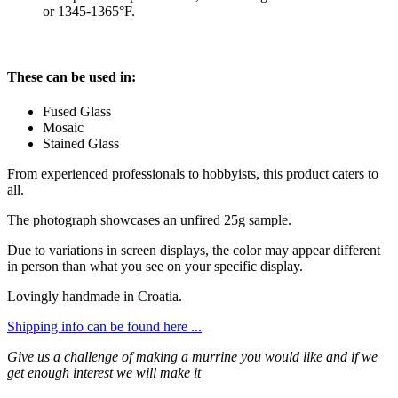
or 1345-1365°F.
These can be used in:
Fused Glass
Mosaic
Stained Glass
From experienced professionals to hobbyists, this product caters to
all.
The photograph showcases an unfired 25g sample.
Due to variations in screen displays, the color may appear different
in person than what you see on your specific display.
Lovingly handmade in Croatia.
Shipping info can be found here ...
Give us a challenge of making a murrine you would like and if we
get enough interest we will make it