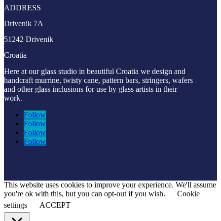
ADDRESS
Drivenik 7A
51242 Drivenik
Croatia
Here at our glass studio in beautiful Croatia
we design and
handcraft murrine, twisty cane, pattern bars, stringers, wafers
and other glass inclusions for use by glass artists in their
work.
Follow
Follow
Follow
Follow
This website uses cookies to improve your experience. We'll assume
you're ok with this, but you can opt-out if you wish.
Cookie
settings
ACCEPT