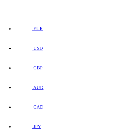
EUR
USD
GBP
AUD
CAD
JPY