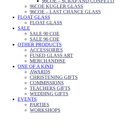
96COE – SCRAP AND CONFETTI
96COE KUGLER GLASS
96COE – LAST CHANCE GLASS
FLOAT GLASS
FLOAT GLASS
SALE
SALE 90 COE
SALE 96 COE
OTHER PRODUCTS
ACCESSORIES
FUSED GLASS ART
MERCHANDISE
ONE OF A KIND
AWARDS
CHRISTENING GIFTS
COMMISSIONS
TEACHERS GIFTS
WEDDING GIFTS
EVENTS
PARTIES
WORKSHOPS