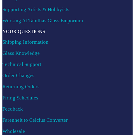
Supporting Artists & Hobbyists
Working At Tabithas Glass Emporium
YOUR QUESTIONS
Shipping Information
Glass Knowledge
Technical Support
Order Changes
Returning Orders
Firing Schedules
Feedback
Farenheit to Celcius Converter
Wholesale