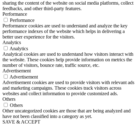
sharing the content of the website on social media platforms, collect
feedbacks, and other third-party features.
Performance
Performance
Performance cookies are used to understand and analyze the key
performance indexes of the website which helps in delivering a
better user experience for the visitors.
Analytics
Analytics
Analytical cookies are used to understand how visitors interact with
the website. These cookies help provide information on metrics the
number of visitors, bounce rate, traffic source, etc.
Advertisement
Advertisement
Advertisement cookies are used to provide visitors with relevant ads
and marketing campaigns. These cookies track visitors across
websites and collect information to provide customized ads.
Others
Others
Other uncategorized cookies are those that are being analyzed and
have not been classified into a category as yet.
SAVE & ACCEPT