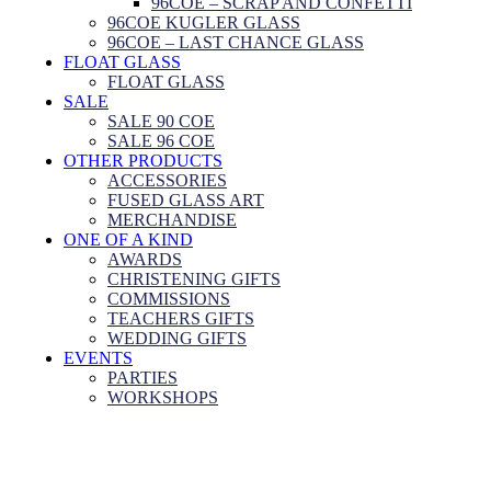
96COE – SCRAP AND CONFETTI
96COE KUGLER GLASS
96COE – LAST CHANCE GLASS
FLOAT GLASS
FLOAT GLASS
SALE
SALE 90 COE
SALE 96 COE
OTHER PRODUCTS
ACCESSORIES
FUSED GLASS ART
MERCHANDISE
ONE OF A KIND
AWARDS
CHRISTENING GIFTS
COMMISSIONS
TEACHERS GIFTS
WEDDING GIFTS
EVENTS
PARTIES
WORKSHOPS