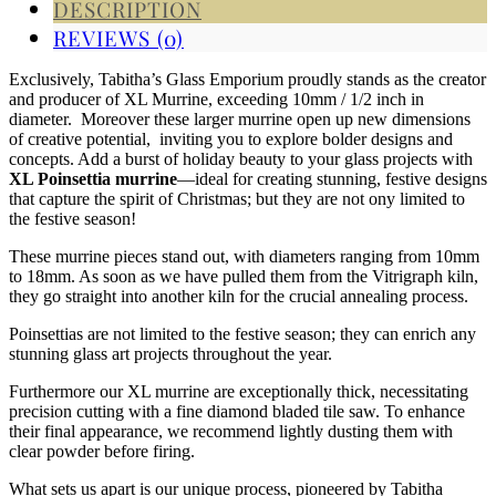
DESCRIPTION
REVIEWS (0)
Exclusively, Tabitha’s Glass Emporium proudly stands as the creator
and producer of XL Murrine, exceeding 10mm / 1/2 inch in
diameter. Moreover these larger murrine open up new dimensions
of creative potential, inviting you to explore bolder designs and
concepts. Add a burst of holiday beauty to your glass projects with
XL Poinsettia murrine
—ideal for creating stunning, festive designs
that capture the spirit of Christmas; but they are not ony limited to
the festive season!
These murrine pieces stand out, with diameters ranging from 10mm
to 18mm. As soon as we have pulled them from the Vitrigraph kiln,
they go straight into another kiln for the crucial annealing process.
Poinsettias are not limited to the festive season; they can enrich any
stunning glass art projects throughout the year.
Furthermore our XL murrine are exceptionally thick, necessitating
precision cutting with a fine diamond bladed tile saw. To enhance
their final appearance, we recommend lightly dusting them with
clear powder before firing.
What sets us apart is our unique process, pioneered by Tabitha