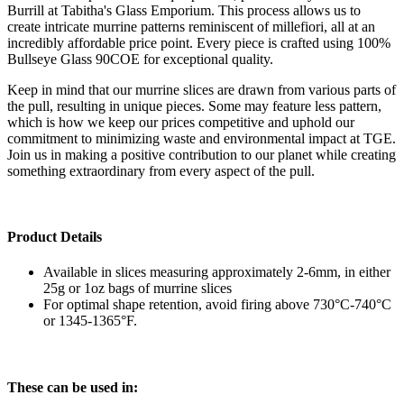
Burrill at Tabitha's Glass Emporium. This process allows us to
create intricate murrine patterns reminiscent of millefiori, all at an
incredibly affordable price point. Every piece is crafted using 100%
Bullseye Glass 90COE for exceptional quality.
Keep in mind that our murrine slices are drawn from various parts of
the pull, resulting in unique pieces. Some may feature less pattern,
which is how we keep our prices competitive and uphold our
commitment to minimizing waste and environmental impact at TGE.
Join us in making a positive contribution to our planet while creating
something extraordinary from every aspect of the pull.
Product Details
Available in slices measuring approximately 2-6mm, in either
25g or 1oz bags of murrine slices
For optimal shape retention, avoid firing above 730°C-740°C
or 1345-1365°F.
These can be used in: