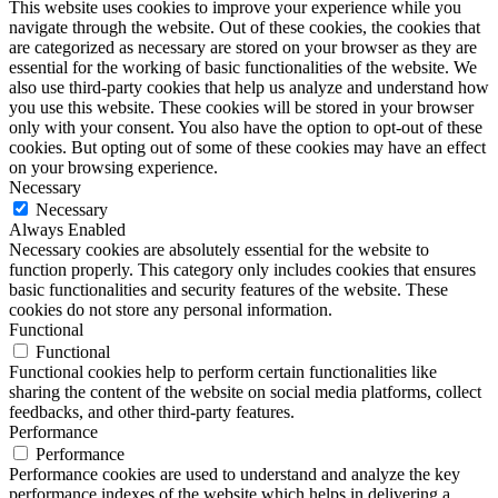
This website uses cookies to improve your experience while you
navigate through the website. Out of these cookies, the cookies that
are categorized as necessary are stored on your browser as they are
essential for the working of basic functionalities of the website. We
also use third-party cookies that help us analyze and understand how
you use this website. These cookies will be stored in your browser
only with your consent. You also have the option to opt-out of these
cookies. But opting out of some of these cookies may have an effect
on your browsing experience.
Necessary
Necessary
Always Enabled
Necessary cookies are absolutely essential for the website to
function properly. This category only includes cookies that ensures
basic functionalities and security features of the website. These
cookies do not store any personal information.
Functional
Functional
Functional cookies help to perform certain functionalities like
sharing the content of the website on social media platforms, collect
feedbacks, and other third-party features.
Performance
Performance
Performance cookies are used to understand and analyze the key
performance indexes of the website which helps in delivering a