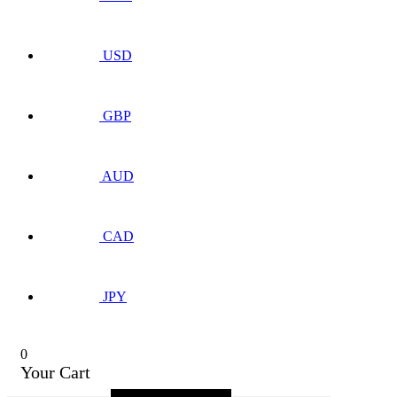
USD
GBP
AUD
CAD
JPY
0
Your Cart