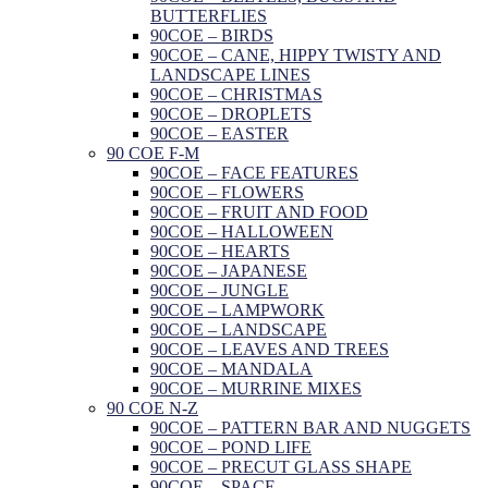
BUTTERFLIES
90COE – BIRDS
90COE – CANE, HIPPY TWISTY AND
LANDSCAPE LINES
90COE – CHRISTMAS
90COE – DROPLETS
90COE – EASTER
90 COE F-M
90COE – FACE FEATURES
90COE – FLOWERS
90COE – FRUIT AND FOOD
90COE – HALLOWEEN
90COE – HEARTS
90COE – JAPANESE
90COE – JUNGLE
90COE – LAMPWORK
90COE – LANDSCAPE
90COE – LEAVES AND TREES
90COE – MANDALA
90COE – MURRINE MIXES
90 COE N-Z
90COE – PATTERN BAR AND NUGGETS
90COE – POND LIFE
90COE – PRECUT GLASS SHAPE
90COE – SPACE