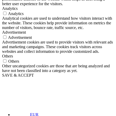
better user experience for the visitors.
Analytics
Analytics
Analytical cookies are used to understand how visitors interact with
the website. These cookies help provide information on metrics the
number of visitors, bounce rate, traffic source, etc.
Advertisement
Advertisement
Advertisement cookies are used to provide visitors with relevant ads
and marketing campaigns. These cookies track visitors across
websites and collect information to provide customized ads.
Others
Others
Other uncategorized cookies are those that are being analyzed and
have not been classified into a category as yet.
SAVE & ACCEPT
EUR