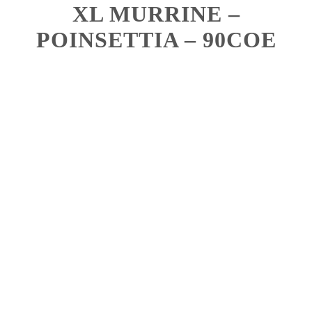
XL MURRINE –
POINSETTIA – 90COE