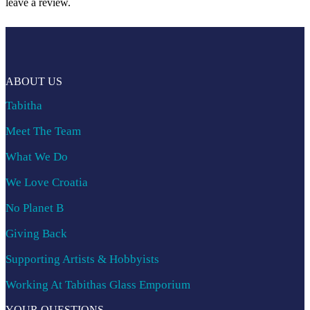
leave a review.
ABOUT US
Tabitha
Meet The Team
What We Do
We Love Croatia
No Planet B
Giving Back
Supporting Artists & Hobbyists
Working At Tabithas Glass Emporium
YOUR QUESTIONS