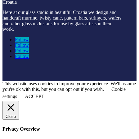
Croatia
Here at our glass studio in beautiful Croatia
we design and
handcraft murrine, twisty cane, pattern bars, stringers, wafers
and other glass inclusions for use by glass artists in their
work.
Follow
Follow
Follow
Follow
This website uses cookies to improve your experience. We'll assume
you're ok with this, but you can opt-out if you wish.
Cookie
settings
ACCEPT
Close
Privacy Overview