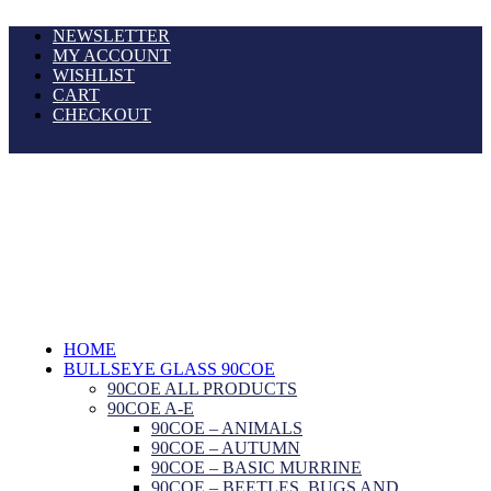
NEWSLETTER
MY ACCOUNT
WISHLIST
CART
CHECKOUT
HOME
BULLSEYE GLASS 90COE
90COE ALL PRODUCTS
90COE A-E
90COE – ANIMALS
90COE – AUTUMN
90COE – BASIC MURRINE
90COE – BEETLES, BUGS AND