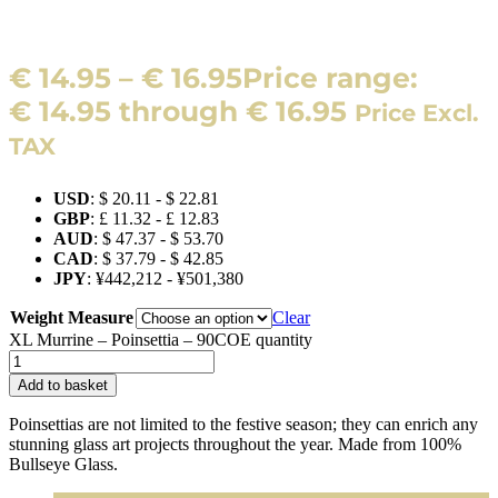
€
14.95
–
€
16.95
Price range:
€ 14.95 through € 16.95
Price Excl.
TAX
USD
:
$ 20.11
-
$ 22.81
GBP
:
£ 11.32
-
£ 12.83
AUD
:
$ 47.37
-
$ 53.70
CAD
:
$ 37.79
-
$ 42.85
JPY
:
¥442,212
-
¥501,380
Weight Measure
Clear
XL Murrine – Poinsettia – 90COE quantity
Add to basket
Poinsettias are not limited to the festive season; they can enrich any
stunning glass art projects throughout the year. Made from 100%
Bullseye Glass.