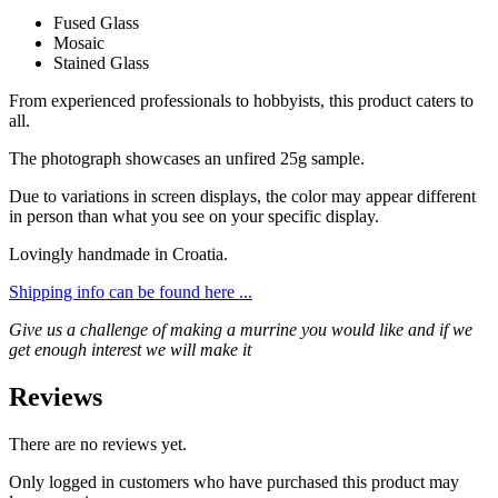
Fused Glass
Mosaic
Stained Glass
From experienced professionals to hobbyists, this product caters to
all.
The photograph showcases an unfired 25g sample.
Due to variations in screen displays, the color may appear different
in person than what you see on your specific display.
Lovingly handmade in Croatia.
Shipping info can be found here ...
Give us a challenge of making a murrine you would like and if we
get enough interest we will make it
Reviews
There are no reviews yet.
Only logged in customers who have purchased this product may