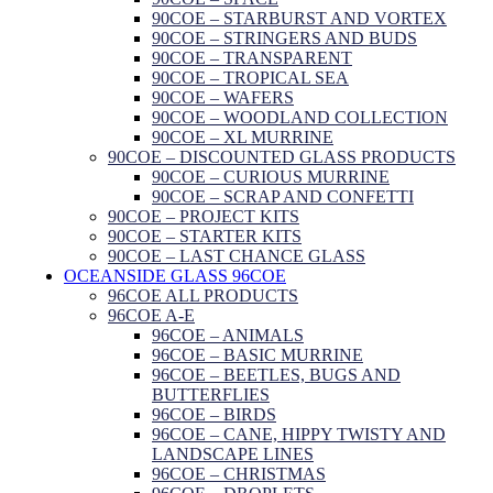
90COE – STARBURST AND VORTEX
90COE – STRINGERS AND BUDS
90COE – TRANSPARENT
90COE – TROPICAL SEA
90COE – WAFERS
90COE – WOODLAND COLLECTION
90COE – XL MURRINE
90COE – DISCOUNTED GLASS PRODUCTS
90COE – CURIOUS MURRINE
90COE – SCRAP AND CONFETTI
90COE – PROJECT KITS
90COE – STARTER KITS
90COE – LAST CHANCE GLASS
OCEANSIDE GLASS 96COE
96COE ALL PRODUCTS
96COE A-E
96COE – ANIMALS
96COE – BASIC MURRINE
96COE – BEETLES, BUGS AND
BUTTERFLIES
96COE – BIRDS
96COE – CANE, HIPPY TWISTY AND
LANDSCAPE LINES
96COE – CHRISTMAS