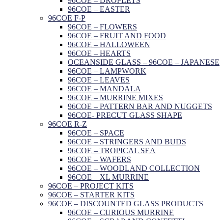
96COE – DROPLETS
96COE – EASTER
96COE F-P
96COE – FLOWERS
96COE – FRUIT AND FOOD
96COE – HALLOWEEN
96COE – HEARTS
OCEANSIDE GLASS – 96COE – JAPANESE
96COE – LAMPWORK
96COE – LEAVES
96COE – MANDALA
96COE – MURRINE MIXES
96COE – PATTERN BAR AND NUGGETS
96COE- PRECUT GLASS SHAPE
96COE R-Z
96COE – SPACE
96COE – STRINGERS AND BUDS
96COE – TROPICAL SEA
96COE – WAFERS
96COE – WOODLAND COLLECTION
96COE – XL MURRINE
96COE – PROJECT KITS
96COE – STARTER KITS
96COE – DISCOUNTED GLASS PRODUCTS
96COE – CURIOUS MURRINE