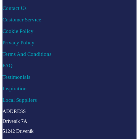
Contact Us
Customer Service
Cookie Policy
Privacy Policy
Terms And Conditions
FAQ
Testimonials
Inspiration
Local Suppliers
ADDRESS
Drivenik 7A
51242 Drivenik