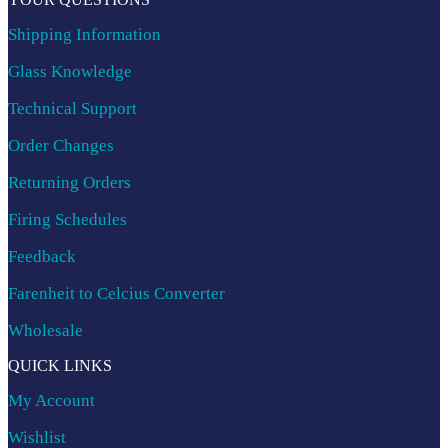
Shipping Information
Glass Knowledge
Technical Support
Order Changes
Returning Orders
Firing Schedules
Feedback
Farenheit to Celcius Converter
Wholesale
QUICK LINKS
My Account
Wishlist