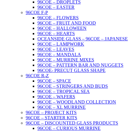
96COE – DROPLETS
96COE – EASTER
96COE F-P
96COE – FLOWERS
96COE – FRUIT AND FOOD
96COE – HALLOWEEN
96COE – HEARTS
OCEANSIDE GLASS – 96COE – JAPANESE
96COE – LAMPWORK
96COE – LEAVES
96COE – MANDALA
96COE – MURRINE MIXES
96COE – PATTERN BAR AND NUGGETS
96COE- PRECUT GLASS SHAPE
96COE R-Z
96COE – SPACE
96COE – STRINGERS AND BUDS
96COE – TROPICAL SEA
96COE – WAFERS
96COE – WOODLAND COLLECTION
96COE – XL MURRINE
96COE – PROJECT KITS
96COE – STARTER KITS
96COE – DISCOUNTED GLASS PRODUCTS
96COE – CURIOUS MURRINE