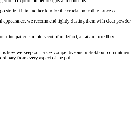
ng you to explore bolder designs and concepts.
straight into another kiln for the crucial annealing process.
inal appearance, we recommend lightly dusting them with clear powder
rrine patterns reminiscent of millefiori, all at an incredibly
hich is how we keep our prices competitive and uphold our commitment
ordinary from every aspect of the pull.