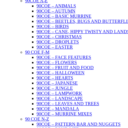
90COE A-E
90COE – ANIMALS
90COE – AUTUMN
90COE – BASIC MURRINE
90COE – BEETLES, BUGS AND BUTTERFLI
90COE – BIRDS
90COE – CANE, HIPPY TWISTY AND LAND
90COE – CHRISTMAS
90COE – DROPLETS
90COE – EASTER
90 COE F-M
90COE – FACE FEATURES
90COE – FLOWERS
90COE – FRUIT AND FOOD
90COE – HALLOWEEN
90COE – HEARTS
90COE – JAPANESE
90COE – JUNGLE
90COE – LAMPWORK
90COE – LANDSCAPE
90COE – LEAVES AND TREES
90COE – MANDALA
90COE – MURRINE MIXES
90 COE N-Z
90COE – PATTERN BAR AND NUGGETS