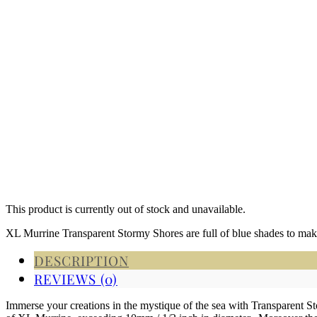
This product is currently out of stock and unavailable.
XL Murrine Transparent Stormy Shores are full of blue shades to make
DESCRIPTION
REVIEWS (0)
Immerse your creations in the mystique of the sea with Transparent 