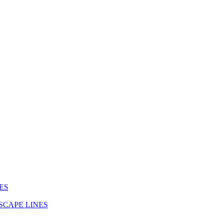
ES
SCAPE LINES