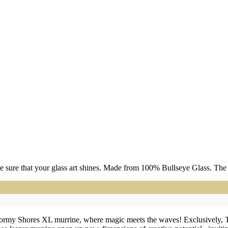
 sure that your glass art shines. Made from 100% Bullseye Glass. The m
Stormy Shores XL murrine, where magic meets the waves! Exclusively, 