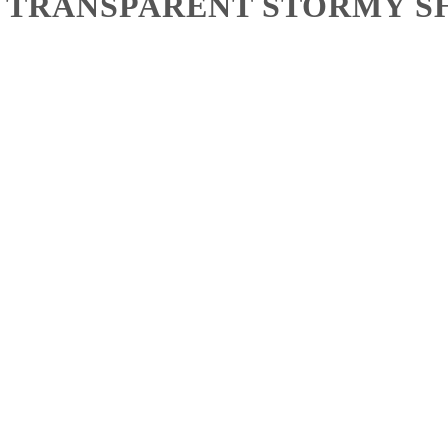
– TRANSPARENT STORMY SH