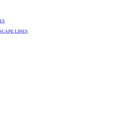
ES
SCAPE LINES