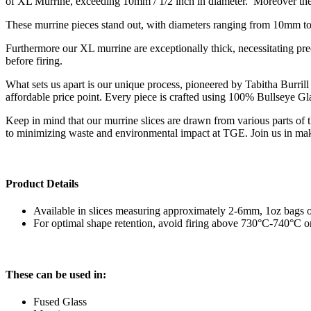
of XL Murrine, exceeding 10mm / 1/2 inch in diameter. Moreover thes
These murrine pieces stand out, with diameters ranging from 10mm to 1
Furthermore our XL murrine are exceptionally thick, necessitating pr
before firing.
What sets us apart is our unique process, pioneered by Tabitha Burrill 
affordable price point. Every piece is crafted using 100% Bullseye G
Keep in mind that our murrine slices are drawn from various parts of
to minimizing waste and environmental impact at TGE.
Join us in mak
Product Details
Available in slices measuring approximately 2-6mm, 1oz bags o
For optimal shape retention, avoid firing above 730°C-740°C 
These can be used in:
Fused Glass