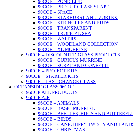
90COE – POND LIFE
90COE – PRECUT GLASS SHAPE
90COE – SPACE
90COE – STARBURST AND VORTEX
90COE – STRINGERS AND BUDS
90COE – TRANSPARENT
90COE – TROPICAL SEA
90COE – WAFERS
90COE – WOODLAND COLLECTION
90COE – XL MURRINE
90COE – DISCOUNTED GLASS PRODUCTS
90COE – CURIOUS MURRINE
90COE – SCRAP AND CONFETTI
90COE – PROJECT KITS
90COE – STARTER KITS
90COE – LAST CHANCE GLASS
OCEANSIDE GLASS 96COE
96COE ALL PRODUCTS
96COE A-E
96COE – ANIMALS
96COE – BASIC MURRINE
96COE – BEETLES, BUGS AND BUTTERFLI
96COE – BIRDS
96COE – CANE, HIPPY TWISTY AND LAND
96COE – CHRISTMAS