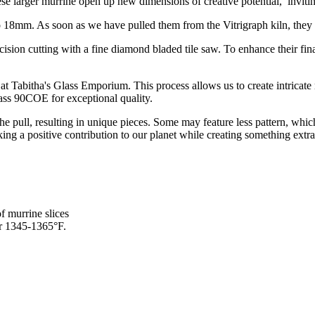
e larger murrine open up new dimensions of creative potential, inviti
8mm. As soon as we have pulled them from the Vitrigraph kiln, they go 
ecision cutting with a fine diamond bladed tile saw. To enhance their f
at Tabitha's Glass Emporium. This process allows us to create intricate mu
lass 90COE for exceptional quality.
 the pull, resulting in unique pieces. Some may feature less pattern, w
ing a positive contribution to our planet while creating something extra
f murrine slices
or 1345-1365°F.