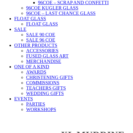
96COE – SCRAP AND CONFETTI
96COE KUGLER GLASS
96COE – LAST CHANCE GLASS
FLOAT GLASS
FLOAT GLASS
SALE
SALE 90 COE
SALE 96 COE
OTHER PRODUCTS
ACCESSORIES
FUSED GLASS ART
MERCHANDISE
ONE OF A KIND
AWARDS
CHRISTENING GIFTS
COMMISSIONS
TEACHERS GIFTS
WEDDING GIFTS
EVENTS
PARTIES
WORKSHOPS