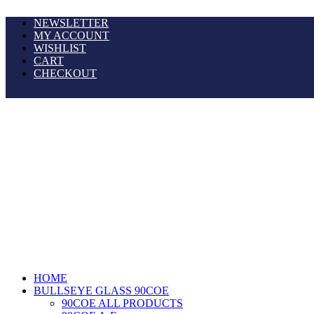
NEWSLETTER
MY ACCOUNT
WISHLIST
CART
CHECKOUT
HOME
BULLSEYE GLASS 90COE
90COE ALL PRODUCTS