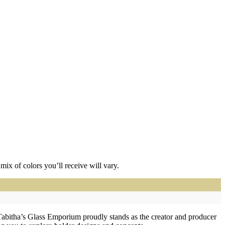
ix of colors you’ll receive will vary.
Tabitha’s Glass Emporium proudly stands as the creator and producer