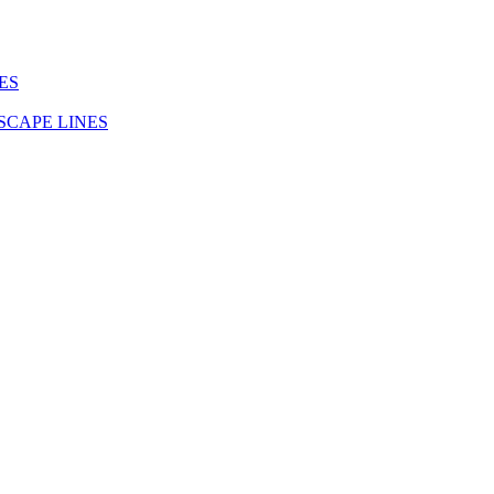
ES
SCAPE LINES