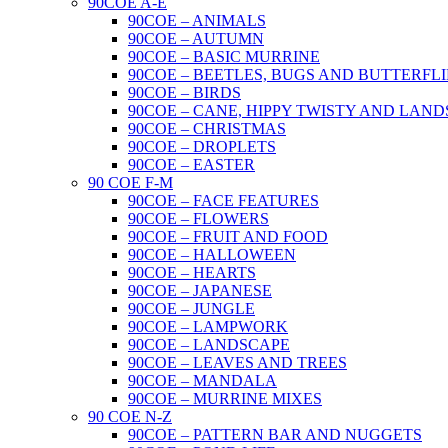
90COE A-E
90COE – ANIMALS
90COE – AUTUMN
90COE – BASIC MURRINE
90COE – BEETLES, BUGS AND BUTTERFLI
90COE – BIRDS
90COE – CANE, HIPPY TWISTY AND LAND
90COE – CHRISTMAS
90COE – DROPLETS
90COE – EASTER
90 COE F-M
90COE – FACE FEATURES
90COE – FLOWERS
90COE – FRUIT AND FOOD
90COE – HALLOWEEN
90COE – HEARTS
90COE – JAPANESE
90COE – JUNGLE
90COE – LAMPWORK
90COE – LANDSCAPE
90COE – LEAVES AND TREES
90COE – MANDALA
90COE – MURRINE MIXES
90 COE N-Z
90COE – PATTERN BAR AND NUGGETS