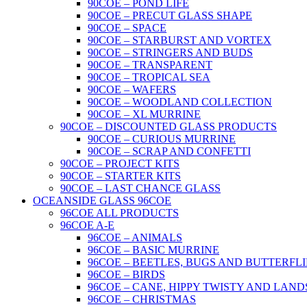
90COE – POND LIFE
90COE – PRECUT GLASS SHAPE
90COE – SPACE
90COE – STARBURST AND VORTEX
90COE – STRINGERS AND BUDS
90COE – TRANSPARENT
90COE – TROPICAL SEA
90COE – WAFERS
90COE – WOODLAND COLLECTION
90COE – XL MURRINE
90COE – DISCOUNTED GLASS PRODUCTS
90COE – CURIOUS MURRINE
90COE – SCRAP AND CONFETTI
90COE – PROJECT KITS
90COE – STARTER KITS
90COE – LAST CHANCE GLASS
OCEANSIDE GLASS 96COE
96COE ALL PRODUCTS
96COE A-E
96COE – ANIMALS
96COE – BASIC MURRINE
96COE – BEETLES, BUGS AND BUTTERFLI
96COE – BIRDS
96COE – CANE, HIPPY TWISTY AND LAND
96COE – CHRISTMAS