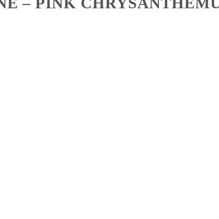
NE – PINK CHRYSANTHEMU