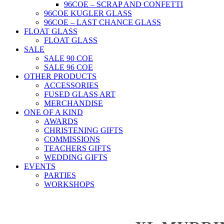
96COE – SCRAP AND CONFETTI
96COE KUGLER GLASS
96COE – LAST CHANCE GLASS
FLOAT GLASS
FLOAT GLASS
SALE
SALE 90 COE
SALE 96 COE
OTHER PRODUCTS
ACCESSORIES
FUSED GLASS ART
MERCHANDISE
ONE OF A KIND
AWARDS
CHRISTENING GIFTS
COMMISSIONS
TEACHERS GIFTS
WEDDING GIFTS
EVENTS
PARTIES
WORKSHOPS