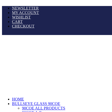
NEWSLETTER
MY ACCOUNT
WISHLIST
CART
CHECKOUT
HOME
BULLSEYE GLASS 90COE
90COE ALL PRODUCTS