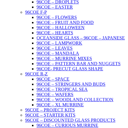
96COE – DROPLETS
96COE – EASTER
96COE F-P
96COE – FLOWERS
96COE – FRUIT AND FOOD
96COE – HALLOWEEN
96COE – HEARTS
OCEANSIDE GLASS – 96COE – JAPANESE
96COE – LAMPWORK
96COE – LEAVES
96COE – MANDALA
96COE – MURRINE MIXES
96COE – PATTERN BAR AND NUGGETS
96COE- PRECUT GLASS SHAPE
96COE R-Z
96COE – SPACE
96COE – STRINGERS AND BUDS
96COE – TROPICAL SEA
96COE – WAFERS
96COE – WOODLAND COLLECTION
96COE – XL MURRINE
96COE – PROJECT KITS
96COE – STARTER KITS
96COE – DISCOUNTED GLASS PRODUCTS
96COE – CURIOUS MURRINE