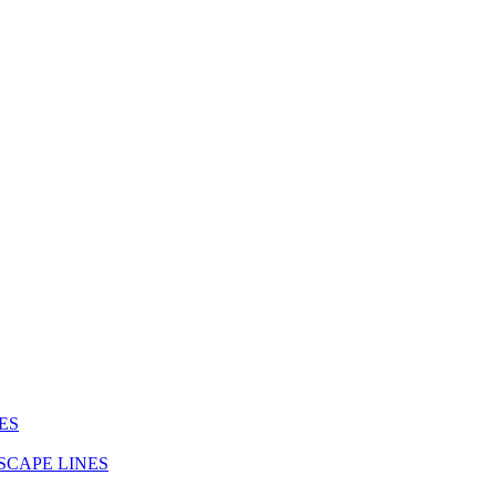
ES
SCAPE LINES