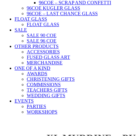
96COE – SCRAP AND CONFETTI
96COE KUGLER GLASS
96COE – LAST CHANCE GLASS
FLOAT GLASS
FLOAT GLASS
SALE
SALE 90 COE
SALE 96 COE
OTHER PRODUCTS
ACCESSORIES
FUSED GLASS ART
MERCHANDISE
ONE OF A KIND
AWARDS
CHRISTENING GIFTS
COMMISSIONS
TEACHERS GIFTS
WEDDING GIFTS
EVENTS
PARTIES
WORKSHOPS