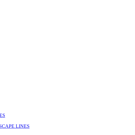
ES
SCAPE LINES