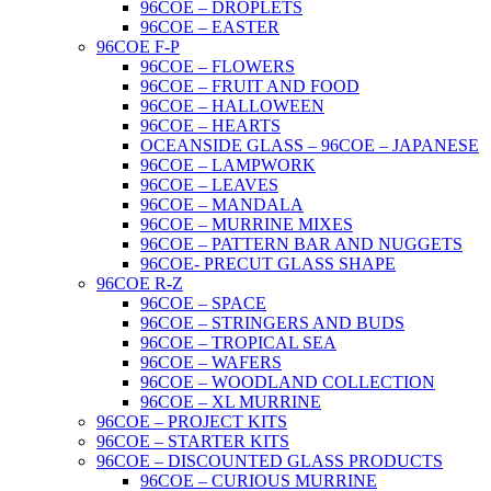
96COE – DROPLETS
96COE – EASTER
96COE F-P
96COE – FLOWERS
96COE – FRUIT AND FOOD
96COE – HALLOWEEN
96COE – HEARTS
OCEANSIDE GLASS – 96COE – JAPANESE
96COE – LAMPWORK
96COE – LEAVES
96COE – MANDALA
96COE – MURRINE MIXES
96COE – PATTERN BAR AND NUGGETS
96COE- PRECUT GLASS SHAPE
96COE R-Z
96COE – SPACE
96COE – STRINGERS AND BUDS
96COE – TROPICAL SEA
96COE – WAFERS
96COE – WOODLAND COLLECTION
96COE – XL MURRINE
96COE – PROJECT KITS
96COE – STARTER KITS
96COE – DISCOUNTED GLASS PRODUCTS
96COE – CURIOUS MURRINE