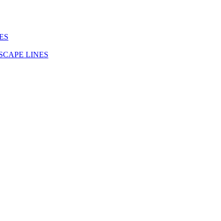
ES
SCAPE LINES