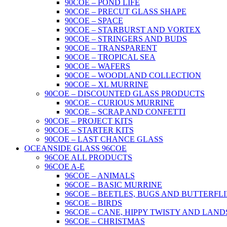
90COE – POND LIFE
90COE – PRECUT GLASS SHAPE
90COE – SPACE
90COE – STARBURST AND VORTEX
90COE – STRINGERS AND BUDS
90COE – TRANSPARENT
90COE – TROPICAL SEA
90COE – WAFERS
90COE – WOODLAND COLLECTION
90COE – XL MURRINE
90COE – DISCOUNTED GLASS PRODUCTS
90COE – CURIOUS MURRINE
90COE – SCRAP AND CONFETTI
90COE – PROJECT KITS
90COE – STARTER KITS
90COE – LAST CHANCE GLASS
OCEANSIDE GLASS 96COE
96COE ALL PRODUCTS
96COE A-E
96COE – ANIMALS
96COE – BASIC MURRINE
96COE – BEETLES, BUGS AND BUTTERFLI
96COE – BIRDS
96COE – CANE, HIPPY TWISTY AND LAND
96COE – CHRISTMAS