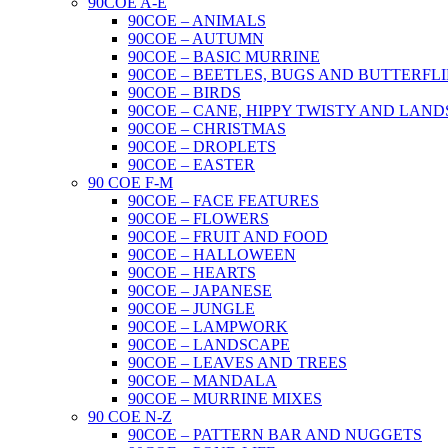
90COE A-E
90COE – ANIMALS
90COE – AUTUMN
90COE – BASIC MURRINE
90COE – BEETLES, BUGS AND BUTTERFLI
90COE – BIRDS
90COE – CANE, HIPPY TWISTY AND LAND
90COE – CHRISTMAS
90COE – DROPLETS
90COE – EASTER
90 COE F-M
90COE – FACE FEATURES
90COE – FLOWERS
90COE – FRUIT AND FOOD
90COE – HALLOWEEN
90COE – HEARTS
90COE – JAPANESE
90COE – JUNGLE
90COE – LAMPWORK
90COE – LANDSCAPE
90COE – LEAVES AND TREES
90COE – MANDALA
90COE – MURRINE MIXES
90 COE N-Z
90COE – PATTERN BAR AND NUGGETS