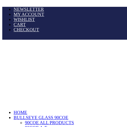
NEWSLETTER
MY ACCOUNT
WISHLIST
CART
CHECKOUT
HOME
BULLSEYE GLASS 90COE
90COE ALL PRODUCTS