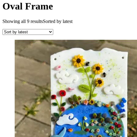
Oval Frame
Showing all 9 results
Sorted by latest