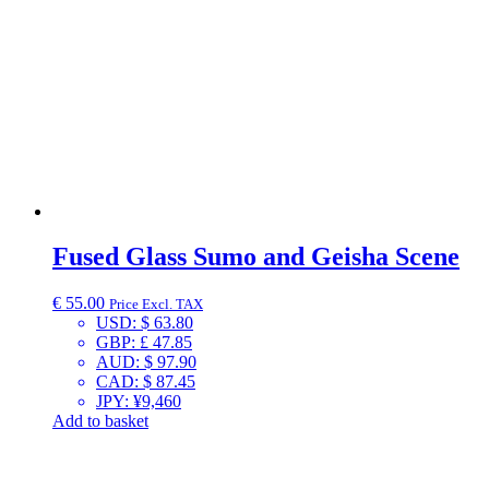
Fused Glass Sumo and Geisha Scene
€
55.00
Price Excl. TAX
USD
:
$ 63.80
GBP
:
£ 47.85
AUD
:
$ 97.90
CAD
:
$ 87.45
JPY
:
¥9,460
Add to basket