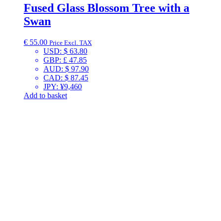
Fused Glass Blossom Tree with a
Swan
€
55.00
Price Excl. TAX
USD
:
$ 63.80
GBP
:
£ 47.85
AUD
:
$ 97.90
CAD
:
$ 87.45
JPY
:
¥9,460
Add to basket