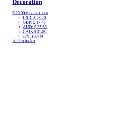
Decoration
€
20.00
Price Excl. TAX
USD
:
$ 23.20
GBP
:
£ 17.40
AUD
:
$ 35.60
CAD
:
$ 31.80
JPY
:
¥3,440
Add to basket