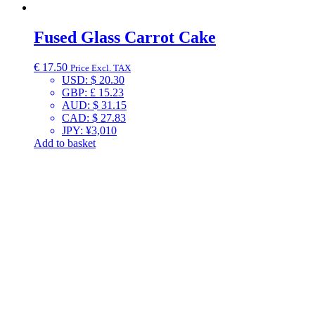
Fused Glass Carrot Cake
€
17.50
Price Excl. TAX
USD
:
$ 20.30
GBP
:
£ 15.23
AUD
:
$ 31.15
CAD
:
$ 27.83
JPY
:
¥3,010
Add to basket