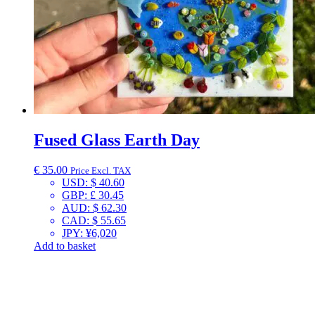
Fused Glass Earth Day
€
35.00
Price Excl. TAX
USD
:
$ 40.60
GBP
:
£ 30.45
AUD
:
$ 62.30
CAD
:
$ 55.65
JPY
:
¥6,020
Add to basket