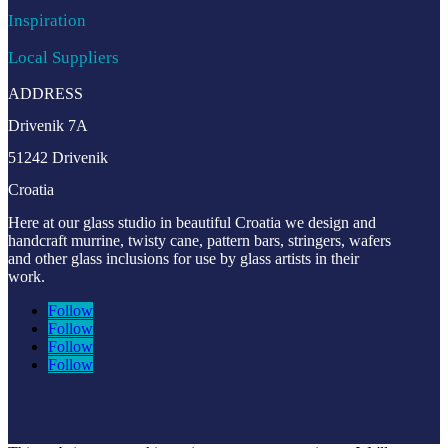
Inspiration
Local Suppliers
ADDRESS
Drivenik 7A
51242 Drivenik
Croatia
Here at our glass studio in beautiful Croatia
we design and
handcraft murrine, twisty cane, pattern bars, stringers, wafers
and other glass inclusions for use by glass artists in their
work.
Follow
Follow
Follow
Follow