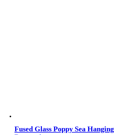
Fused Glass Poppy Sea Hanging