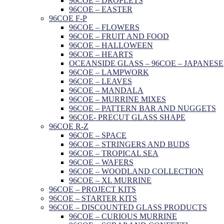
96COE – DROPLETS
96COE – EASTER
96COE F-P
96COE – FLOWERS
96COE – FRUIT AND FOOD
96COE – HALLOWEEN
96COE – HEARTS
OCEANSIDE GLASS – 96COE – JAPANESE
96COE – LAMPWORK
96COE – LEAVES
96COE – MANDALA
96COE – MURRINE MIXES
96COE – PATTERN BAR AND NUGGETS
96COE- PRECUT GLASS SHAPE
96COE R-Z
96COE – SPACE
96COE – STRINGERS AND BUDS
96COE – TROPICAL SEA
96COE – WAFERS
96COE – WOODLAND COLLECTION
96COE – XL MURRINE
96COE – PROJECT KITS
96COE – STARTER KITS
96COE – DISCOUNTED GLASS PRODUCTS
96COE – CURIOUS MURRINE