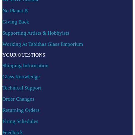
No Planet B
Giving Back
Supporting Artists & Hobbyists
Working At Tabithas Glass Emporium
YOUR QUESTIONS
Shipping Information
Glass Knowledge
Technical Support
Order Changes
Returning Orders
Firing Schedules
Feedback