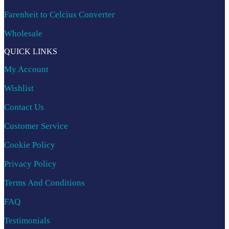
Farenheit to Celcius Converter
Wholesale
QUICK LINKS
My Account
Wishlist
Contact Us
Customer Service
Cookie Policy
Privacy Policy
Terms And Conditions
FAQ
Testimonials