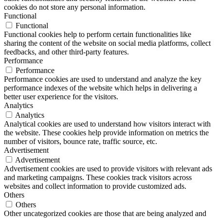
cookies do not store any personal information.
Functional
Functional
Functional cookies help to perform certain functionalities like
sharing the content of the website on social media platforms, collect
feedbacks, and other third-party features.
Performance
Performance
Performance cookies are used to understand and analyze the key
performance indexes of the website which helps in delivering a
better user experience for the visitors.
Analytics
Analytics
Analytical cookies are used to understand how visitors interact with
the website. These cookies help provide information on metrics the
number of visitors, bounce rate, traffic source, etc.
Advertisement
Advertisement
Advertisement cookies are used to provide visitors with relevant ads
and marketing campaigns. These cookies track visitors across
websites and collect information to provide customized ads.
Others
Others
Other uncategorized cookies are those that are being analyzed and