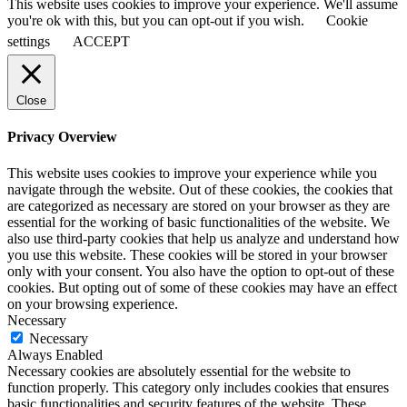
This website uses cookies to improve your experience. We'll assume
you're ok with this, but you can opt-out if you wish.
Cookie
settings
ACCEPT
Close
Privacy Overview
This website uses cookies to improve your experience while you
navigate through the website. Out of these cookies, the cookies that
are categorized as necessary are stored on your browser as they are
essential for the working of basic functionalities of the website. We
also use third-party cookies that help us analyze and understand how
you use this website. These cookies will be stored in your browser
only with your consent. You also have the option to opt-out of these
cookies. But opting out of some of these cookies may have an effect
on your browsing experience.
Necessary
Necessary
Always Enabled
Necessary cookies are absolutely essential for the website to
function properly. This category only includes cookies that ensures
basic functionalities and security features of the website. These