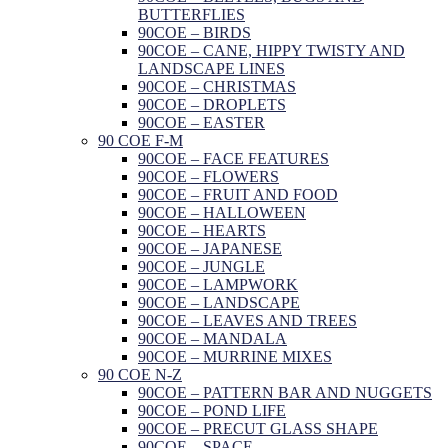
BUTTERFLIES
90COE – BIRDS
90COE – CANE, HIPPY TWISTY AND
LANDSCAPE LINES
90COE – CHRISTMAS
90COE – DROPLETS
90COE – EASTER
90 COE F-M
90COE – FACE FEATURES
90COE – FLOWERS
90COE – FRUIT AND FOOD
90COE – HALLOWEEN
90COE – HEARTS
90COE – JAPANESE
90COE – JUNGLE
90COE – LAMPWORK
90COE – LANDSCAPE
90COE – LEAVES AND TREES
90COE – MANDALA
90COE – MURRINE MIXES
90 COE N-Z
90COE – PATTERN BAR AND NUGGETS
90COE – POND LIFE
90COE – PRECUT GLASS SHAPE
90COE – SPACE