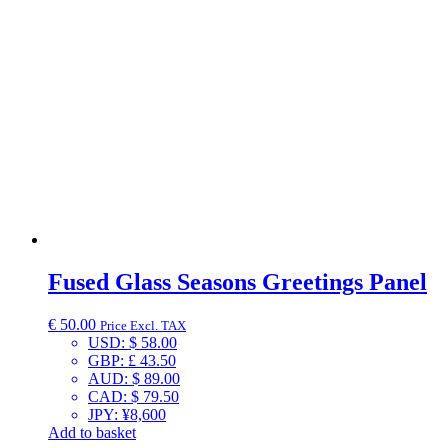
Fused Glass Seasons Greetings Panel
€
50.00
Price Excl. TAX
USD
:
$ 58.00
GBP
:
£ 43.50
AUD
:
$ 89.00
CAD
:
$ 79.50
JPY
:
¥8,600
Add to basket