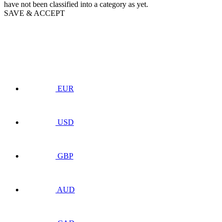
have not been classified into a category as yet.
SAVE & ACCEPT
EUR
USD
GBP
AUD