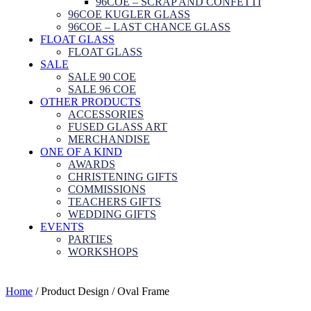
96COE – SCRAP AND CONFETTI
96COE KUGLER GLASS
96COE – LAST CHANCE GLASS
FLOAT GLASS
FLOAT GLASS
SALE
SALE 90 COE
SALE 96 COE
OTHER PRODUCTS
ACCESSORIES
FUSED GLASS ART
MERCHANDISE
ONE OF A KIND
AWARDS
CHRISTENING GIFTS
COMMISSIONS
TEACHERS GIFTS
WEDDING GIFTS
EVENTS
PARTIES
WORKSHOPS
Home
/ Product Design / Oval Frame