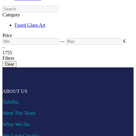
Category
Fused Glass Art
Price
—
€
–
17
55
Filters
Clear
ABOUT US
Tabitha
Meet The Team
What We Do
We Love Croatia