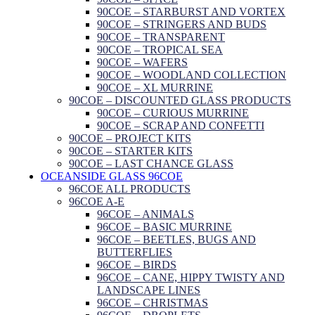
90COE – STARBURST AND VORTEX
90COE – STRINGERS AND BUDS
90COE – TRANSPARENT
90COE – TROPICAL SEA
90COE – WAFERS
90COE – WOODLAND COLLECTION
90COE – XL MURRINE
90COE – DISCOUNTED GLASS PRODUCTS
90COE – CURIOUS MURRINE
90COE – SCRAP AND CONFETTI
90COE – PROJECT KITS
90COE – STARTER KITS
90COE – LAST CHANCE GLASS
OCEANSIDE GLASS 96COE
96COE ALL PRODUCTS
96COE A-E
96COE – ANIMALS
96COE – BASIC MURRINE
96COE – BEETLES, BUGS AND
BUTTERFLIES
96COE – BIRDS
96COE – CANE, HIPPY TWISTY AND
LANDSCAPE LINES
96COE – CHRISTMAS