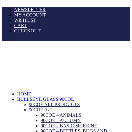
NEWSLETTER
MY ACCOUNT
WISHLIST
CART
CHECKOUT
HOME
BULLSEYE GLASS 90COE
90COE ALL PRODUCTS
90COE A-E
90COE – ANIMALS
90COE – AUTUMN
90COE – BASIC MURRINE
90COE – BEETLES, BUGS AND