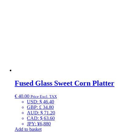
Fused Glass Sweet Corn Platter
€
40.00
Price Excl. TAX
USD
:
$ 46.40
GBP
:
£ 34.80
AUD
:
$ 71.20
CAD
:
$ 63.60
JPY
:
¥6,880
Add to basket