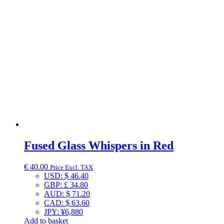
Fused Glass Whispers in Red
€
40.00
Price Excl. TAX
USD
:
$ 46.40
GBP
:
£ 34.80
AUD
:
$ 71.20
CAD
:
$ 63.60
JPY
:
¥6,880
Add to basket