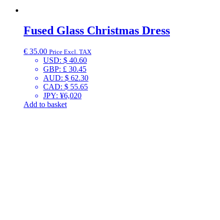
Fused Glass Christmas Dress
€
35.00
Price Excl. TAX
USD
:
$ 40.60
GBP
:
£ 30.45
AUD
:
$ 62.30
CAD
:
$ 55.65
JPY
:
¥6,020
Add to basket