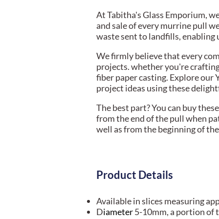
At Tabitha's Glass Emporium, we 
and sale of every murrine pull w
waste sent to landfills, enablin
We firmly believe that every com
projects. whether you're craftin
fiber paper casting. Explore our 
project ideas using these delight
The best part? You can buy these 
from the end of the pull when pa
well as from the beginning of the 
Product Details
Available in slices measuring ap
D
iameter
5-10mm, a portion of t