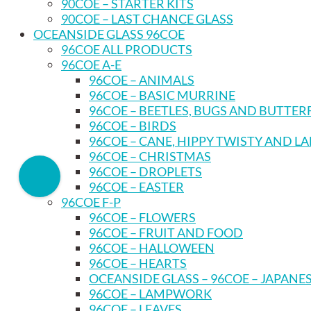
90COE – STARTER KITS
90COE – LAST CHANCE GLASS
OCEANSIDE GLASS 96COE
96COE ALL PRODUCTS
96COE A-E
96COE – ANIMALS
96COE – BASIC MURRINE
96COE – BEETLES, BUGS AND BUTTER
96COE – BIRDS
96COE – CANE, HIPPY TWISTY AND L
96COE – CHRISTMAS
96COE – DROPLETS
96COE – EASTER
96COE F-P
96COE – FLOWERS
96COE – FRUIT AND FOOD
96COE – HALLOWEEN
96COE – HEARTS
OCEANSIDE GLASS – 96COE – JAPANE
96COE – LAMPWORK
96COE – LEAVES