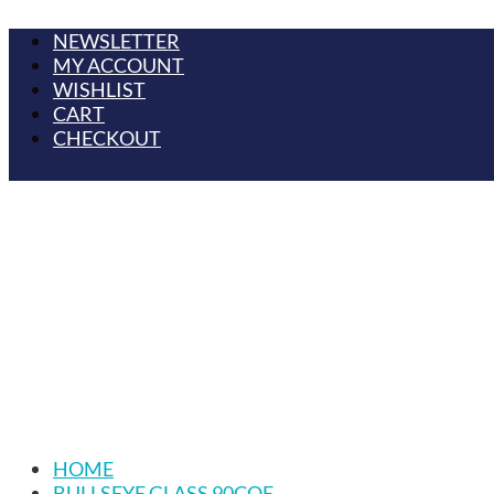
NEWSLETTER
MY ACCOUNT
WISHLIST
CART
CHECKOUT
HOME
BULLSEYE GLASS 90COE