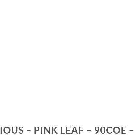
IOUS – PINK LEAF – 90COE –