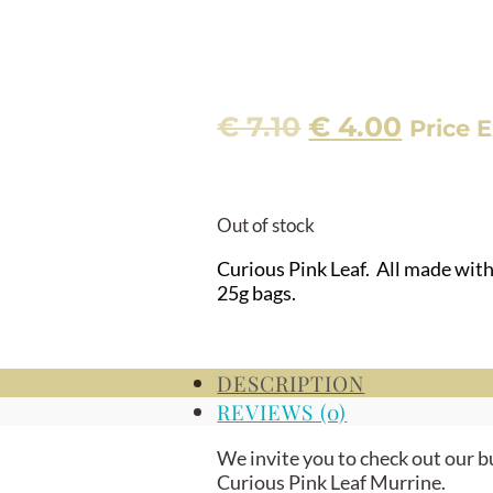
Original
Curre
€
7.10
€
4.00
Price E
price
price
was:
is:
€ 7.10.
€ 4.00
Out of stock
Curious Pink Leaf. All made wit
25g bags.
DESCRIPTION
REVIEWS (0)
We invite you to check out our b
Curious Pink Leaf Murrine.