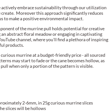
actively embrace sustainability through our utilization
e create. Moreover this approach significantly reduces
g us to make a positive environmental impact.
ponent of the murrine pull holds potential for creative
g an abstract floral meadow or engaging in captivating
YouTube channel, where you'll find a plethora of inspiring
ful products.
curious murrine at a budget-friendly price - all sourced
tterns may start to fade or the cane becomes hollow, as
pull when only a portion of the pattern is visible.
proximately 2-6mm, in 25g curious murrine slices
he slices will be hollows