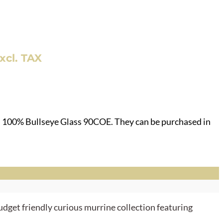
nt
xcl. TAX
.
h 100% Bullseye Glass 90COE. They can be purchased in
udget friendly curious murrine collection featuring