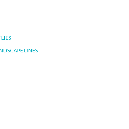
FLIES
ANDSCAPE LINES