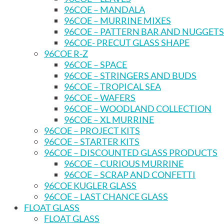
96COE – MANDALA
96COE – MURRINE MIXES
96COE – PATTERN BAR AND NUGGETS
96COE- PRECUT GLASS SHAPE
96COE R-Z
96COE – SPACE
96COE – STRINGERS AND BUDS
96COE – TROPICAL SEA
96COE – WAFERS
96COE – WOODLAND COLLECTION
96COE – XL MURRINE
96COE – PROJECT KITS
96COE – STARTER KITS
96COE – DISCOUNTED GLASS PRODUCTS
96COE – CURIOUS MURRINE
96COE – SCRAP AND CONFETTI
96COE KUGLER GLASS
96COE – LAST CHANCE GLASS
FLOAT GLASS
FLOAT GLASS