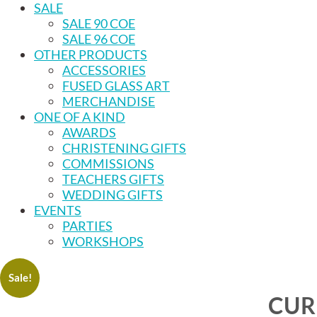
SALE
SALE 90 COE
SALE 96 COE
OTHER PRODUCTS
ACCESSORIES
FUSED GLASS ART
MERCHANDISE
ONE OF A KIND
AWARDS
CHRISTENING GIFTS
COMMISSIONS
TEACHERS GIFTS
WEDDING GIFTS
EVENTS
PARTIES
WORKSHOPS
Sale!
CUR