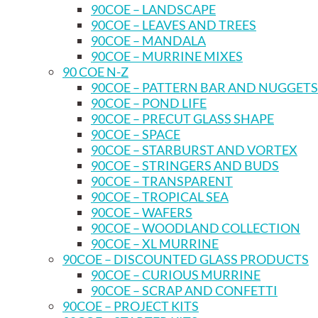
90COE – LANDSCAPE
90COE – LEAVES AND TREES
90COE – MANDALA
90COE – MURRINE MIXES
90 COE N-Z
90COE – PATTERN BAR AND NUGGETS
90COE – POND LIFE
90COE – PRECUT GLASS SHAPE
90COE – SPACE
90COE – STARBURST AND VORTEX
90COE – STRINGERS AND BUDS
90COE – TRANSPARENT
90COE – TROPICAL SEA
90COE – WAFERS
90COE – WOODLAND COLLECTION
90COE – XL MURRINE
90COE – DISCOUNTED GLASS PRODUCTS
90COE – CURIOUS MURRINE
90COE – SCRAP AND CONFETTI
90COE – PROJECT KITS