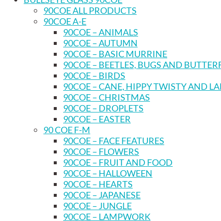
90COE ALL PRODUCTS
90COE A-E
90COE – ANIMALS
90COE – AUTUMN
90COE – BASIC MURRINE
90COE – BEETLES, BUGS AND BUTTER
90COE – BIRDS
90COE – CANE, HIPPY TWISTY AND L
90COE – CHRISTMAS
90COE – DROPLETS
90COE – EASTER
90 COE F-M
90COE – FACE FEATURES
90COE – FLOWERS
90COE – FRUIT AND FOOD
90COE – HALLOWEEN
90COE – HEARTS
90COE – JAPANESE
90COE – JUNGLE
90COE – LAMPWORK