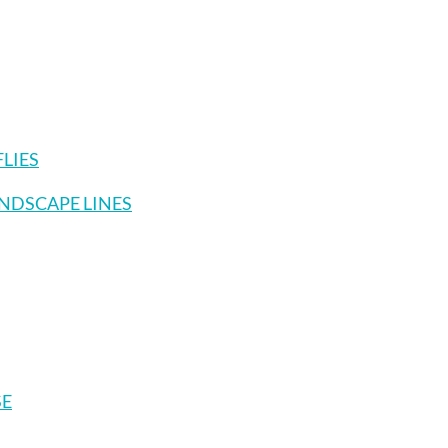
FLIES
ANDSCAPE LINES
SE